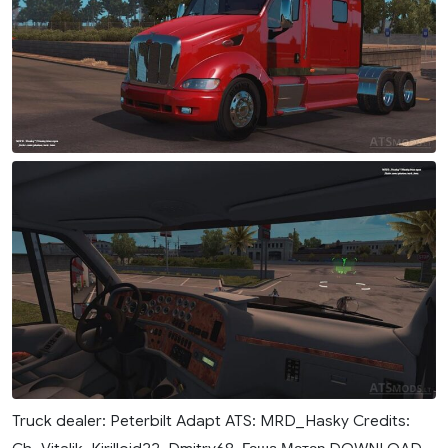
Truck dealer: Peterbilt Adapt ATS: MRD_Hasky Credits: