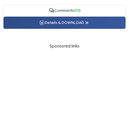
Comments
(11)
Details & DOWNLOAD
Sponsored links