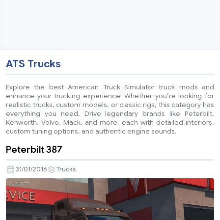
ATS Trucks
Explore the best American Truck Simulator truck mods and
enhance your trucking experience! Whether you’re looking for
realistic trucks, custom models, or classic rigs, this category has
everything you need. Drive legendary brands like Peterbilt,
Kenworth, Volvo, Mack, and more, each with detailed interiors,
custom tuning options, and authentic engine sounds.
Peterbilt 387
31/01/2016
Trucks