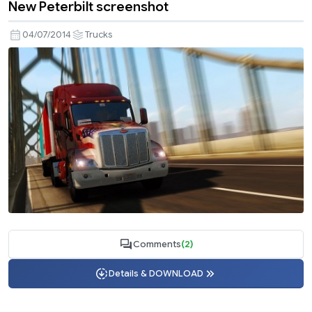
New Peterbilt screenshot
04/07/2014
Trucks
Comments
(2)
Details & DOWNLOAD