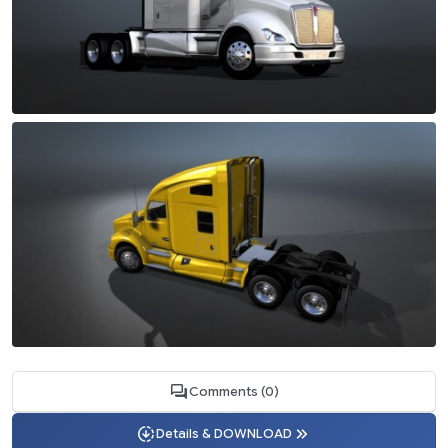
Comments (0)
Details & DOWNLOAD