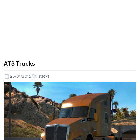
ATS Trucks
25/01/2016
Trucks