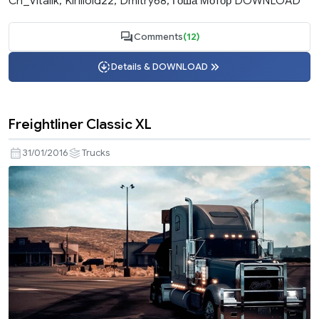
Ch_Vitalik, Kirilloid22, Dmitry68, Гоша Мотор DOWNLOAD
Comments
(12)
Details & DOWNLOAD
Freightliner Classic XL
31/01/2016
Trucks