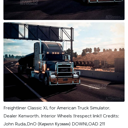
Freightliner Classic XL for American Truck Simulator.
Dealer Kenworth. Interior Wheels !!respect link!! Credits:
John Ruda,DnO (Кирилл Кузмин) DOWNLOAD 211