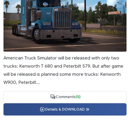
American Truck Simulator will be released with only two
trucks: Kenworth T 680 and Peterbilt 579. But after game
will be released is planned some more trucks: Kenworth
W900, Peterbilt...
Comments
(5)
Details & DOWNLOAD