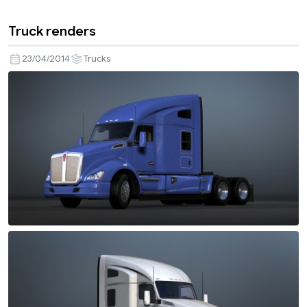
Truck renders
23/04/2014
Trucks