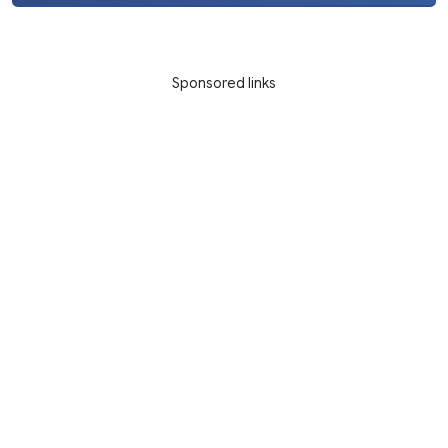
Sponsored links