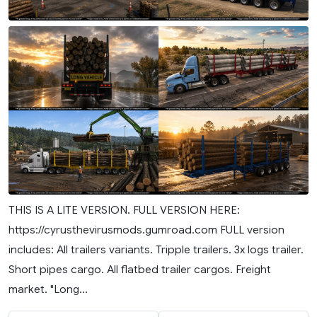
THIS IS A LITE VERSION. FULL VERSION HERE:
https://cyrusthevirusmods.gumroad.com FULL version
includes: All trailers variants. Tripple trailers. 3x logs trailer.
Short pipes cargo. All flatbed trailer cargos. Freight
market. "Long...