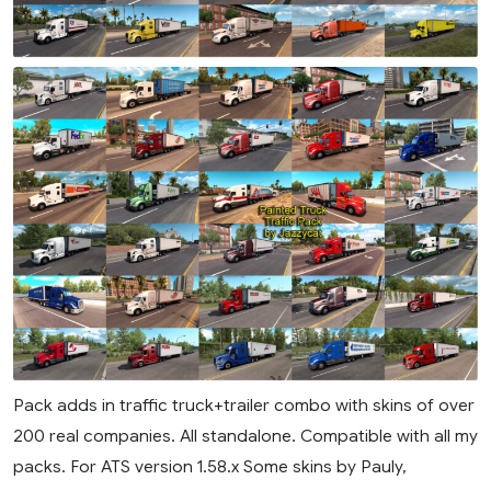
Pack adds in traffic truck+trailer combo with skins of over
200 real companies. All standalone. Compatible with all my
packs. For ATS version 1.58.x Some skins by Pauly,