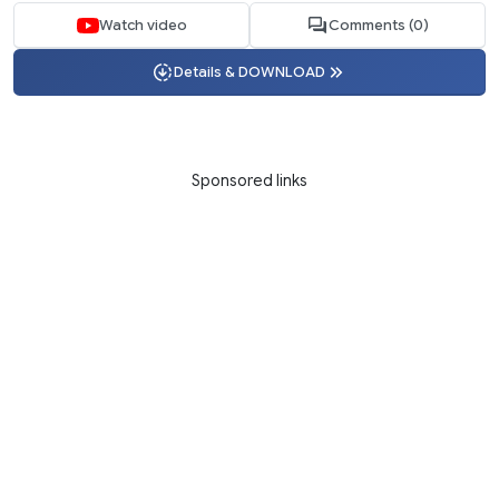
Watch video
Comments (0)
Details & DOWNLOAD
Sponsored links