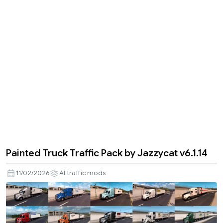
Painted Truck Traffic Pack by Jazzycat v6.1.14
11/02/2026
AI traffic mods