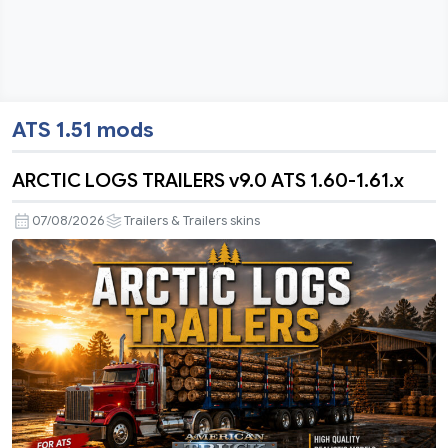
ATS 1.51 mods
ARCTIC LOGS TRAILERS v9.0 ATS 1.60-1.61.x
07/08/2026
Trailers & Trailers skins