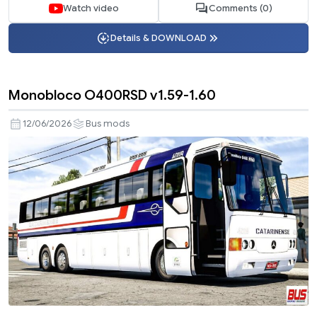
Watch video
Comments (0)
Details & DOWNLOAD
Monobloco O400RSD v1.59-1.60
12/06/2026
Bus mods