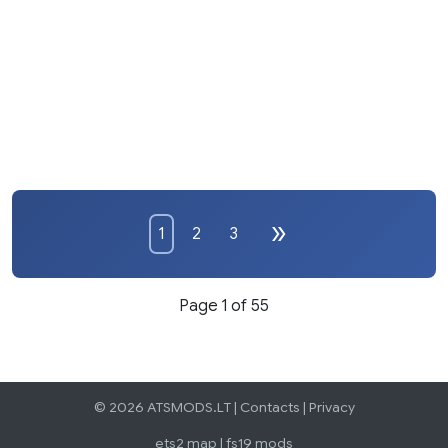
1
2
3
Page 1 of 55
© 2026 ATSMODS.LT |
Contacts
|
Privacy
ets2 map
|
fs19 mods