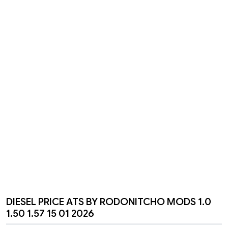
DIESEL PRICE ATS BY RODONITCHO MODS 1.0
1.50 1.57 15 01 2026