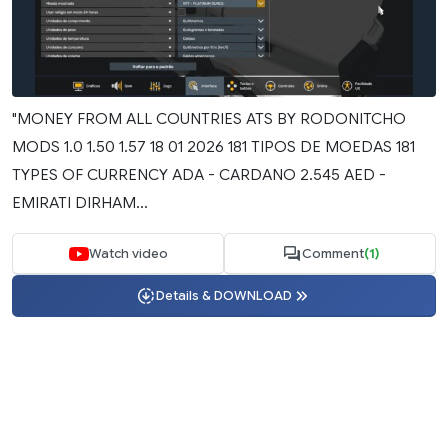
"MONEY FROM ALL COUNTRIES ATS BY RODONITCHO
MODS 1.0 1.50 1.57 18 01 2026 181 TIPOS DE MOEDAS 181
TYPES OF CURRENCY ADA - CARDANO 2.545 AED -
EMIRATI DIRHAM...
Watch video
Comment
(1)
Details & DOWNLOAD