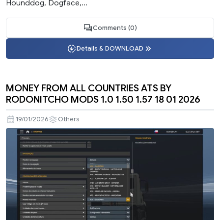
Hounddog, Dogface,...
Comments (0)
Details & DOWNLOAD
MONEY FROM ALL COUNTRIES ATS BY
RODONITCHO MODS 1.0 1.50 1.57 18 01 2026
19/01/2026
Others