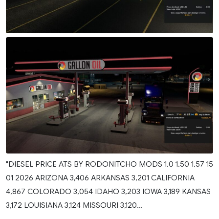
"DIESEL PRICE ATS BY RODONITCHO MODS 1.0 1.50 1.57 15
01 2026 ARIZONA 3,406 ARKANSAS 3,201 CALIFORNIA
4,867 COLORADO 3,054 IDAHO 3,203 IOWA 3,189 KANSAS
3,172 LOUISIANA 3,124 MISSOURI 3,120...