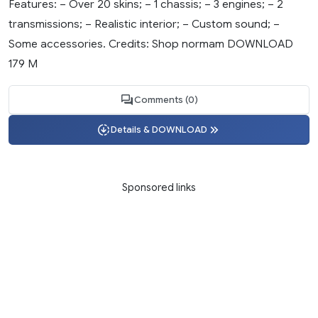
Features: – Over 20 skins; – 1 chassis; – 3 engines; – 2
transmissions; – Realistic interior; – Custom sound; –
Some accessories. Credits: Shop normam DOWNLOAD
179 M
Comments (0)
Details & DOWNLOAD
Sponsored links