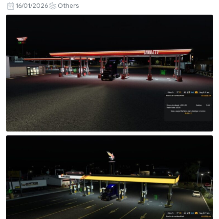
16/01/2026
Others