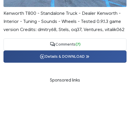
Kenworth T800 - Standalone Truck - Dealer Kenworth -
Interior - Tuning - Sounds - Wheels - Tested 0.9.1.3 game
version Credits: dmitry68, Stels, oq37, Ventures, vitalik062
Comments
(7)
Details & DOWNLOAD
Sponsored links