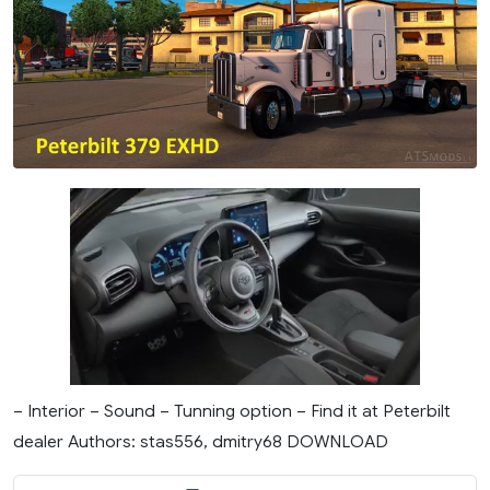
– Interior – Sound – Tunning option – Find it at Peterbilt
dealer Authors: stas556, dmitry68 DOWNLOAD