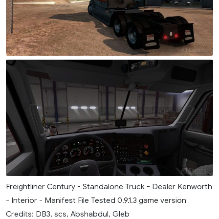
Freightliner Century - Standalone Truck - Dealer Kenworth
- Interior - Manifest File Tested 0.9.1.3 game version
Credits: DB3, scs, Abshabdul, Gleb