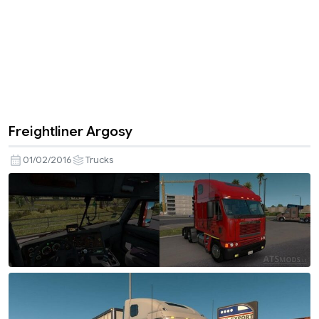
Freightliner Argosy
01/02/2016
Trucks