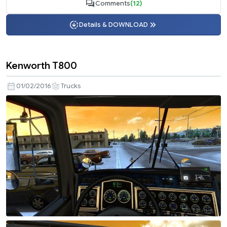
Comments
(12)
Details & DOWNLOAD
Kenworth T800
01/02/2016
Trucks