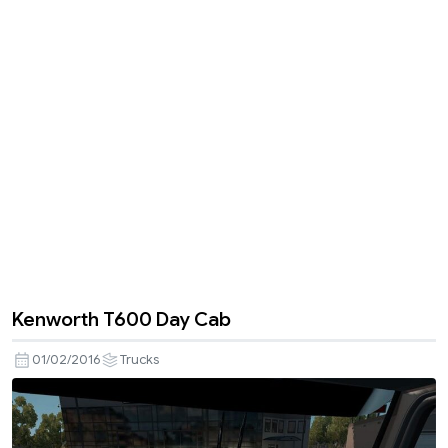
Kenworth T600 Day Cab
01/02/2016
Trucks