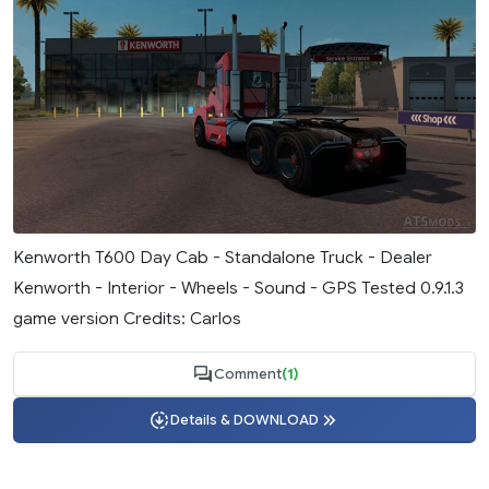
Kenworth T600 Day Cab - Standalone Truck - Dealer
Kenworth - Interior - Wheels - Sound - GPS Tested 0.9.1.3
game version Credits: Carlos
Comment
(1)
Details & DOWNLOAD