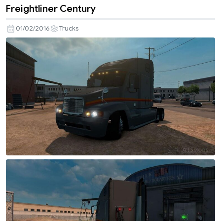
Freightliner Century
01/02/2016
Trucks