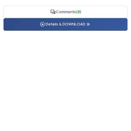
Comments
(8)
Details & DOWNLOAD