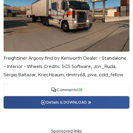
Freightliner Argosy find by Kenworth Dealer - Standalone
- Interior - Wheels Credits: SCS Software, Jon_Ruda,
Sergej Baltazar, Kriechbaum, dmitry68, piva, odd_fellow
Comments
(9)
Details & DOWNLOAD
Sponsored links