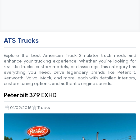
ATS Trucks
Explore the best American Truck Simulator truck mods and
enhance your trucking experience! Whether you’re looking for
realistic trucks, custom models, or classic rigs, this category has
everything you need. Drive legendary brands like Peterbilt,
Kenworth, Volvo, Mack, and more, each with detailed interiors,
custom tuning options, and authentic engine sounds.
Peterbilt 379 EXHD
01/02/2016
Trucks