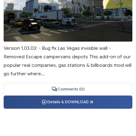
Version 1.03.03: - Bug fix Las Vegas invisible wall -
Removed Escape campervans depots This add-on of our
popular real companies, gas stations & billboards mod will
go further where...
Comments (0)
Details & DOWNLOAD