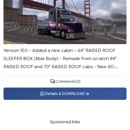
Version 10.1: - Added a new cabin – 64″ RAISED ROOF
SLEEPER BOX (Able Body) - Remade from scratch 84″
RAISED ROOF and 70″ RAISED ROOF cabs - New AO...
Comments
(2)
Details & DOWNLOAD
Sponsored links