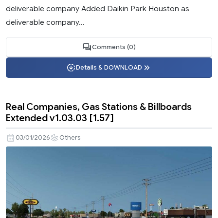
deliverable company Added Daikin Park Houston as
deliverable company...
Comments (0)
Details & DOWNLOAD
Real Companies, Gas Stations & Billboards
Extended v1.03.03 [1.57]
03/01/2026
Others