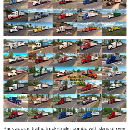
Pack adds in traffic truck+trailer combo with skins of over