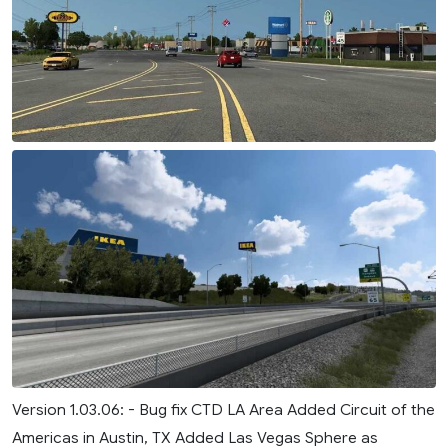
Version 1.03.06: - Bug fix CTD LA Area Added Circuit of the
Americas in Austin, TX Added Las Vegas Sphere as