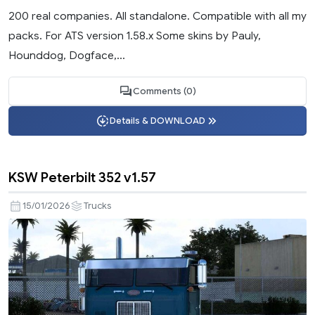
200 real companies. All standalone. Compatible with all my
packs. For ATS version 1.58.x Some skins by Pauly,
Hounddog, Dogface,...
Comments (0)
Details & DOWNLOAD
KSW Peterbilt 352 v1.57
15/01/2026
Trucks