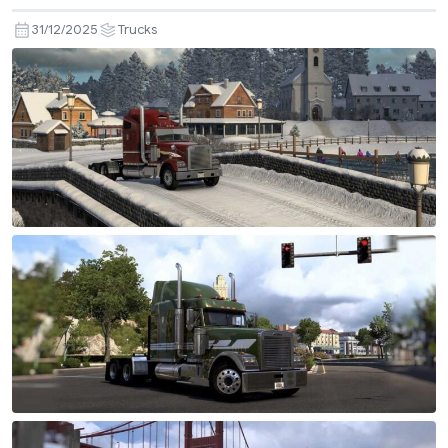
31/12/2025
Trucks