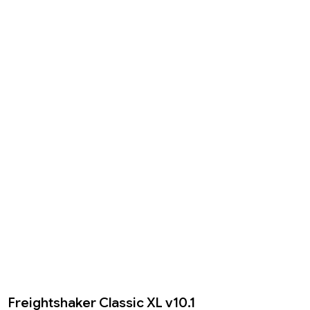
Freightshaker Classic XL v10.1