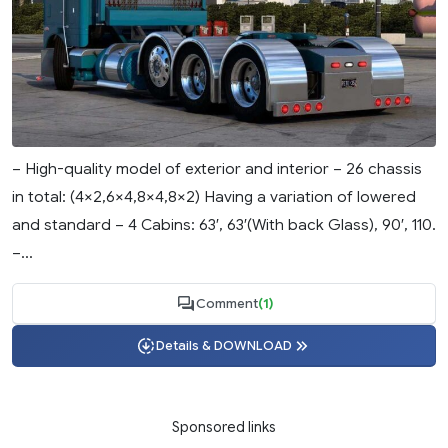
– High-quality model of exterior and interior – 26 chassis
in total: (4×2,6×4,8×4,8×2) Having a variation of lowered
and standard – 4 Cabins: 63′, 63′(With back Glass), 90′, 110.
–...
Comment
(1)
Details & DOWNLOAD
Sponsored links