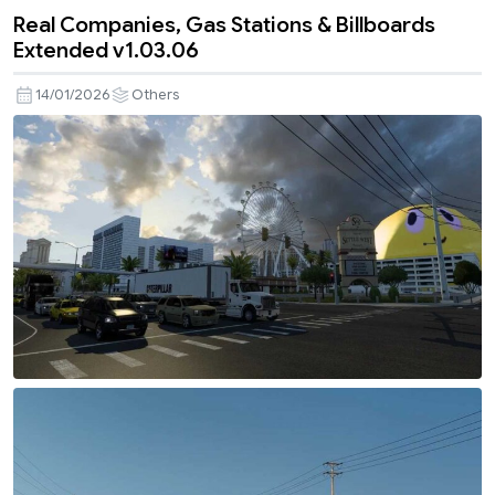
Real Companies, Gas Stations & Billboards
Extended v1.03.06
14/01/2026
Others