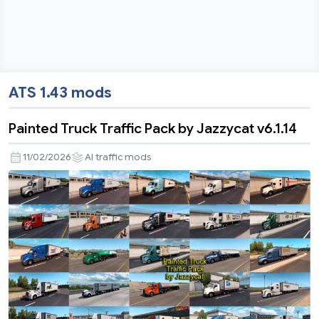
ATS 1.43 mods
Painted Truck Traffic Pack by Jazzycat v6.1.14
11/02/2026
AI traffic mods