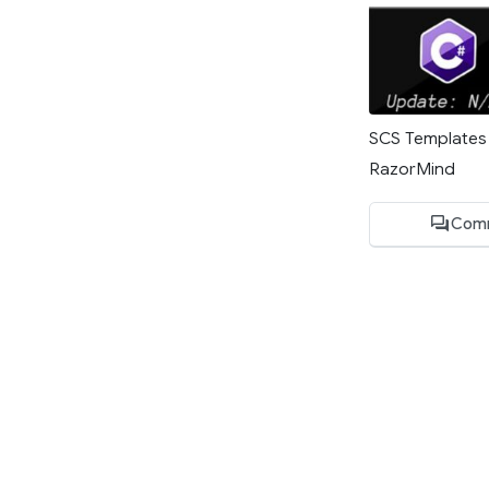
SCS Templates 
RazorMind
Com