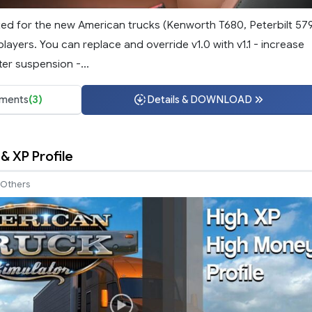
ted for the new American trucks (Kenworth T680, Peterbilt 57
ayers. You can replace and override v1.0 with v1.1 - increase
er suspension -...
ments
(3)
Details & DOWNLOAD
& XP Profile
Others