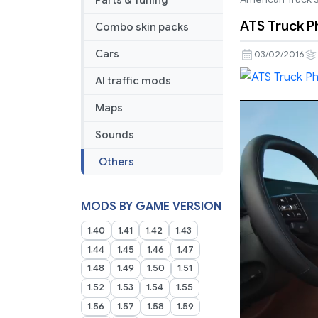
Parts & Tuning
ATS Truck Ph
Combo skin packs
Cars
03/02/2016
AI traffic mods
Maps
Sounds
Others
MODS BY GAME VERSION
1.40
1.41
1.42
1.43
1.44
1.45
1.46
1.47
1.48
1.49
1.50
1.51
1.52
1.53
1.54
1.55
1.56
1.57
1.58
1.59