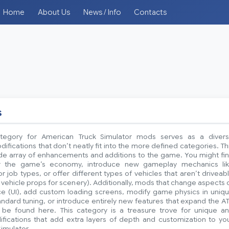
Home
About Us
News / Info
Contacts
s
tegory for American Truck Simulator mods serves as a diver
difications that don’t neatly fit into the more defined categories. Th
ide array of enhancements and additions to the game. You might fi
r the game’s economy, introduce new gameplay mechanics li
 job types, or offer different types of vehicles that aren’t driveab
ic vehicle props for scenery). Additionally, mods that change aspects 
ace (UI), add custom loading screens, modify game physics in uniq
dard tuning, or introduce entirely new features that expand the A
be found here. This category is a treasure trove for unique a
ifications that add extra layers of depth and customization to yo
imulator.