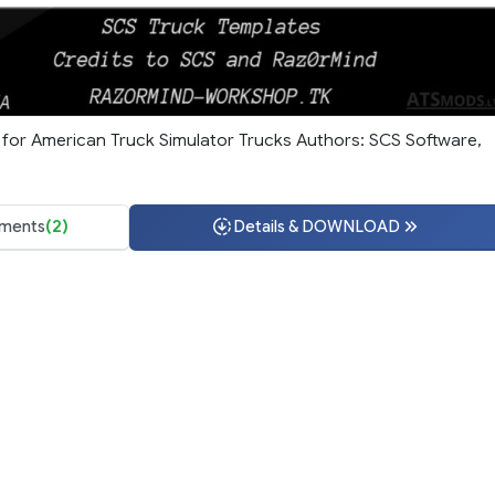
for American Truck Simulator Trucks Authors: SCS Software,
ments
(2)
Details & DOWNLOAD