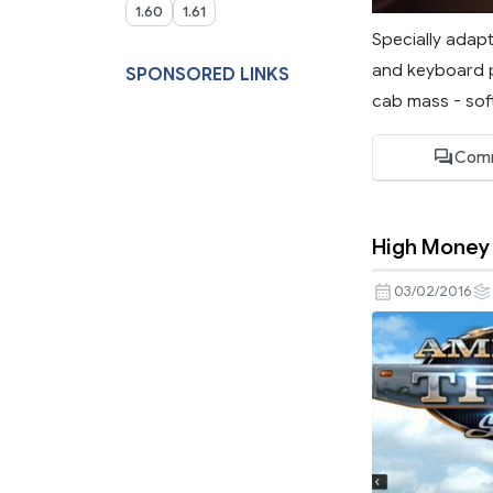
1.60
1.61
Specially adap
and keyboard pl
SPONSORED LINKS
cab mass - soft
Com
High Money 
03/02/2016