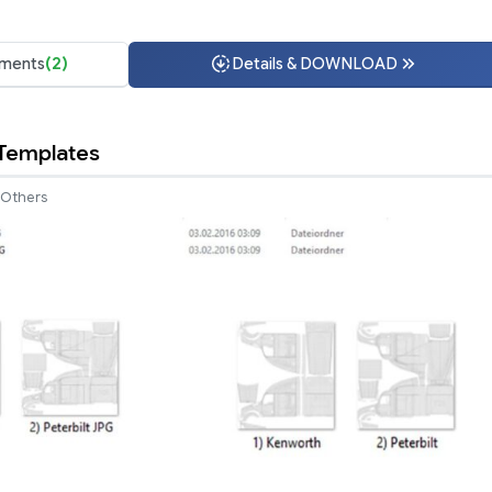
ments
(2)
Details & DOWNLOAD
 Templates
Others