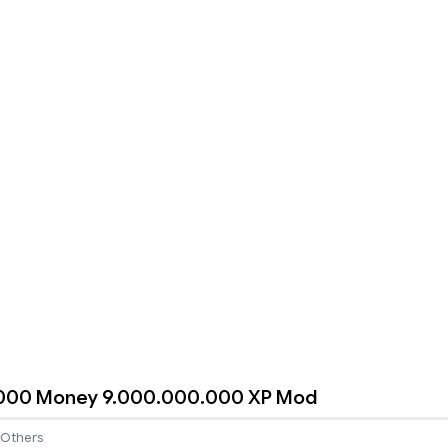
000 Money 9.000.000.000 XP Mod
Others