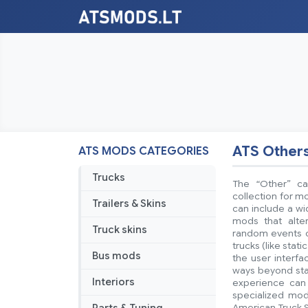
ATS Other
ATS MODS CATEGORIES
Trucks
The “Other” ca
collection for mo
Trailers & Skins
can include a w
mods that alte
Truck skins
random events or
trucks (like stat
Bus mods
the user interf
ways beyond stan
Interiors
experience can 
specialized mod
American Truck S