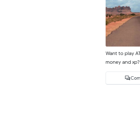
Want to play A
money and xp? W
Com