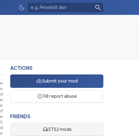
ACTIONS
Submit your mod
se
is
nd
Fill report abuse
ke
le
of
FRIENDS
ue
TS
nd
ETS2 mods
ur