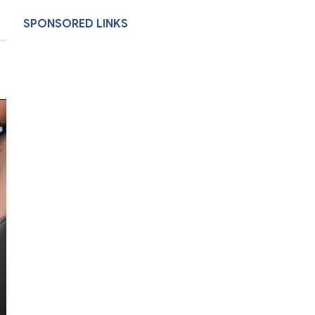
SPONSORED LINKS