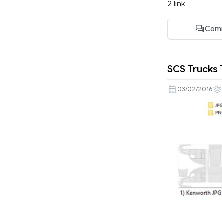
2 link
Com
SCS Trucks
03/02/2016