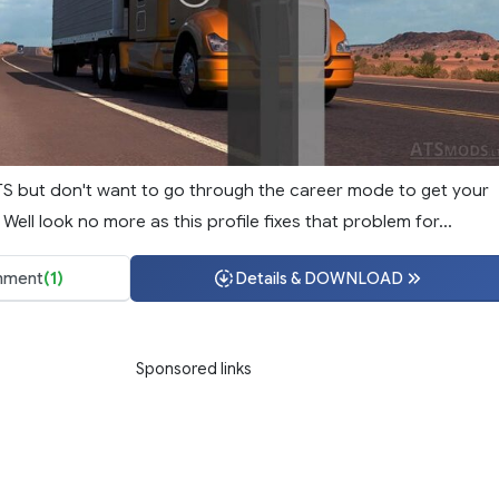
TS but don't want to go through the career mode to get your
ell look no more as this profile fixes that problem for...
ment
(1)
Details & DOWNLOAD
Sponsored links