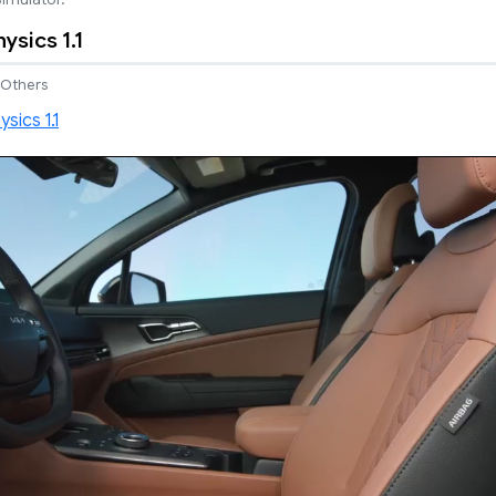
ysics 1.1
Others
Next video in 4
Cancel