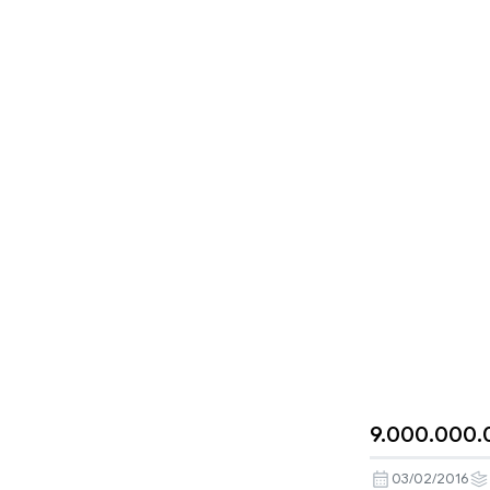
9.000.000.
03/02/2016