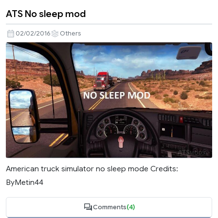
ATS No sleep mod
02/02/2016
Others
American truck simulator no sleep mode Credits:
ByMetin44
Comments
(4)