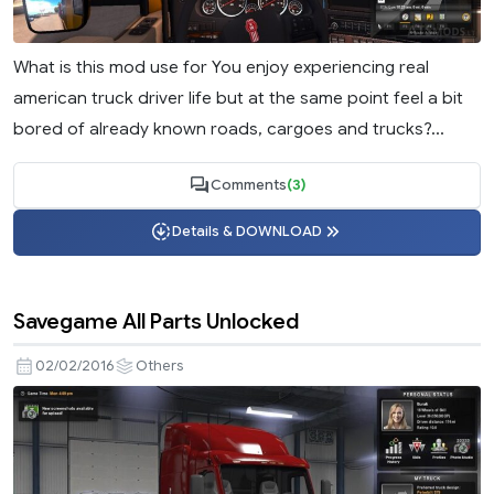
What is this mod use for You enjoy experiencing real
american truck driver life but at the same point feel a bit
bored of already known roads, cargoes and trucks?...
Comments
(3)
Details & DOWNLOAD
Savegame All Parts Unlocked
02/02/2016
Others