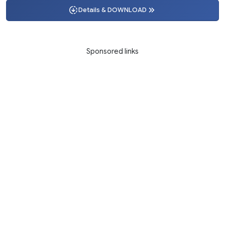
Details & DOWNLOAD
Sponsored links