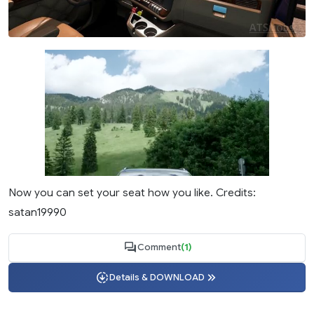
Now you can set your seat how you like. Credits:
satan19990
Comment
(1)
Details & DOWNLOAD