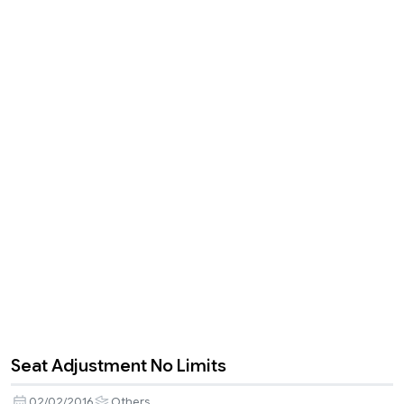
Seat Adjustment No Limits
02/02/2016
Others