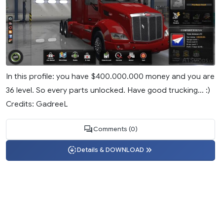
In this profile: you have $400.000.000 money and you are
36 level. So every parts unlocked. Have good trucking... :)
Credits: GadreeL
Comments (0)
Details & DOWNLOAD