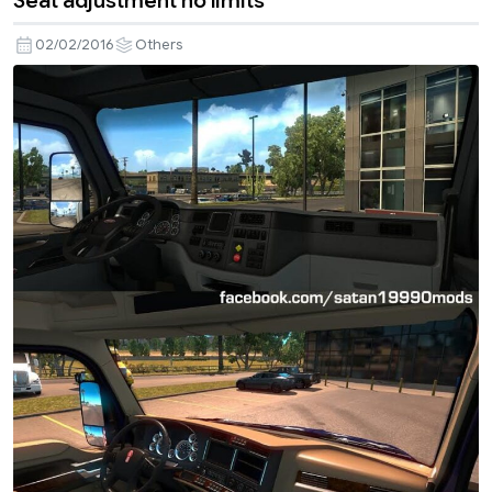
Seat adjustment no limits
02/02/2016
Others