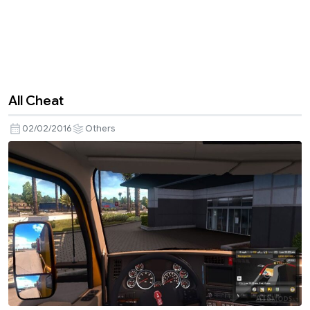
All Cheat
02/02/2016
Others