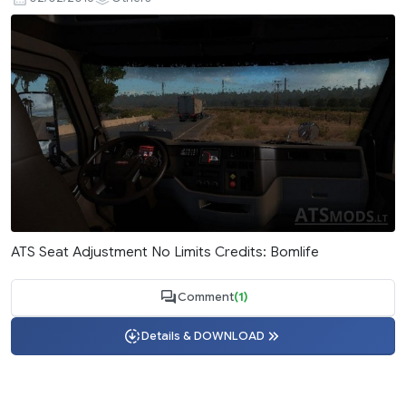
ATS Seat Adjustment No Limits Credits: Bomlife
Comment
(1)
Details & DOWNLOAD