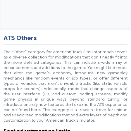
ATS Others
The “Other” category for American Truck Simulator mods serves
as a diverse collection for modifications that don’t neatly fit into
the more defined categories. This can include a wide array of
enhancements and additions to the game. You might find mods
that alter the game’s economy, introduce new gameplay
mechanics like random events or job types, or offer different
types of vehicles that aren’t driveable trucks (like static vehicle
props for scenery). Additionally, mods that change aspects of
the user interface (UI), add custom loading screens, modify
game physics in unique ways beyond standard tuning, or
introduce entirely new features that expand the ATS experience
can be found here. This category is a treasure trove for unique
and specialized modifications that add extra layers of depth and
customization to your American Truck Simulator.