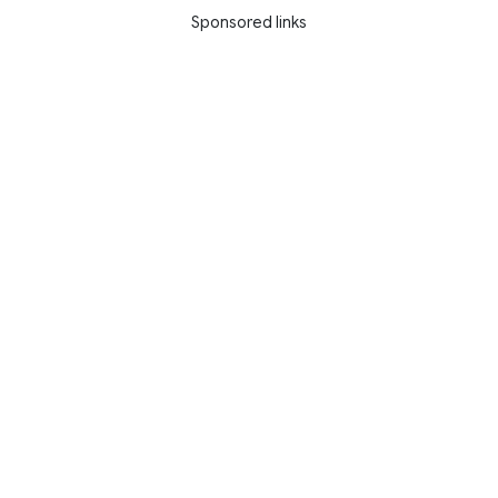
Sponsored links