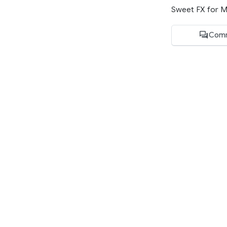
Sweet FX for Mu
Comm