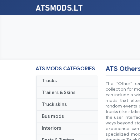
ATS Other
ATS MODS CATEGORIES
Trucks
The “Other” ca
collection for mo
Trailers & Skins
can include a w
mods that alte
Truck skins
random events or
trucks (like stat
Bus mods
the user interf
ways beyond stan
Interiors
experience can 
specialized mod
American Truck S