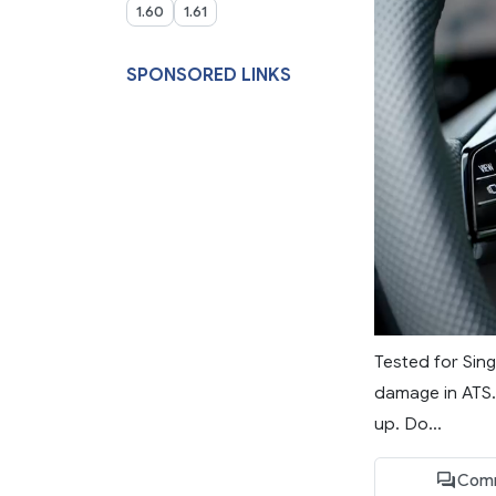
1.60
1.61
SPONSORED LINKS
Tested for Sing
damage in ATS.
up. Do...
Com