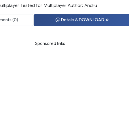
ltiplayer Tested for Multiplayer Author: Andru
ents (0)
Details & DOWNLOAD
Sponsored links