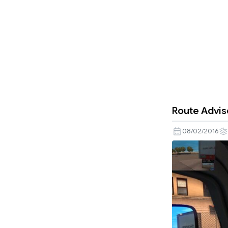
Route Adviso
08/02/2016