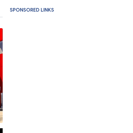
SPONSORED LINKS