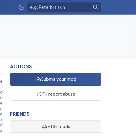
ACTIONS
Submit your mod
se
is
nd
Fill report abuse
ke
le
of
FRIENDS
ue
TS
nd
ETS2 mods
ur