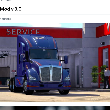
Mod v 3.0
Others