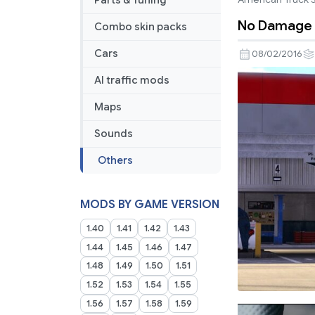
Parts & Tuning
No Damage 
Combo skin packs
Cars
08/02/2016
AI traffic mods
Maps
Sounds
Others
MODS BY GAME VERSION
1.40
1.41
1.42
1.43
1.44
1.45
1.46
1.47
1.48
1.49
1.50
1.51
1.52
1.53
1.54
1.55
1.56
1.57
1.58
1.59