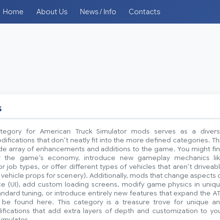
Home
About Us
News / Info
Contacts
s
tegory for American Truck Simulator mods serves as a diver
difications that don’t neatly fit into the more defined categories. Th
ide array of enhancements and additions to the game. You might fi
r the game’s economy, introduce new gameplay mechanics li
 job types, or offer different types of vehicles that aren’t driveab
ic vehicle props for scenery). Additionally, mods that change aspects 
ace (UI), add custom loading screens, modify game physics in uniq
dard tuning, or introduce entirely new features that expand the A
be found here. This category is a treasure trove for unique a
ifications that add extra layers of depth and customization to yo
imulator.