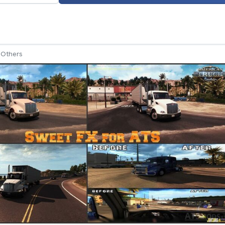
Others