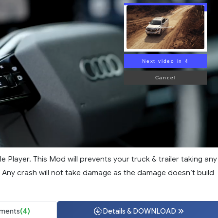
Next video in 3
Cancel
le Player. This Mod will prevents your truck & trailer taking any
 Any crash will not take damage as the damage doesn’t build
ments
(4)
Details & DOWNLOAD