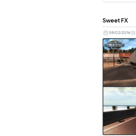
Sweet FX
08/02/2016