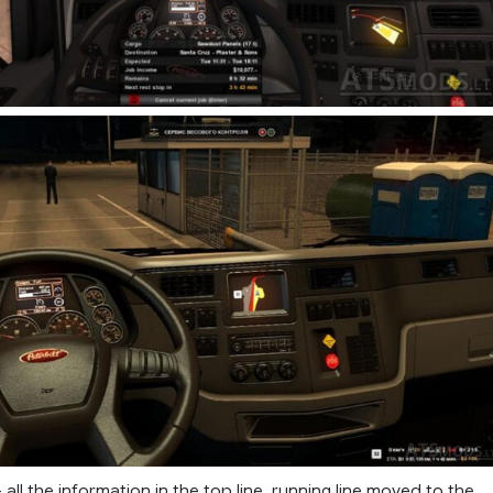
all the information in the top line, running line moved to the