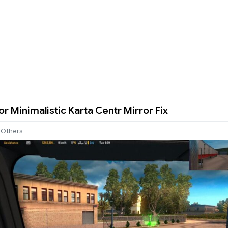
r Minimalistic Karta Centr Mirror Fix
Others