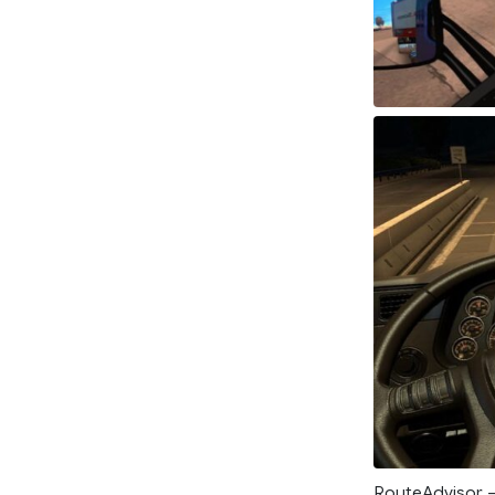
RouteAdvisor – 