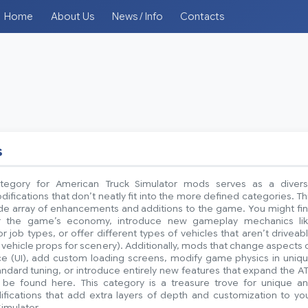
Home
About Us
News / Info
Contacts
s
tegory for American Truck Simulator mods serves as a diver
difications that don’t neatly fit into the more defined categories. Th
ide array of enhancements and additions to the game. You might fi
r the game’s economy, introduce new gameplay mechanics li
 job types, or offer different types of vehicles that aren’t driveab
ic vehicle props for scenery). Additionally, mods that change aspects 
ace (UI), add custom loading screens, modify game physics in uniq
dard tuning, or introduce entirely new features that expand the A
be found here. This category is a treasure trove for unique a
ifications that add extra layers of depth and customization to yo
imulator.