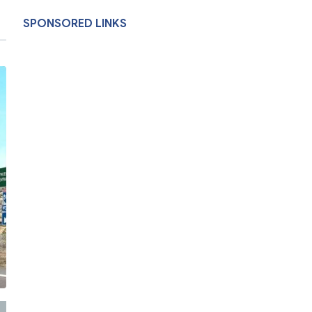
SPONSORED LINKS