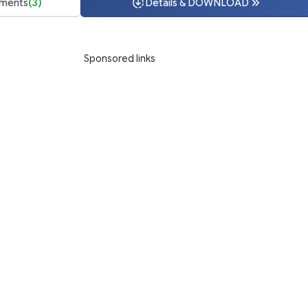
ments
(3)
Details & DOWNLOAD
Sponsored links