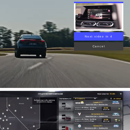
Next video in 3
Cancel