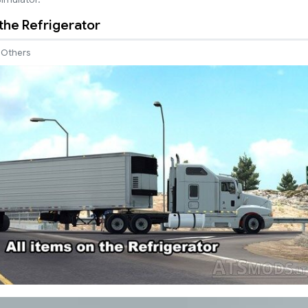
 the Refrigerator
Others