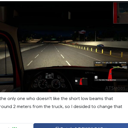
 the only one who doesn't like the short low beams that
ground 2 meters from the truck, so I desided to change that