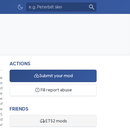
ACTIONS
Submit your mod
se
is
nd
Fill report abuse
ke
le
of
FRIENDS
ue
TS
nd
ETS2 mods
ur