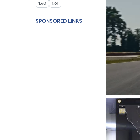
1.60
1.61
SPONSORED LINKS