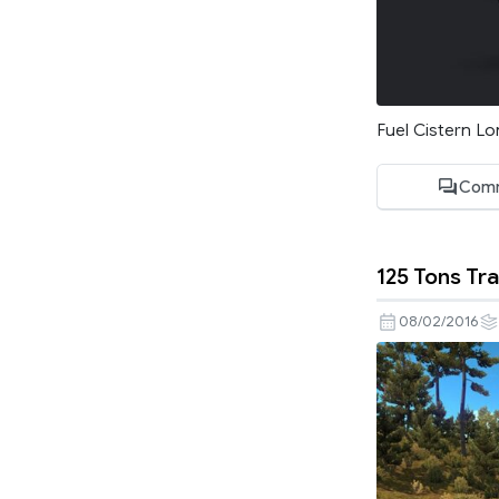
Fuel Cistern Lo
Comm
125 Tons Tra
08/02/2016