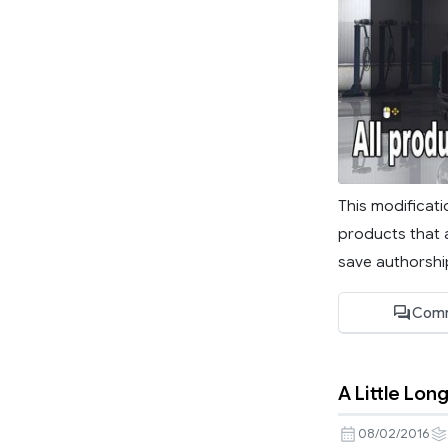
This modificati
products that a
save authorship
Comm
A Little Lo
08/02/2016