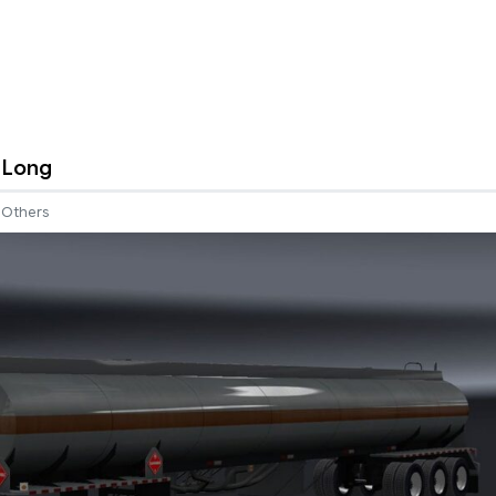
n Long
Others