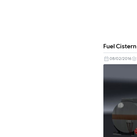
Fuel Cister
08/02/2016