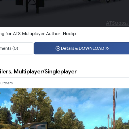
ng for ATS Multiplayer Author: Noclip
ents (0)
Details & DOWNLOAD
ilers, Multiplayer/Singleplayer
Others