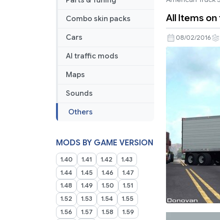
Parts & Tuning
All Items on
Combo skin packs
Cars
08/02/2016
AI traffic mods
Maps
Sounds
Others
MODS BY GAME VERSION
1.40
1.41
1.42
1.43
1.44
1.45
1.46
1.47
1.48
1.49
1.50
1.51
1.52
1.53
1.54
1.55
1.56
1.57
1.58
1.59