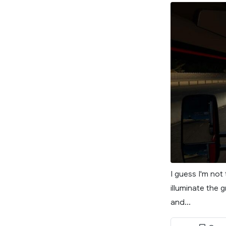
I guess I'm not
illuminate the 
and...