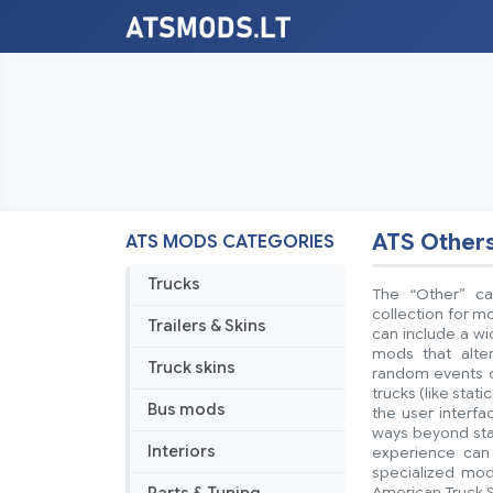
ATS Other
ATS MODS CATEGORIES
Trucks
The “Other” ca
collection for mo
Trailers & Skins
can include a w
mods that alte
Truck skins
random events or
trucks (like stat
Bus mods
the user interf
ways beyond stan
Interiors
experience can 
specialized mod
American Truck S