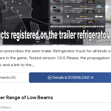
on prescribes the semi-trailer Refrigerator truck for all kinds o
re in the game. Tested version: 1.0.0 Please, the propagation
 and a link to the...
ents (0)
Details & DOWNLOAD
nger Range of Low Beams
Others