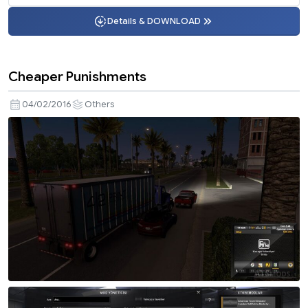
Details & DOWNLOAD
Cheaper Punishments
04/02/2016
Others