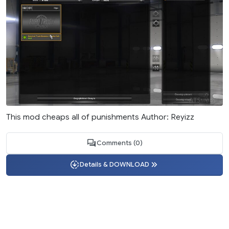
This mod cheaps all of punishments Author: Reyizz
Comments (0)
Details & DOWNLOAD