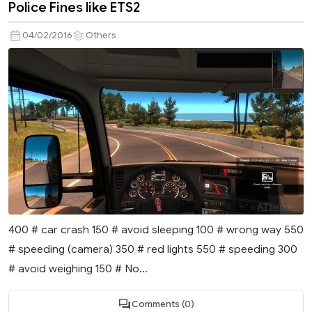
Police Fines like ETS2
04/02/2016
Others
400 # car crash 150 # avoid sleeping 100 # wrong way 550
# speeding (camera) 350 # red lights 550 # speeding 300
# avoid weighing 150 # No...
Comments (0)