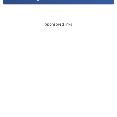
Sponsored links