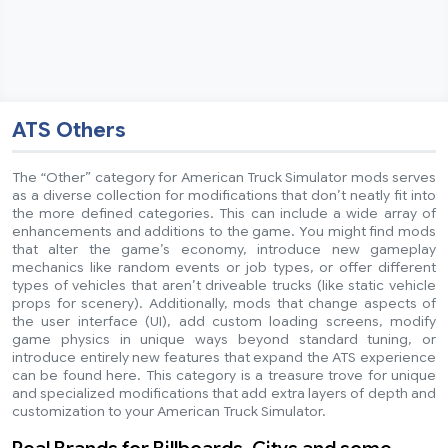
ATS Others
The “Other” category for American Truck Simulator mods serves
as a diverse collection for modifications that don’t neatly fit into
the more defined categories. This can include a wide array of
enhancements and additions to the game. You might find mods
that alter the game’s economy, introduce new gameplay
mechanics like random events or job types, or offer different
types of vehicles that aren’t driveable trucks (like static vehicle
props for scenery). Additionally, mods that change aspects of
the user interface (UI), add custom loading screens, modify
game physics in unique ways beyond standard tuning, or
introduce entirely new features that expand the ATS experience
can be found here. This category is a treasure trove for unique
and specialized modifications that add extra layers of depth and
customization to your American Truck Simulator.