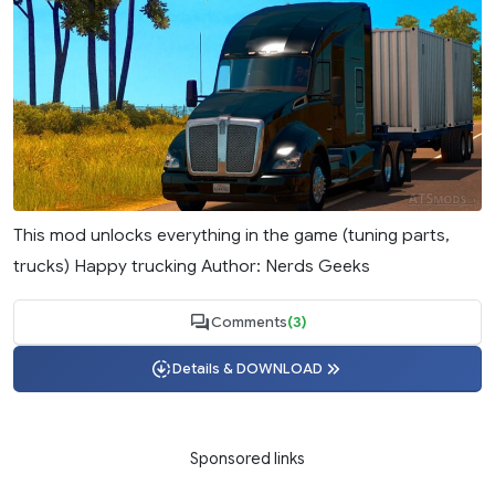
This mod unlocks everything in the game (tuning parts,
trucks) Happy trucking Author: Nerds Geeks
Comments
(3)
Details & DOWNLOAD
Sponsored links