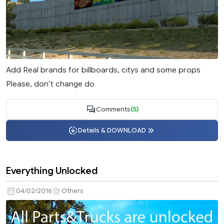
Add Real brands for billboards, citys and some props
Please, don’t change do
Comments
(5)
Details & DOWNLOAD
Everything Unlocked
04/02/2016
Others