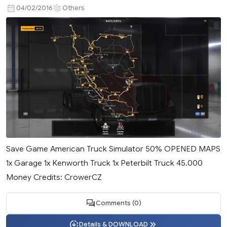
04/02/2016
Others
Save Game American Truck Simulator 50% OPENED MAPS
1x Garage 1x Kenworth Truck 1x Peterbilt Truck 45.000
Money Credits: CrowerCZ
Comments (0)
Details & DOWNLOAD