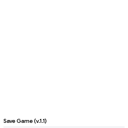
Save Game (v.1.1)