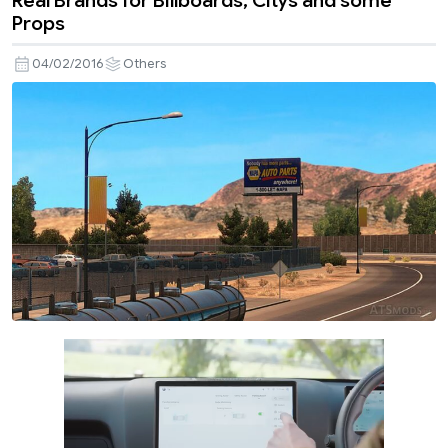
Real Brands for Billboards, Citys and some
Props
04/02/2016
Others