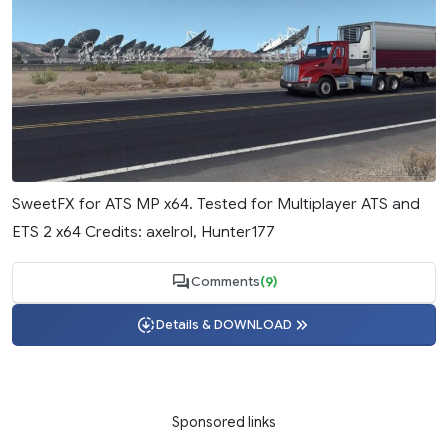
SweetFX for ATS MP x64. Tested for Multiplayer ATS and
ETS 2 x64 Credits: axelrol, Hunter177
Comments
(9)
Details & DOWNLOAD
Sponsored links