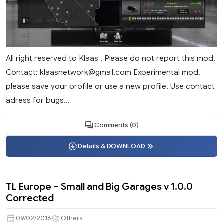
All right reserved to Klaas . Please do not report this mod.
Contact:
klaasnetwork@gmail.com
Experimental mod,
please save your profile or use a new profile. Use contact
adress for bugs...
Comments (0)
Details & DOWNLOAD
TL Europe – Small and Big Garages v 1.0.0
Corrected
09/02/2016
Others