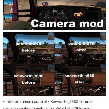
- Interior camera control - Kenworth_t680: Interior
camera position fine-tuning - Peterbilt.579:Interior