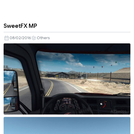
SweetFX MP
08/02/2016
Others