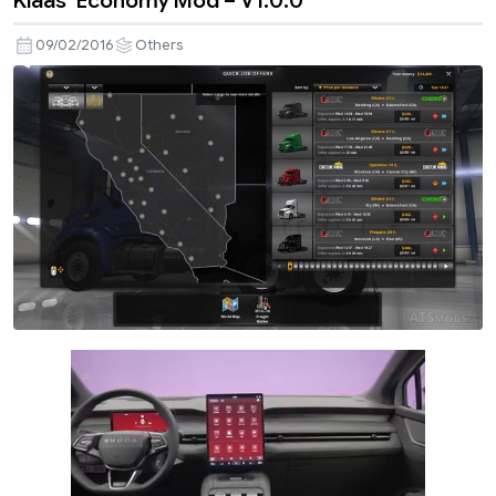
Klaas’ Economy Mod – V1.0.0
09/02/2016
Others