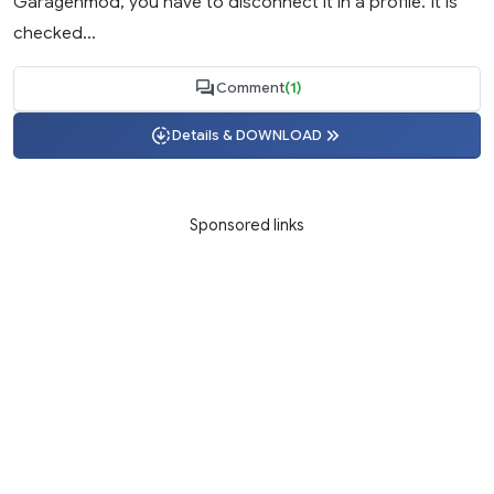
Garagenmod, you have to disconnect it in a profile. It is
checked...
Comment
(1)
Details & DOWNLOAD
Sponsored links