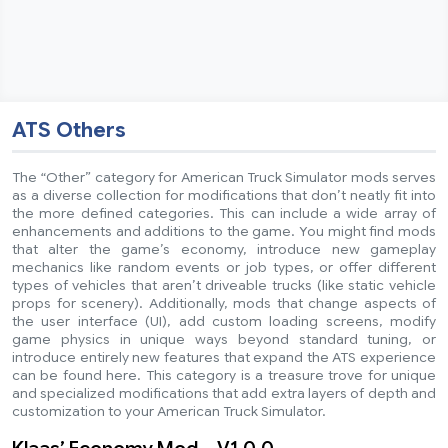
ATS Others
The “Other” category for American Truck Simulator mods serves
as a diverse collection for modifications that don’t neatly fit into
the more defined categories. This can include a wide array of
enhancements and additions to the game. You might find mods
that alter the game’s economy, introduce new gameplay
mechanics like random events or job types, or offer different
types of vehicles that aren’t driveable trucks (like static vehicle
props for scenery). Additionally, mods that change aspects of
the user interface (UI), add custom loading screens, modify
game physics in unique ways beyond standard tuning, or
introduce entirely new features that expand the ATS experience
can be found here. This category is a treasure trove for unique
and specialized modifications that add extra layers of depth and
customization to your American Truck Simulator.