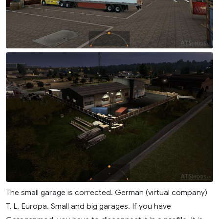
The small garage is corrected. German (virtual company)
T. L. Europa. Small and big garages. If you have