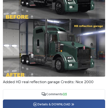
Added HD real reflection garage Credits: Nice 2000
Comments
(2)
Details & DOWNLOAD