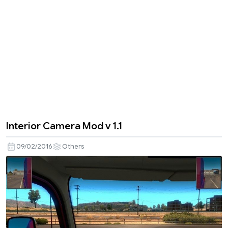
Interior Camera Mod v 1.1
09/02/2016
Others