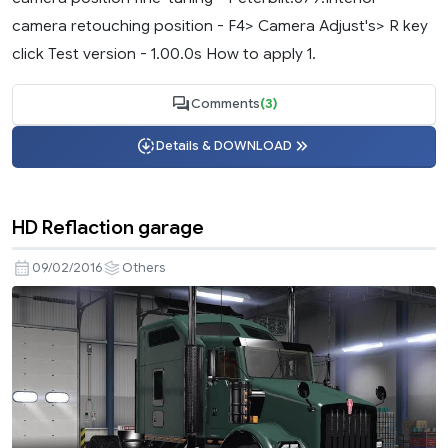
camera retouching position - F4> Camera Adjust's> R key
click Test version - 1.00.0s How to apply 1.
Comments
(3)
Details & DOWNLOAD
HD Reflaction garage
09/02/2016
Others