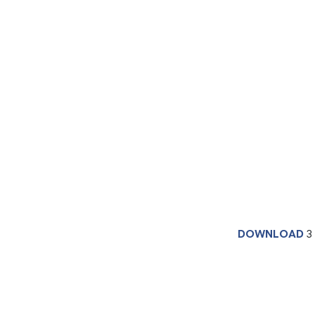
DOWNLOAD
3