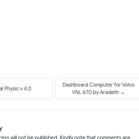
Dashboard Computer for Volvo
l Physic v 4.0
VNL 670 by Aradeth →
y
ress will not be published. Kindly note that comments are