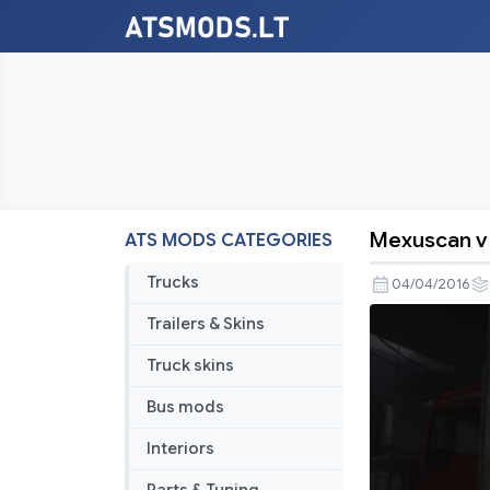
Mexuscan v 
ATS MODS CATEGORIES
Mexuscan
v
Trucks
04/04/2016
0.5
Trailers & Skins
Truck skins
Bus mods
Interiors