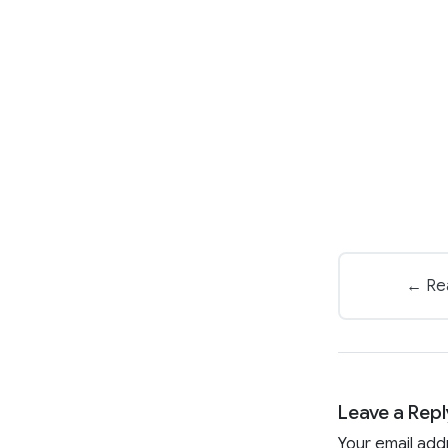
← Rea
Leave a Repl
Your email add