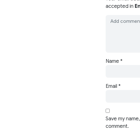
accepted in
En
Name
*
Email
*
Save my name, 
comment.