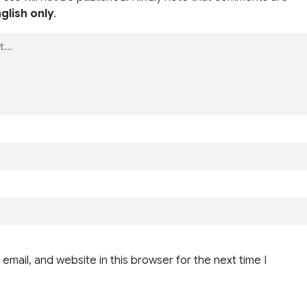
glish only
.
email, and website in this browser for the next time I