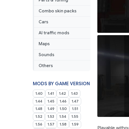
Parts & Tuning
Combo skin packs
Cars
AI traffic mods
Maps
Sounds
Others
MODS BY GAME VERSION
1.40
1.41
1.42
1.43
1.44
1.45
1.46
1.47
1.48
1.49
1.50
1.51
1.52
1.53
1.54
1.55
1.56
1.57
1.58
1.59
Playable witho