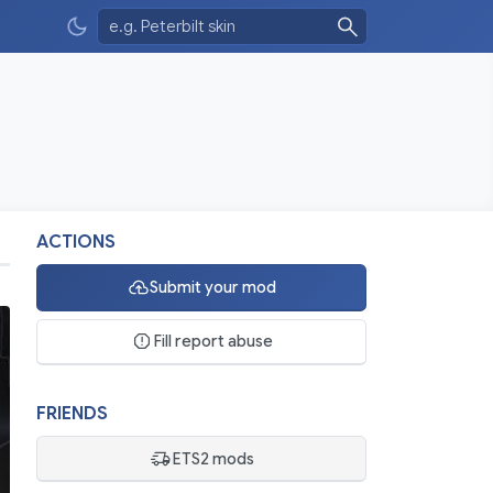
ACTIONS
Submit your mod
Fill report abuse
FRIENDS
ETS2 mods