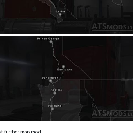
ut further map mod