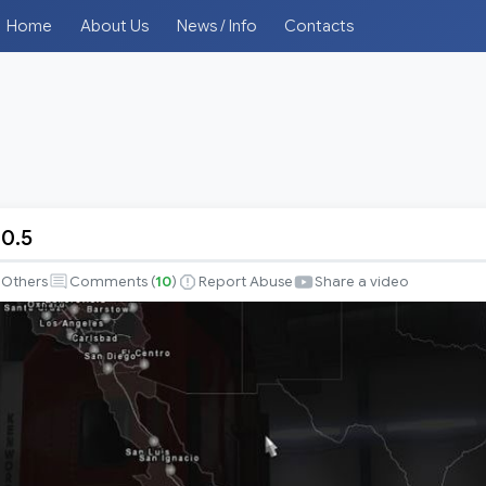
Home
About Us
News / Info
Contacts
0.5
Others
Comments (
10
)
Report Abuse
Share a video