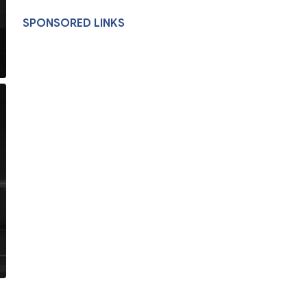
SPONSORED LINKS