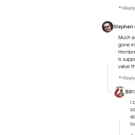
Reply
Stephen 
Much as
gone int
Hornbro
is supp
value t
Reply
Bill
1
I 
so
do
to