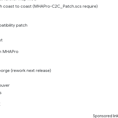
th coast to coast (MHAPro-C2C_Patch.scs require)
tibility patch
st
th MHAPro
eorge (rework next release)
ouver
s
X
Sponsored lin