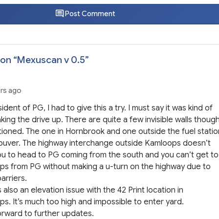
Post Comment
on “
Mexuscan v 0.5
”
ars ago
ident of PG, I had to give this a try. I must say it was kind of
king the drive up. There are quite a few invisible walls thoug
ioned. The one in Hornbrook and one outside the fuel statio
ouver. The highway interchange outside Kamloops doesn’t
ou to head to PG coming from the south and you can’t get to
s from PG without making a u-turn on the highway due to
barriers.
s also an elevation issue with the 42 Print location in
s. It’s much too high and impossible to enter yard.
forward to further updates.