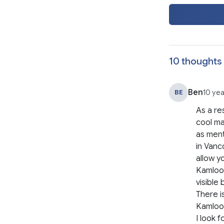
10 thoughts 
Ben
BE
10 ye
As a res
cool ma
as ment
in Vanc
allow y
Kamloop
visible 
There i
Kamloop
I look 