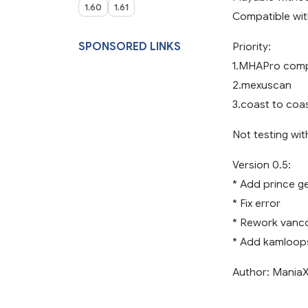
1.60
1.61
Compatible wi
SPONSORED LINKS
Priority:
1.MHAPro compa
2.mexuscan
3.coast to coa
Not testing wi
Version 0.5:
* Add prince g
* Fix error
* Rework vanc
* Add kamloop
Author: Mania