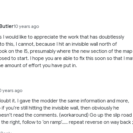
Butler
10 years ago
 I would like to appreciate the work that has doubtlessly
o this, I cannot, because I hit an invisible wall north of
ok on the I5, presumably where the new section of the map
osed to start. I hope you are able to fix this soon so that I ma
he amount of effort you have put in.
0 years ago
doubt it. I gave the modder the same information and more,
 if you’re still hitting the invisible wall, then obviously he
esn’t read the comments. (workaround) Go up the slip road
 the right, follow to ‘on ramp’….. repeat reverse on way back ;