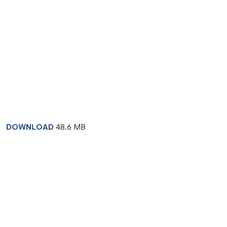
DOWNLOAD
48.6 MB