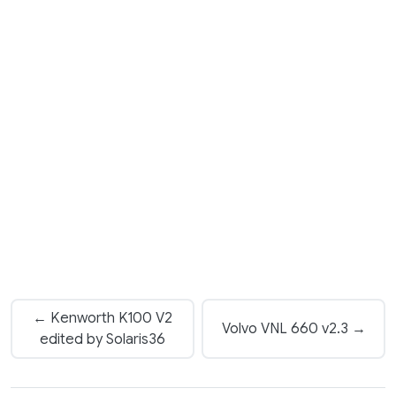
← Kenworth K100 V2
Volvo VNL 660 v2.3 →
edited by Solaris36