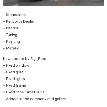
– Standalone
– Kenvorth Dealer
– Interior
– Tuning
– Painting
– Metallic
New update by Big_Bob:
– Fixed window
– Fixed grille
– Fixed lights
– Fixed frame
– Fixed other small bugs
– Added to the company and gallery