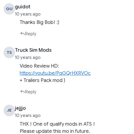
guidot
GU
10 years ago
Thanks Big Bob! :)
Reply
Truck Sim Mods
TS
10 years ago
Video Review HD:
https://youtu.be/PqGQrHXRVOc
+ Trailers Pack mod )
Reply
jejjjo
JE
10 years ago
THX ! One of qualify mods in ATS !
Please update this mo in future.