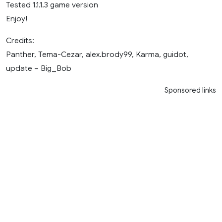
Tested 1.1.1.3 game version
Enjoy!
Credits:
Panther, Tema-Cezar, alex.brody99, Karma, guidot,
update – Big_Bob
Sponsored links