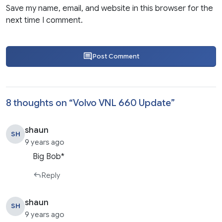
Save my name, email, and website in this browser for the
next time I comment.
Post Comment
8 thoughts on “
Volvo VNL 660 Update
”
shaun
SH
9 years ago
Big Bob*
Reply
shaun
SH
9 years ago