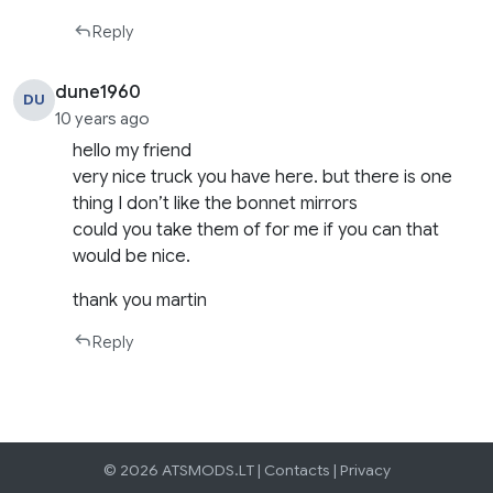
Reply
dune1960
DU
10 years ago
hello my friend
very nice truck you have here. but there is one
thing I don’t like the bonnet mirrors
could you take them of for me if you can that
would be nice.
thank you martin
Reply
© 2026 ATSMODS.LT |
Contacts
|
Privacy