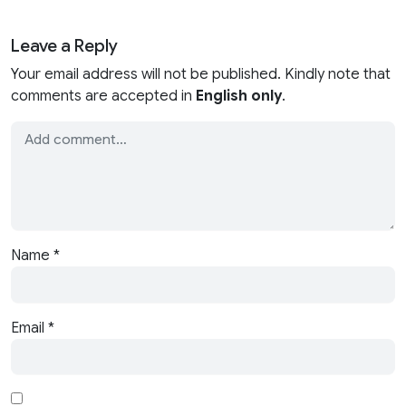
Leave a Reply
Your email address will not be published. Kindly note that
comments are accepted in
English only
.
Name
*
Email
*