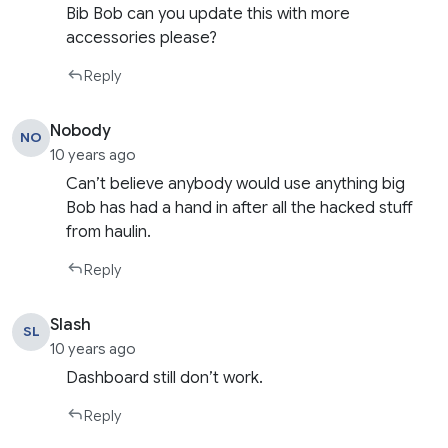
Bib Bob can you update this with more
accessories please?
Reply
Nobody
NO
10 years ago
Can’t believe anybody would use anything big
Bob has had a hand in after all the hacked stuff
from haulin.
Reply
Slash
SL
10 years ago
Dashboard still don’t work.
Reply