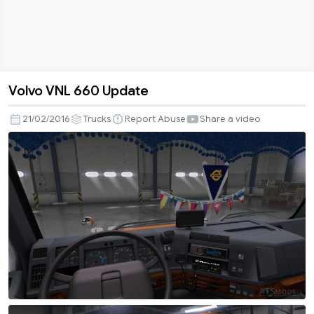
Volvo VNL 660 Update
Volvo
VNL
21/02/2016
Trucks
Report Abuse
Share a video
660
Update