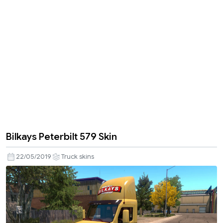
Bilkays Peterbilt 579 Skin
22/05/2019
Truck skins