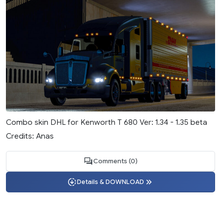
Combo skin DHL for Kenworth T 680 Ver: 1.34 - 1.35 beta
Credits: Anas
Comments (0)
Details & DOWNLOAD