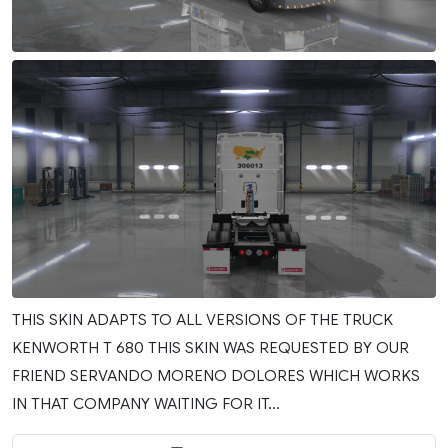
THIS SKIN ADAPTS TO ALL VERSIONS OF THE TRUCK
KENWORTH T 680 THIS SKIN WAS REQUESTED BY OUR
FRIEND SERVANDO MORENO DOLORES WHICH WORKS
IN THAT COMPANY WAITING FOR IT...