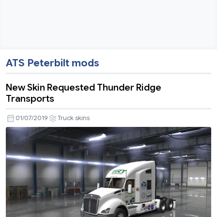
ATS Peterbilt mods
New Skin Requested Thunder Ridge
Transports
01/07/2019
Truck skins