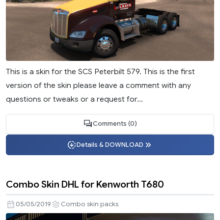
This is a skin for the SCS Peterbilt 579. This is the first
version of the skin please leave a comment with any
questions or tweaks or a request for...
Comments (0)
Details & DOWNLOAD
Combo Skin DHL for Kenworth T680
05/05/2019
Combo skin packs