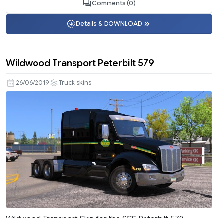
Comments (0)
Details & DOWNLOAD
Wildwood Transport Peterbilt 579
26/06/2019
Truck skins