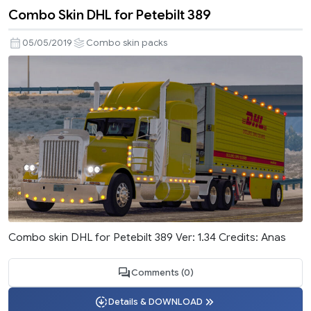
Combo Skin DHL for Petebilt 389
05/05/2019
Combo skin packs
Combo skin DHL for Petebilt 389 Ver: 1.34 Credits: Anas
Comments (0)
Details & DOWNLOAD