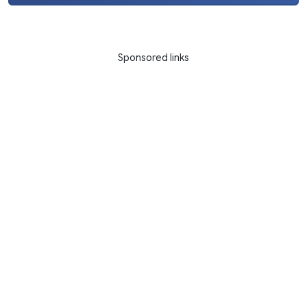
Sponsored links