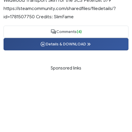
Wildwood Transport Skin for the SCS Peterbilt 579
https://steamcommunity.com/sharedfiles/filedetails/?
id=1781507750 Credits: SlimFame
Comments
(4)
Details & DOWNLOAD
Sponsored links