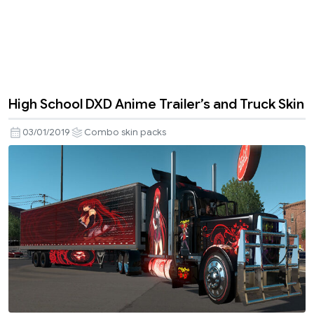
High School DXD Anime Trailer’s and Truck Skin
03/01/2019
Combo skin packs