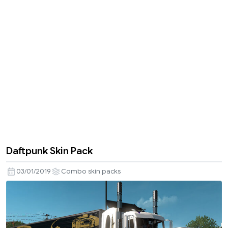
Daftpunk Skin Pack
03/01/2019
Combo skin packs