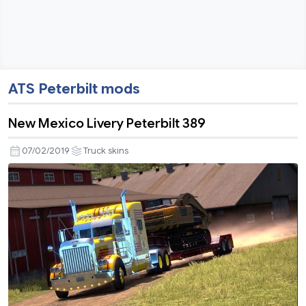
ATS Peterbilt mods
New Mexico Livery Peterbilt 389
07/02/2019
Truck skins