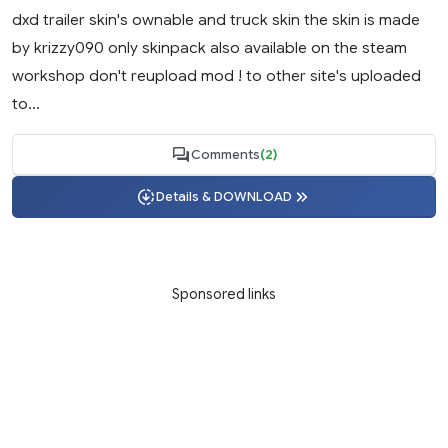
dxd trailer skin's ownable and truck skin the skin is made
by krizzy090 only skinpack also available on the steam
workshop don't reupload mod ! to other site's uploaded
to...
Comments
(2)
Details & DOWNLOAD
Sponsored links