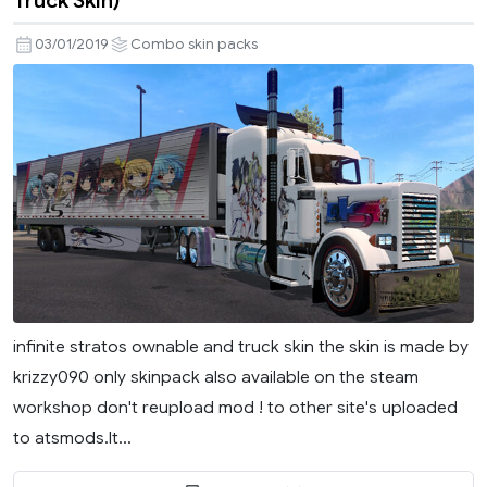
03/01/2019
Combo skin packs
infinite stratos ownable and truck skin the skin is made by
krizzy090 only skinpack also available on the steam
workshop don't reupload mod ! to other site's uploaded
to atsmods.lt...