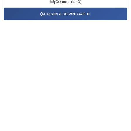
Comments (0)
Details & DOWNLOAD