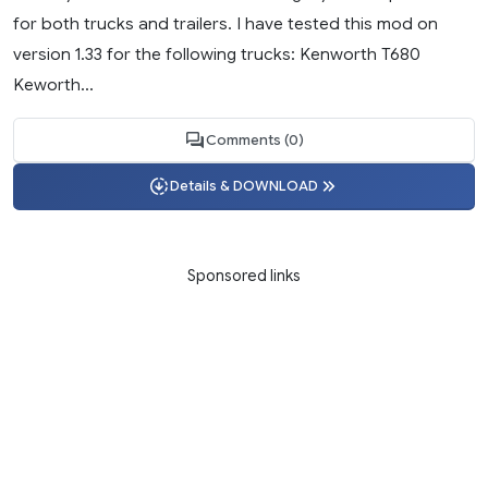
for both trucks and trailers. I have tested this mod on
version 1.33 for the following trucks: Kenworth T680
Keworth...
Comments (0)
Details & DOWNLOAD
Sponsored links