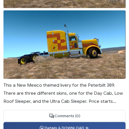
This a New Mexico themed livery for the Peterbilt 389.
There are three different skins, one for the Day Cab, Low
Roof Sleeper, and the Ultra Cab Sleeper. Price starts...
Comments (0)
Details & DOWNLOAD