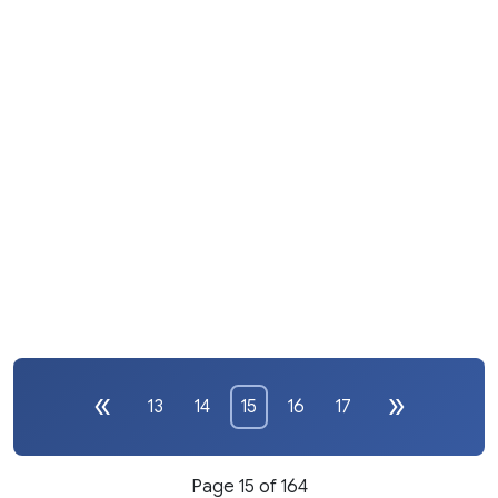
13
14
15
16
17
Page 15 of 164