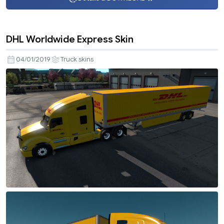
DHL Worldwide Express Skin
04/01/2019
Truck skins