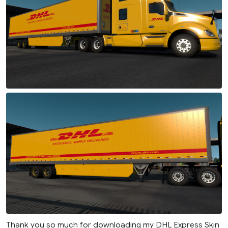
Thank you so much for downloading my DHL Express Skin