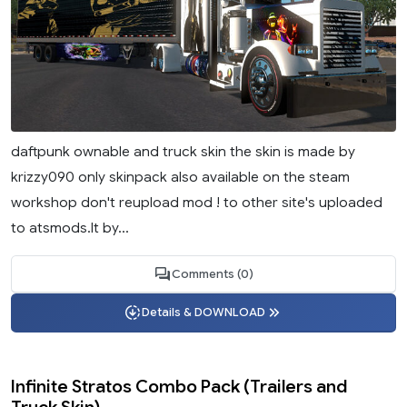
daftpunk ownable and truck skin the skin is made by
krizzy090 only skinpack also available on the steam
workshop don't reupload mod ! to other site's uploaded
to atsmods.lt by...
Comments (0)
Details & DOWNLOAD
Infinite Stratos Combo Pack (Trailers and
Truck Skin)