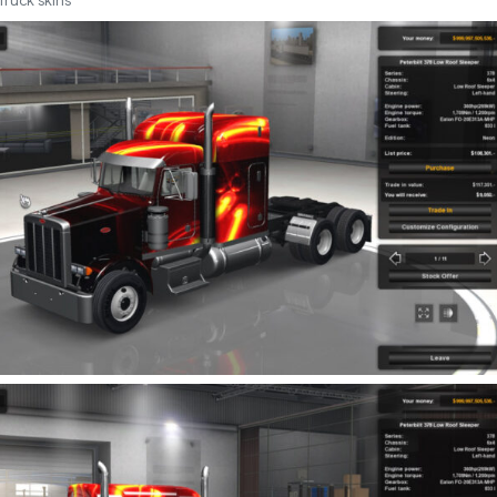
Truck skins