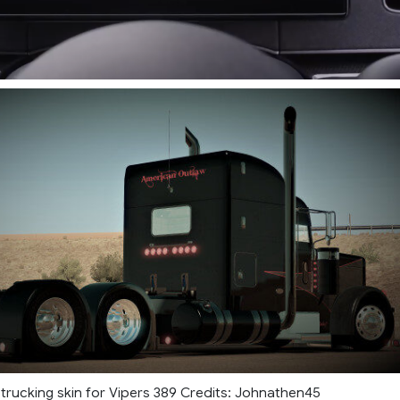
rucking skin for Vipers 389 Credits: Johnathen45