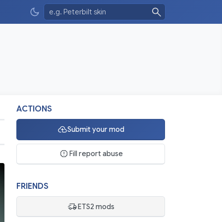
ACTIONS
Submit your mod
Fill report abuse
FRIENDS
ETS2 mods