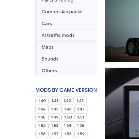
Parts & Tuning
Combo skin packs
Cars
AI traffic mods
Maps
Sounds
Others
MODS BY GAME VERSION
1.40
1.41
1.42
1.43
1.44
1.45
1.46
1.47
1.48
1.49
1.50
1.51
1.52
1.53
1.54
1.55
1.56
1.57
1.58
1.59