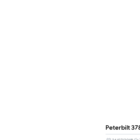
Peterbilt 37