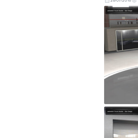
26/07/2018