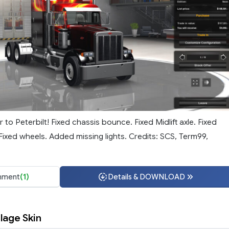
to Peterbilt! Fixed chassis bounce. Fixed Midlift axle. Fixed
Fixed wheels. Added missing lights. Credits: SCS, Term99,
ment
(1)
Details & DOWNLOAD
lage Skin