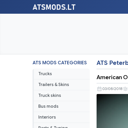
ATS Peterb
ATS MODS CATEGORIES
Trucks
American Ou
Trailers & Skins
03/08/2018
Truck skins
Bus mods
Interiors