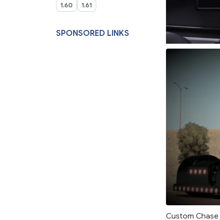
1.60
1.61
SPONSORED LINKS
Custom Chase t