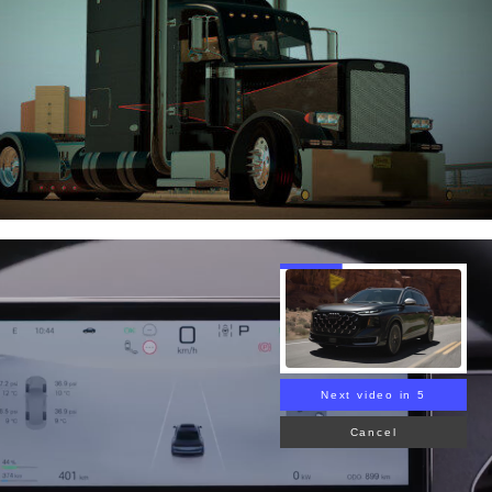
Next video in 4
Cancel