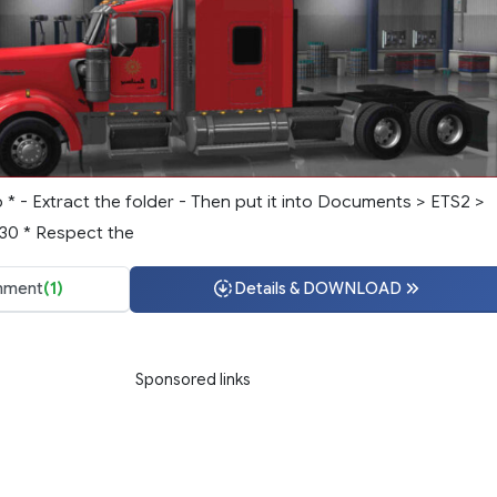
p * - Extract the folder - Then put it into Documents > ETS2 >
.30 * Respect the
ment
(1)
Details & DOWNLOAD
Sponsored links