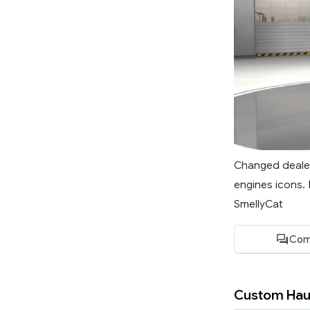
Changed dealer 
engines icons. 
SmellyCat
Com
Custom Hau