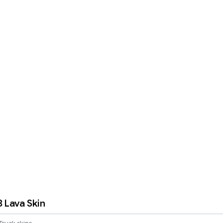
8 Lava Skin