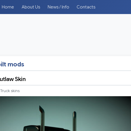
Home
About Us
News / Info
Contacts
ilt mods
tlaw Skin
Truck skins