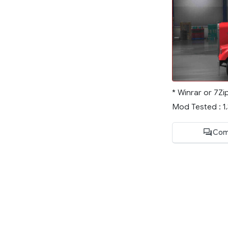
* Winrar or 7Zi
Mod Tested : 1
Com