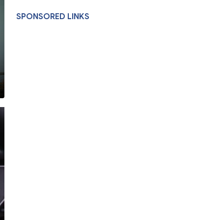
SPONSORED LINKS