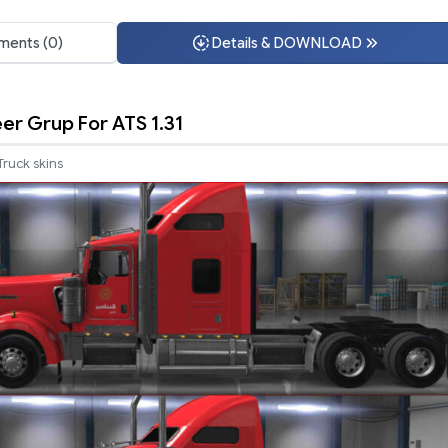
ents (0)
Details & DOWNLOAD
er Grup For ATS 1.31
Truck skins