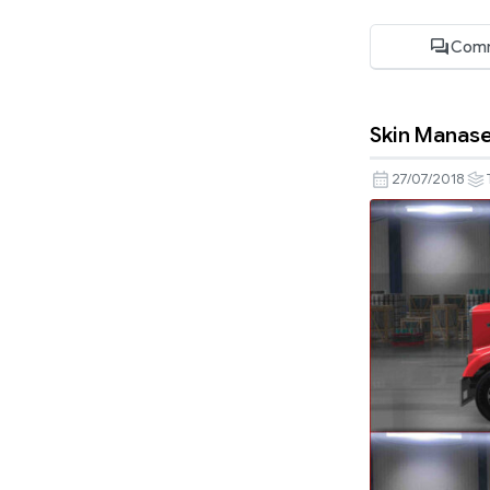
Comm
Skin Manase
27/07/2018