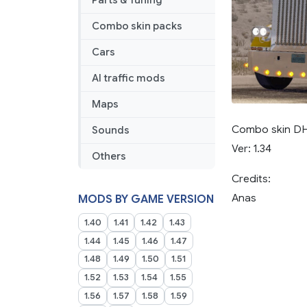
Parts & Tuning
Combo skin packs
Cars
AI traffic mods
Maps
Combo skin DHL
Sounds
Ver: 1.34
Others
Credits:
Anas
MODS BY GAME VERSION
1.40
1.41
1.42
1.43
1.44
1.45
1.46
1.47
1.48
1.49
1.50
1.51
1.52
1.53
1.54
1.55
1.56
1.57
1.58
1.59