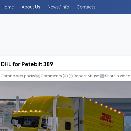
Home
About Us
News / Info
Contacts
DHL for Petebilt 389
Combo skin packs
Comments (
0
)
Report Abuse
Share a video