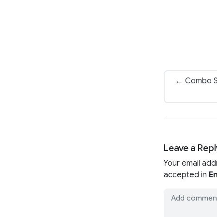
← Combo Sk
Leave a Repl
Your email add
accepted in
En