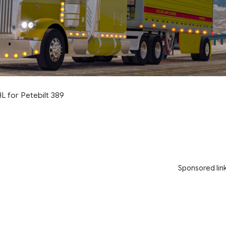
 for Petebilt 389
Sponsored lin