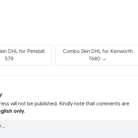
in DHL for Petebilt
Combo Skin DHL for Kenworth
579
T680 →
y
ress will not be published. Kindly note that comments are
glish only
.