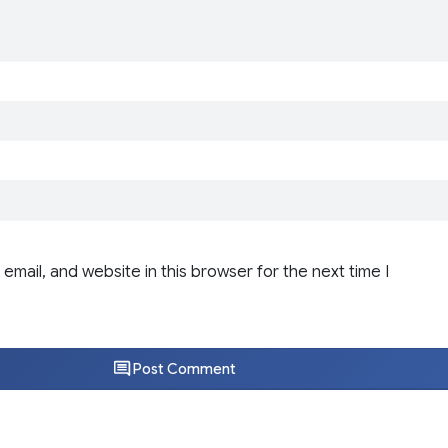
email, and website in this browser for the next time I
Post Comment