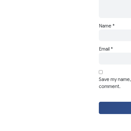
Name
*
Email
*
Save my name, 
comment.