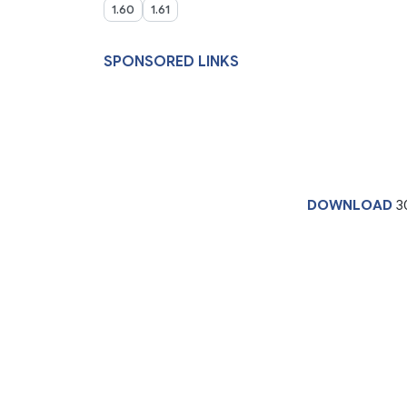
1.60
1.61
SPONSORED LINKS
DOWNLOAD
3