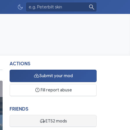
ACTIONS
Submit your mod
Fill report abuse
FRIENDS
ETS2 mods