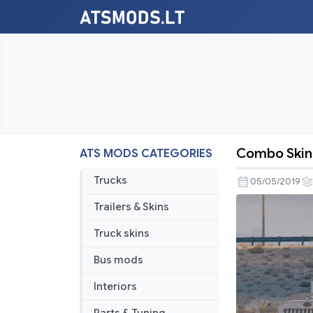
Combo Skin 
ATS MODS CATEGORIES
Combo
Skin
Trucks
05/05/2019
DHL
Trailers & Skins
for
Petebilt
Truck skins
389
Bus mods
Interiors