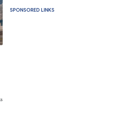
SPONSORED LINKS
ks