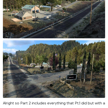
Alright so Part 2 includes everything that Pt.1 did but with a