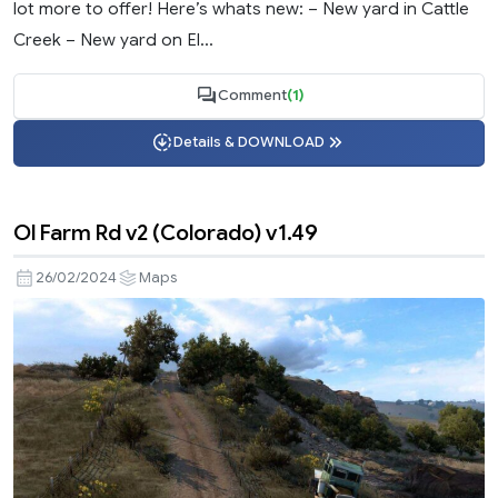
lot more to offer! Here’s whats new: – New yard in Cattle
Creek – New yard on El...
Comment
(1)
Details & DOWNLOAD
Ol Farm Rd v2 (Colorado) v1.49
26/02/2024
Maps