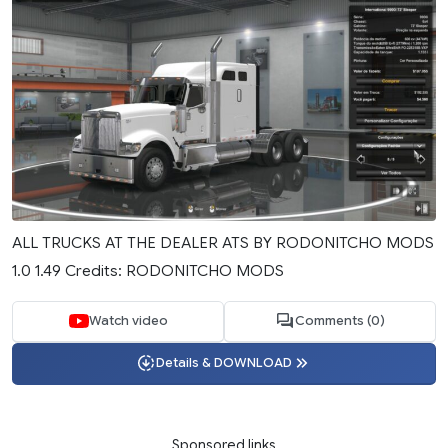
ALL TRUCKS AT THE DEALER ATS BY RODONITCHO MODS
1.0 1.49 Credits: RODONITCHO MODS
Watch video
Comments (0)
Details & DOWNLOAD
Sponsored links