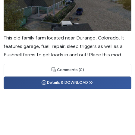
This old family farm located near Durango, Colorado. It
features garage, fuel, repair, sleep triggers as well as a
Bushnell farms to get loads in and out! Place this mod...
Comments (0)
Details & DOWNLOAD