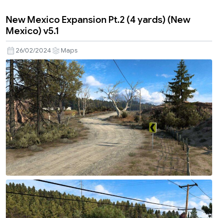
New Mexico Expansion Pt.2 (4 yards) (New
Mexico) v5.1
26/02/2024
Maps