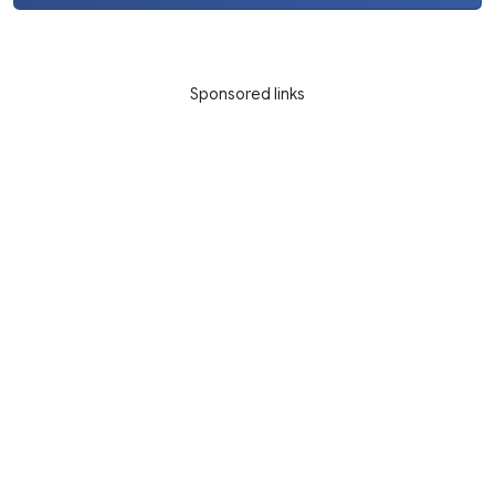
Sponsored links