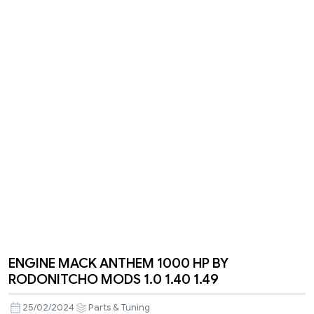
ENGINE MACK ANTHEM 1000 HP BY
RODONITCHO MODS 1.0 1.40 1.49
25/02/2024
Parts & Tuning