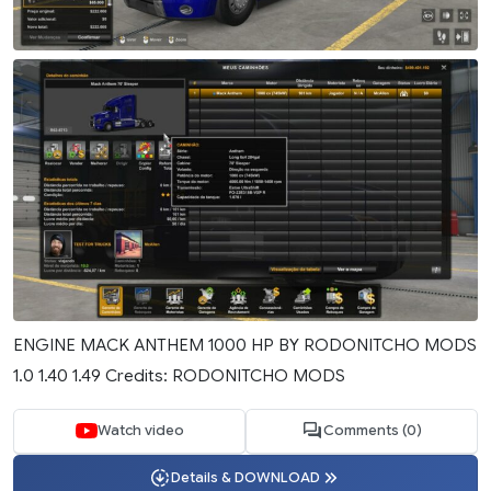
ENGINE MACK ANTHEM 1000 HP BY RODONITCHO MODS
1.0 1.40 1.49 Credits: RODONITCHO MODS
Watch video
Comments (0)
Details & DOWNLOAD