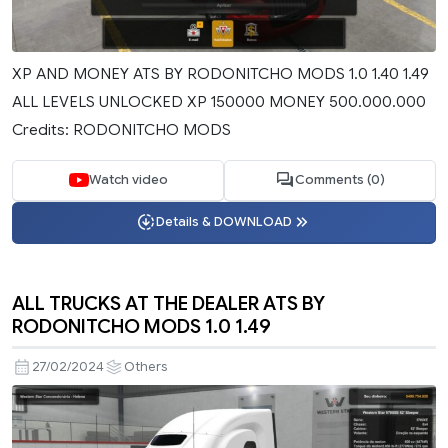
XP AND MONEY ATS BY RODONITCHO MODS 1.0 1.40 1.49
ALL LEVELS UNLOCKED XP 150000 MONEY 500.000.000
Credits: RODONITCHO MODS
Watch video
Comments (0)
Details & DOWNLOAD
ALL TRUCKS AT THE DEALER ATS BY
RODONITCHO MODS 1.0 1.49
27/02/2024
Others