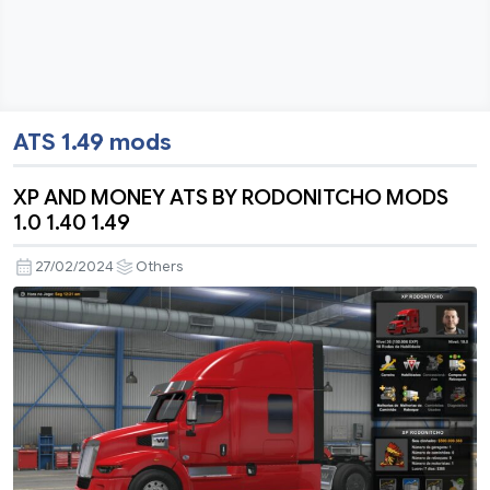
ATS 1.49 mods
XP AND MONEY ATS BY RODONITCHO MODS
1.0 1.40 1.49
27/02/2024
Others