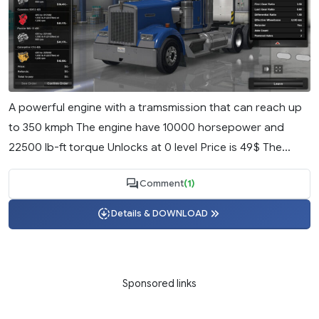
A powerful engine with a tramsmission that can reach up
to 350 kmph The engine have 10000 horsepower and
22500 lb-ft torque Unlocks at 0 level Price is 49$ The...
Comment
(1)
Details & DOWNLOAD
Sponsored links