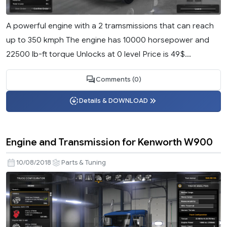
A powerful engine with a 2 tramsmissions that can reach
up to 350 kmph The engine has 10000 horsepower and
22500 lb-ft torque Unlocks at 0 level Price is 49$...
Comments (0)
Details & DOWNLOAD
Engine and Transmission for Kenworth W900
10/08/2018
Parts & Tuning