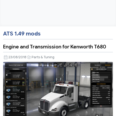
ATS 1.49 mods
Engine and Transmission for Kenworth T680
23/08/2018
Parts & Tuning