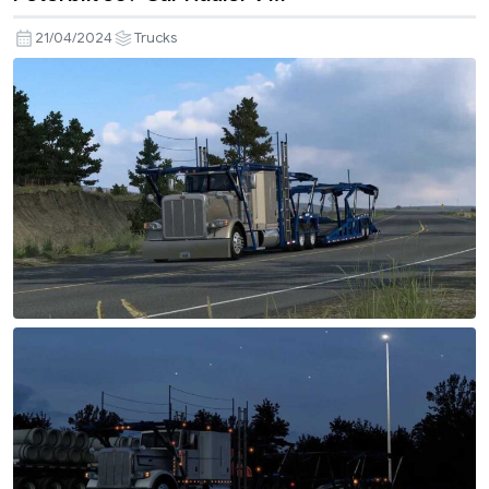
21/04/2024
Trucks