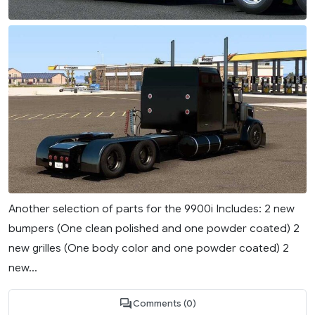
Another selection of parts for the 9900i Includes: 2 new
bumpers (One clean polished and one powder coated) 2
new grilles (One body color and one powder coated) 2
new...
Comments (0)