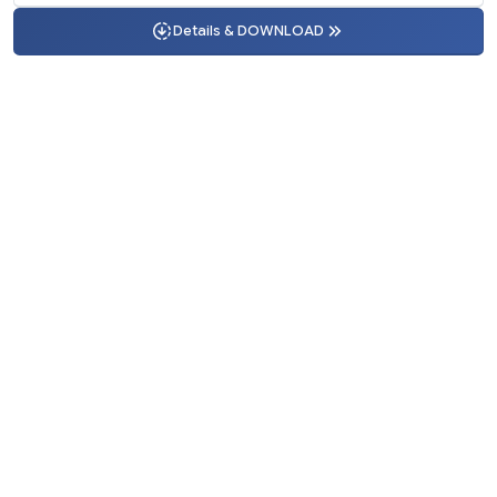
Details & DOWNLOAD