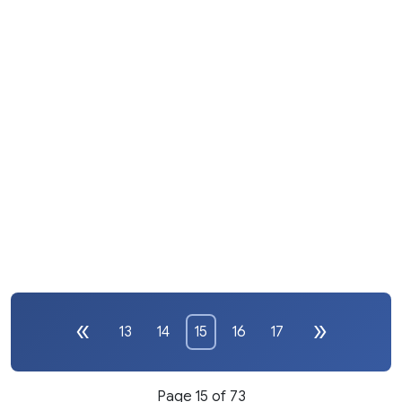
13
14
15
16
17
Page 15 of 73