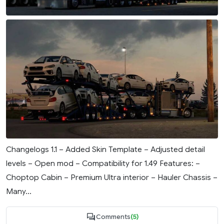
Changelogs 1.1 – Added Skin Template – Adjusted detail
levels – Open mod – Compatibility for 1.49 Features: –
Choptop Cabin – Premium Ultra interior – Hauler Chassis –
Many...
Comments
(5)