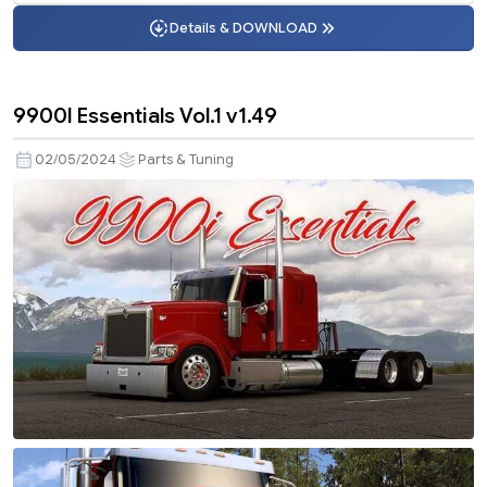
Details & DOWNLOAD
9900I Essentials Vol.1 v1.49
02/05/2024
Parts & Tuning