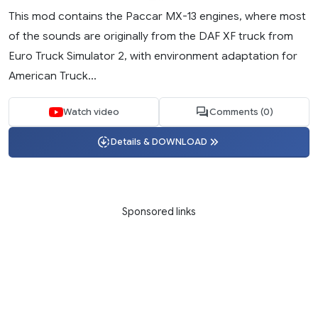
This mod contains the Paccar MX-13 engines, where most
of the sounds are originally from the DAF XF truck from
Euro Truck Simulator 2, with environment adaptation for
American Truck...
Watch video
Comments (0)
Details & DOWNLOAD
Sponsored links