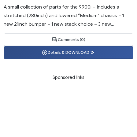
A small collection of parts for the 9900i – Includes a
stretched (280inch) and lowered “Medium” chassis – 1
new 21inch bumper – 1 new stack choice – 3 new...
Comments (0)
Details & DOWNLOAD
Sponsored links