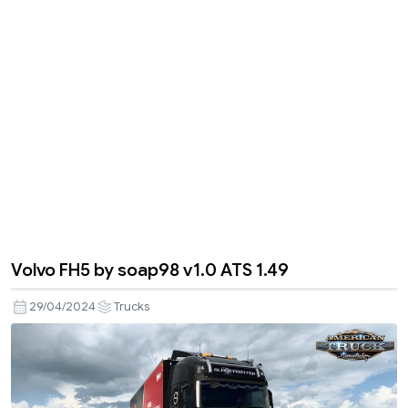
Volvo FH5 by soap98 v1.0 ATS 1.49
29/04/2024
Trucks