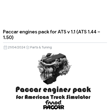
Paccar engines pack for ATS v 1.1 (ATS 1.44 –
1.50)
21/04/2024
Parts & Tuning