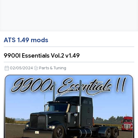
ATS 1.49 mods
9900I Essentials Vol.2 v1.49
02/05/2024
Parts & Tuning