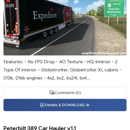
Features: - No FPS Drop - AO Texture - HQ Interior - 2
Type Of interior - Globetrotter, Globetrotter XL cabins -
D13k, D16k engines - 4x2, 6x2, 6x2/4, 6x4...
Comments (0)
Details & DOWNLOAD
Peterbilt 389 Car Hauler v1.1