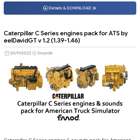
Details & DOWNLOAD
Caterpillar C Series engines pack for ATS by
eelDavidGT v 1.2 (1.39-1.46)
20/11/2022
Sounds