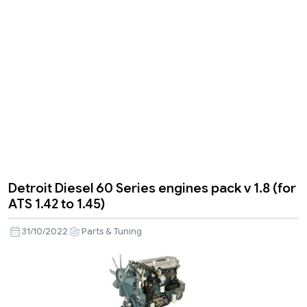
Detroit Diesel 60 Series engines pack v 1.8 (for
ATS 1.42 to 1.45)
31/10/2022
Parts & Tuning