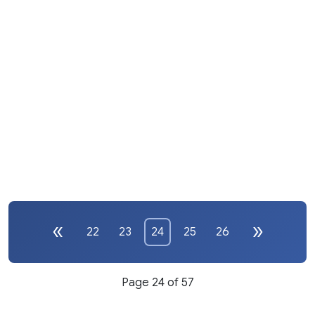
22
23
24
25
26
Page 24 of 57