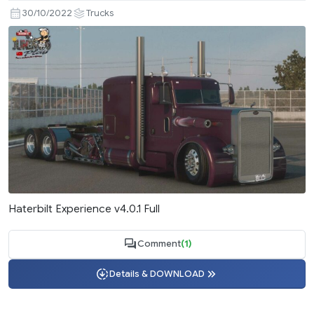
30/10/2022
Trucks
Haterbilt Experience v4.0.1 Full
Comment
(1)
Details & DOWNLOAD