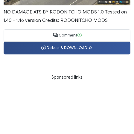
NO DAMAGE ATS BY RODONITCHO MODS 1.0 Tested on
1.40 - 1.46 version Credits: RODONITCHO MODS
Comment
(1)
Details & DOWNLOAD
Sponsored links