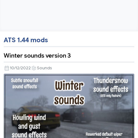
ATS 1.44 mods
Winter sounds version 3
10/12/2022
Sounds