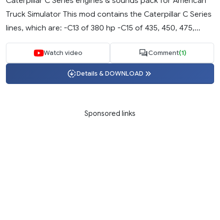
Caterpillar C Series engines & sounds pack for American
Truck Simulator This mod contains the Caterpillar C Series
lines, which are: -C13 of 380 hp -C15 of 435, 450, 475,...
Watch video
Comment
(1)
Details & DOWNLOAD
Sponsored links