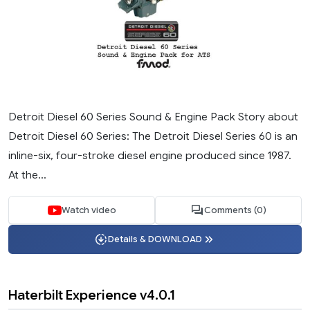
Detroit Diesel 60 Series Sound & Engine Pack Story about
Detroit Diesel 60 Series: The Detroit Diesel Series 60 is an
inline-six, four-stroke diesel engine produced since 1987.
At the...
Watch video
Comments (0)
Details & DOWNLOAD
Haterbilt Experience v4.0.1