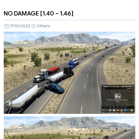
NO DAMAGE [1.40 – 1.46]
17/10/2022
Others