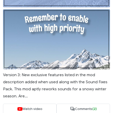
Version 3: New exclusive features listed in the mod
description added when used along with the Sound Fixes
Pack. This mod aptly reworks sounds for a snowy winter
season. Are...
Watch video
Comments
(2)