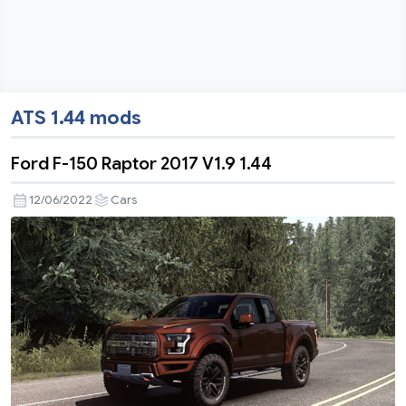
ATS 1.44 mods
Ford F-150 Raptor 2017 V1.9 1.44
12/06/2022
Cars