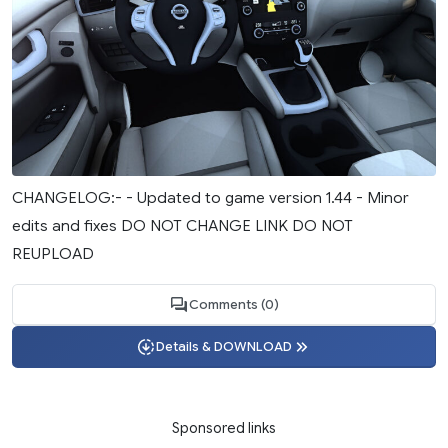
CHANGELOG:- - Updated to game version 1.44 - Minor
edits and fixes DO NOT CHANGE LINK DO NOT
REUPLOAD
Comments (0)
Details & DOWNLOAD
Sponsored links