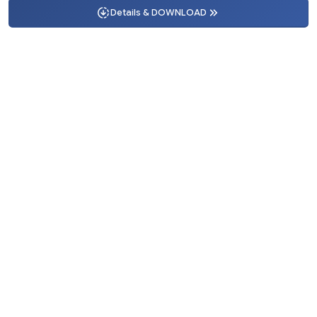
Details & DOWNLOAD