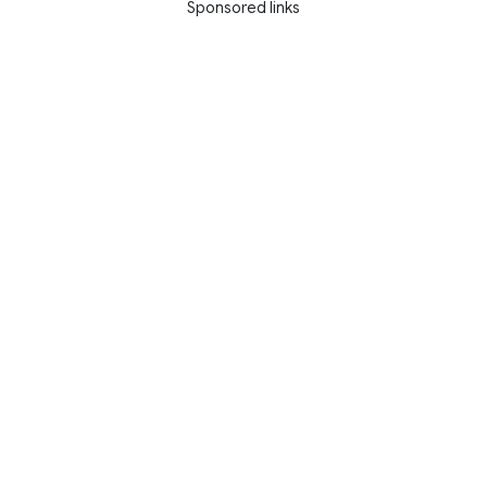
Sponsored links