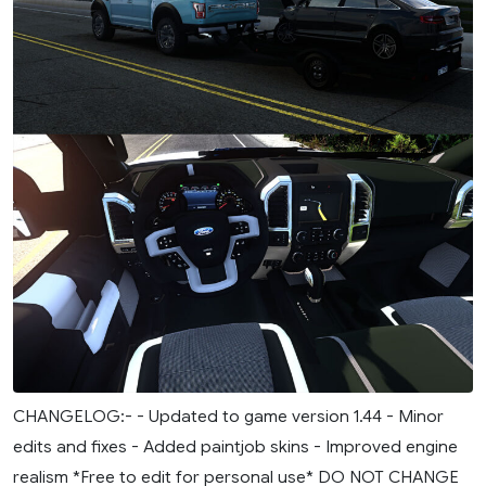
CHANGELOG:- - Updated to game version 1.44 - Minor
edits and fixes - Added paintjob skins - Improved engine
realism *Free to edit for personal use* DO NOT CHANGE