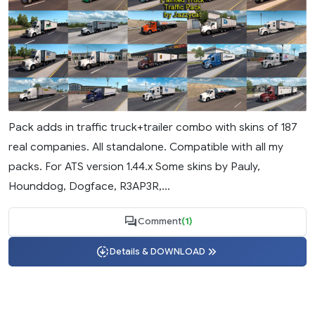
Pack adds in traffic truck+trailer combo with skins of 187
real companies. All standalone. Compatible with all my
packs. For ATS version 1.44.x Some skins by Pauly,
Hounddog, Dogface, R3AP3R,...
Comment
(1)
Details & DOWNLOAD