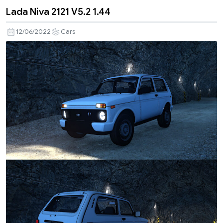
Lada Niva 2121 V5.2 1.44
12/06/2022
Cars