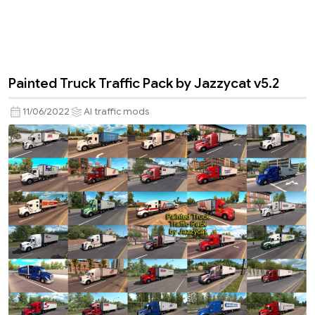
Painted Truck Traffic Pack by Jazzycat v5.2
11/06/2022
AI traffic mods