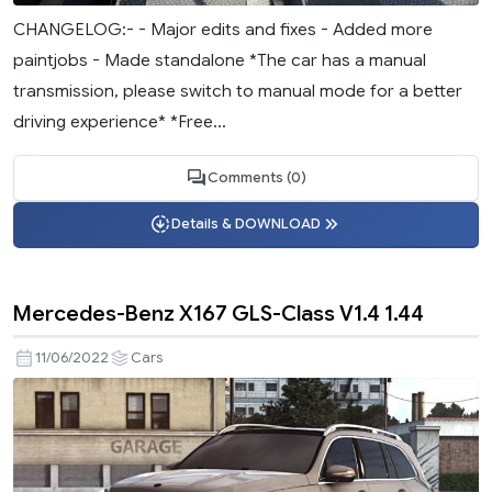
CHANGELOG:- - Major edits and fixes - Added more
paintjobs - Made standalone *The car has a manual
transmission, please switch to manual mode for a better
driving experience* *Free...
Comments (0)
Details & DOWNLOAD
Mercedes-Benz X167 GLS-Class V1.4 1.44
11/06/2022
Cars