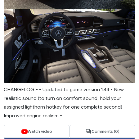
CHANGELOG:- - Updated to game version 1.44 - New
realistic sound (to turn on comfort sound, hold your
assigned lighthorn hotkey for one complete second) -
Improved engine realism -...
Watch video
Comments (0)