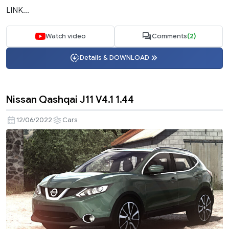
LINK...
Watch video
Comments
(2)
Details & DOWNLOAD
Nissan Qashqai J11 V4.1 1.44
12/06/2022
Cars