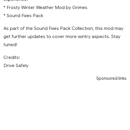
* Frosty Winter Weather Mod by Grimes
* Sound Fixes Pack
As part of the Sound Fixes Pack Collection, this mod may
get further updates to cover more wintry aspects. Stay
tuned!
Credits:
Drive Safely
Sponsored links