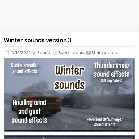
Winter sounds version 3
Winter
sounds
10/12/2022
Sounds
Report Abuse
Share a video
version
3