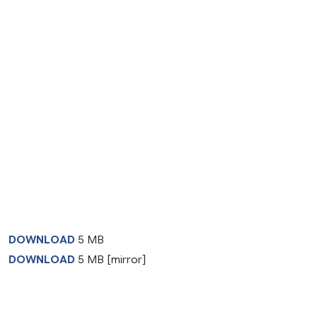
DOWNLOAD
5 MB
DOWNLOAD
5 MB [mirror]