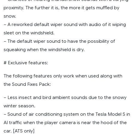
proximity. The further it is, the more it gets muffled by
snow.
– A reworked default wiper sound with audio of it wiping
sleet on the windshield.
– The default wiper sound to have the possibility of
squeaking when the windshield is dry.
# Exclusive features:
The following features only work when used along with
the Sound Fixes Pack:
– Less insect and bird ambient sounds due to the snowy
winter season.
– Sound of air conditioning system on the Tesla Model S in
AI traffic when the player camera is near the hood of the
car. [ATS only]