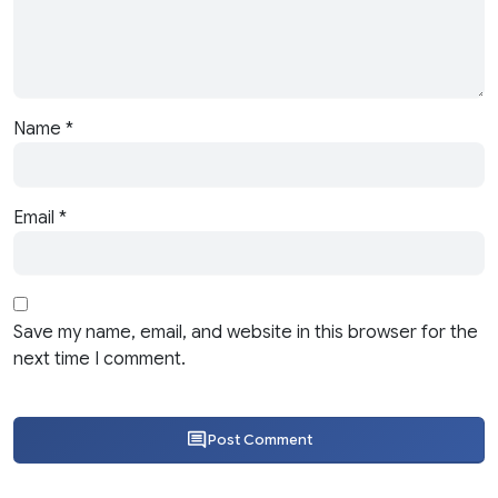
Name
*
Email
*
Save my name, email, and website in this browser for the
next time I comment.
Post Comment