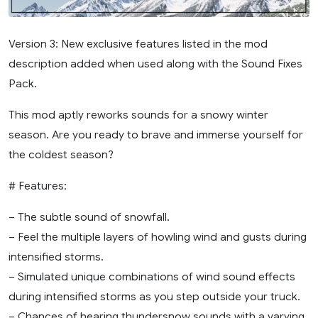
Version 3: New exclusive features listed in the mod
description added when used along with the Sound Fixes
Pack.
This mod aptly reworks sounds for a snowy winter
season. Are you ready to brave and immerse yourself for
the coldest season?
# Features:
– The subtle sound of snowfall.
– Feel the multiple layers of howling wind and gusts during
intensified storms.
– Simulated unique combinations of wind sound effects
during intensified storms as you step outside your truck.
– Chances of hearing thundersnow sounds with a varying