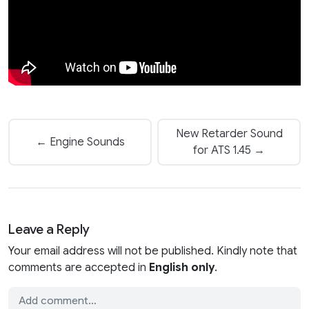
New Retarder Sound
← Engine Sounds
for ATS 1.45 →
Leave a Reply
Your email address will not be published. Kindly note that
comments are accepted in
English only
.