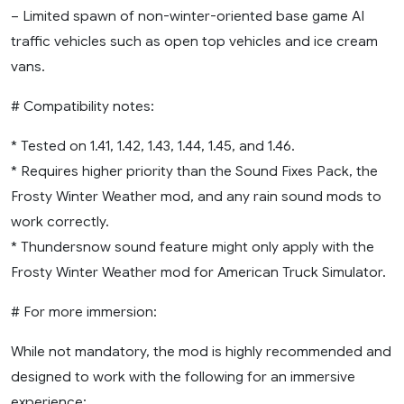
– Limited spawn of non-winter-oriented base game AI
traffic vehicles such as open top vehicles and ice cream
vans.
# Compatibility notes:
* Tested on 1.41, 1.42, 1.43, 1.44, 1.45, and 1.46.
* Requires higher priority than the Sound Fixes Pack, the
Frosty Winter Weather mod, and any rain sound mods to
work correctly.
* Thundersnow sound feature might only apply with the
Frosty Winter Weather mod for American Truck Simulator.
# For more immersion:
While not mandatory, the mod is highly recommended and
designed to work with the following for an immersive
experience: