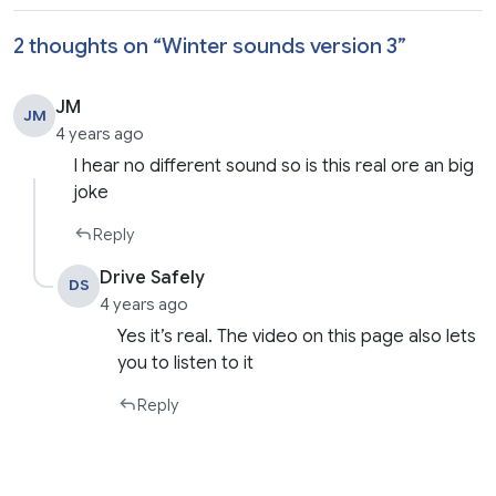
2 thoughts on “
Winter sounds version 3
”
JM
JM
4 years ago
I hear no different sound so is this real ore an big
joke
Reply
Drive Safely
DS
4 years ago
Yes it’s real. The video on this page also lets
you to listen to it
Reply