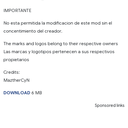
IMPORTANTE
No esta permitida la modificacion de este mod sin el
concentimiento del creador.
The marks and logos belong to their respective owners
Las marcas y logotipos pertenecen a sus respectivos
propietarios
Credits:
MaztherCyN
DOWNLOAD
6 MB
Sponsored links