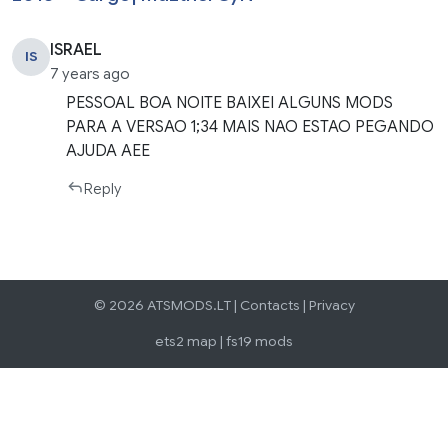
ISRAEL
IS
7 years ago
PESSOAL BOA NOITE BAIXEI ALGUNS MODS
PARA A VERSAO 1;34 MAIS NAO ESTAO PEGANDO
AJUDA AEE
Reply
© 2026 ATSMODS.LT |
Contacts
|
Privacy
ets2 map
|
fs19 mods