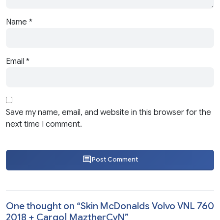
Name
*
Email
*
Save my name, email, and website in this browser for the
next time I comment.
Post Comment
One thought on “
Skin McDonalds Volvo VNL 760
2018 + Cargo| MaztherCyN
”