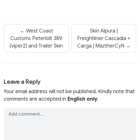
← West Coast
Skin Alpura |
Customs Peterbilt 389
Freightliner Cascadia +
(viper2) and Trailer Skin
Carga | MaztherCyN →
Leave a Reply
Your email address will not be published. Kindly note that
comments are accepted in
English only
.