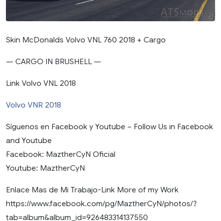
Skin McDonalds Volvo VNL 760 2018 + Cargo
— CARGO IN BRUSHELL —
Link Volvo VNL 2018
Volvo VNR 2018
Síguenos en Facebook y Youtube – Follow Us in Facebook
and Youtube
Facebook: MaztherCyN Oficial
Youtube: MaztherCyN
Enlace Mas de Mi Trabajo-Link More of my Work
https://www.facebook.com/pg/MaztherCyN/photos/?
tab=album&album_id=926483314137550