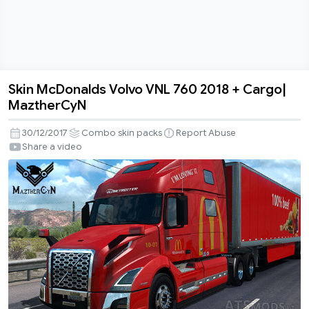
Skin McDonalds Volvo VNL 760 2018 + Cargo|
Skin
MaztherCyN
McDonalds
Volvo
30/12/2017
Combo skin packs
Report Abuse
VNL
Share a video
760
2018
+
Cargo|
MaztherCyN