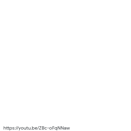
https://youtu.be/ZBc-oFqNNaw