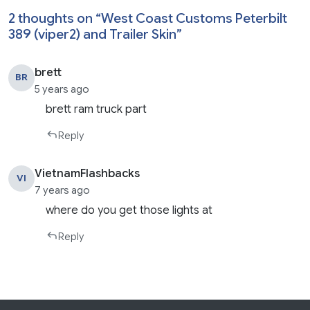
2 thoughts on “
West Coast Customs Peterbilt
389 (viper2) and Trailer Skin
”
brett
BR
5 years ago
brett ram truck part
Reply
VietnamFlashbacks
VI
7 years ago
where do you get those lights at
Reply