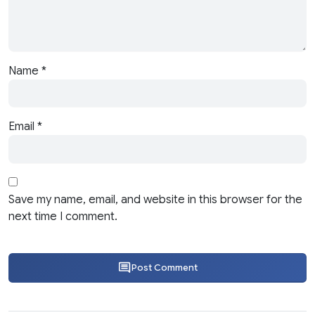
Name
*
Email
*
Save my name, email, and website in this browser for the
next time I comment.
Post Comment