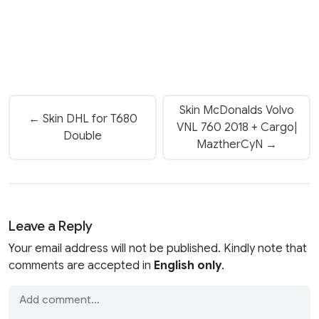
Skin McDonalds Volvo
← Skin DHL for T680
VNL 760 2018 + Cargo|
Double
MaztherCyN →
Leave a Reply
Your email address will not be published. Kindly note that
comments are accepted in
English only
.