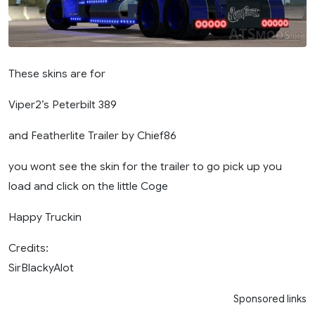
These skins are for
Viper2’s Peterbilt 389
and Featherlite Trailer by Chief86
you wont see the skin for the trailer to go pick up you
load and click on the little Coge
Happy Truckin
Credits:
SirBlackyAlot
Sponsored links