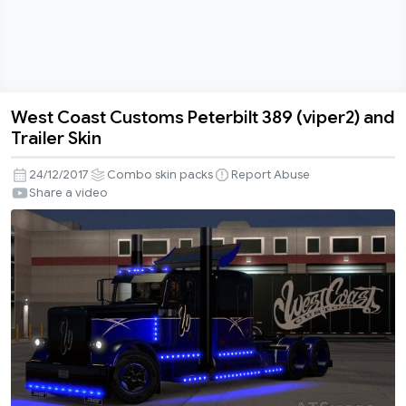
West Coast Customs Peterbilt 389 (viper2) and
West
Trailer Skin
Coast
Customs
24/12/2017
Combo skin packs
Report Abuse
Peterbilt
Share a video
389
(viper2)
and
Trailer
Skin