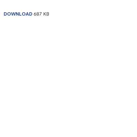
DOWNLOAD
687 KB