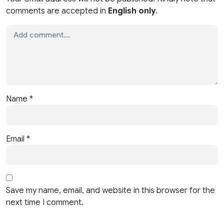
comments are accepted in
English only
.
Name
*
Email
*
Save my name, email, and website in this browser for the
next time I comment.