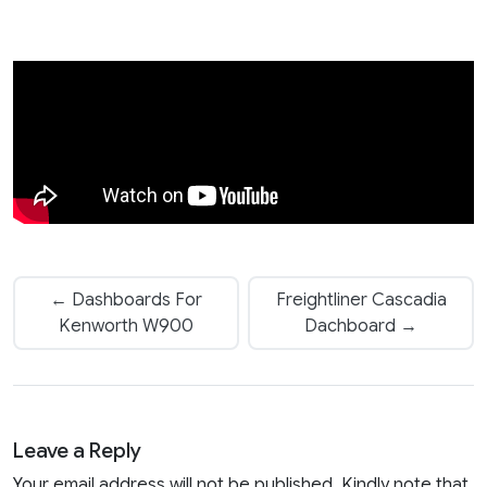
← Dashboards For
Freightliner Cascadia
Kenworth W900
Dachboard →
Leave a Reply
Your email address will not be published. Kindly note that