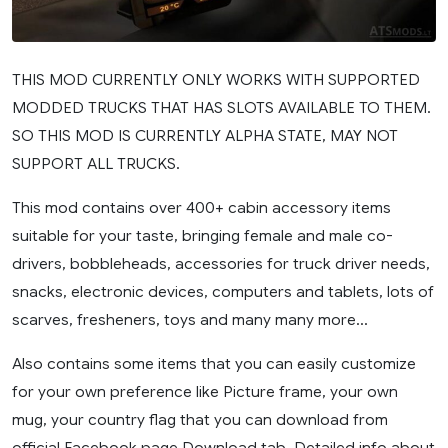
THIS MOD CURRENTLY ONLY WORKS WITH SUPPORTED
MODDED TRUCKS THAT HAS SLOTS AVAILABLE TO THEM.
SO THIS MOD IS CURRENTLY ALPHA STATE, MAY NOT
SUPPORT ALL TRUCKS.
This mod contains over 400+ cabin accessory items
suitable for your taste, bringing female and male co-
drivers, bobbleheads, accessories for truck driver needs,
snacks, electronic devices, computers and tablets, lots of
scarves, fresheners, toys and many many more…
Also contains some items that you can easily customize
for your own preference like Picture frame, your own
mug, your country flag that you can download from
official Facebook page Download tab. Detailed info about