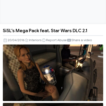
SiSL’s Mega Pack feat. Star Wars DLC 2.1
SiSL’s
Mega
20/04/2016
Interiors
Report Abuse
Share a video
Pack
feat.
Star
Wars
DLC
2.1