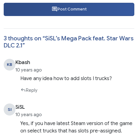
Post Comment
3 thoughts on “
SiSL’s Mega Pack feat. Star Wars
DLC 2.1
”
Kbash
KB
10 years ago
Have any idea how to add slots I trucks?
Reply
SiSL
SI
10 years ago
Yes, if you have latest Steam version of the game
on select trucks that has slots pre-assigned.