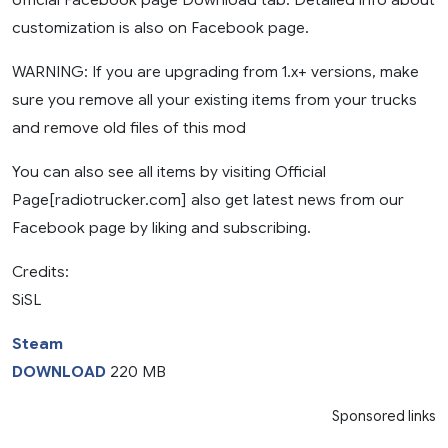
customization is also on Facebook page.
WARNING: If you are upgrading from 1.x+ versions, make
sure you remove all your existing items from your trucks
and remove old files of this mod
You can also see all items by visiting Official
Page[radiotrucker.com] also get latest news from our
Facebook page by liking and subscribing.
Credits:
SiSL
Steam
DOWNLOAD
220 MB
Sponsored links