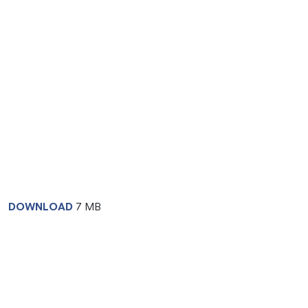
DOWNLOAD
7 MB