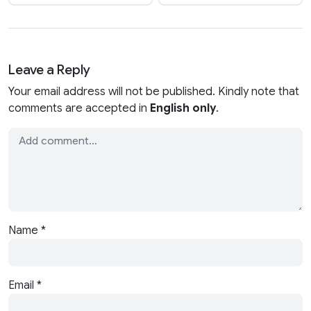
Leave a Reply
Your email address will not be published. Kindly note that
comments are accepted in
English only
.
Name
*
Email
*