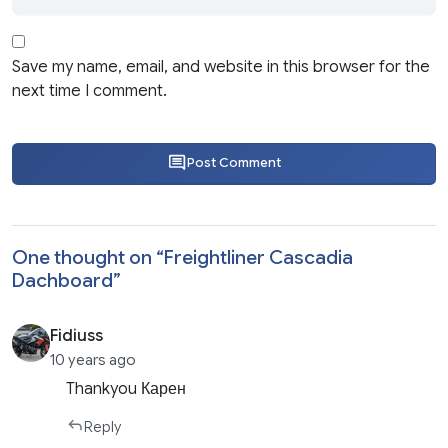
Save my name, email, and website in this browser for the
next time I comment.
Post Comment
One thought on “
Freightliner Cascadia
Dachboard
”
Fidiuss
10 years ago
Thankyou Карен
Reply