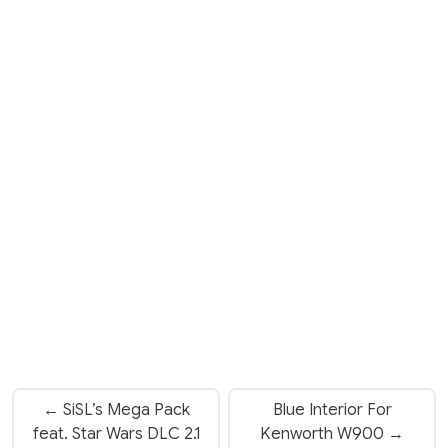
← SiSL’s Mega Pack
Blue Interior For
feat. Star Wars DLC 2.1
Kenworth W900 →