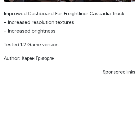
Improwed Dashboard For Freightliner Cascadia Truck
– Increased resolution textures
– Increased brightness
Tested 1.2 Game version
Author: Карен Григорян
Sponsored links