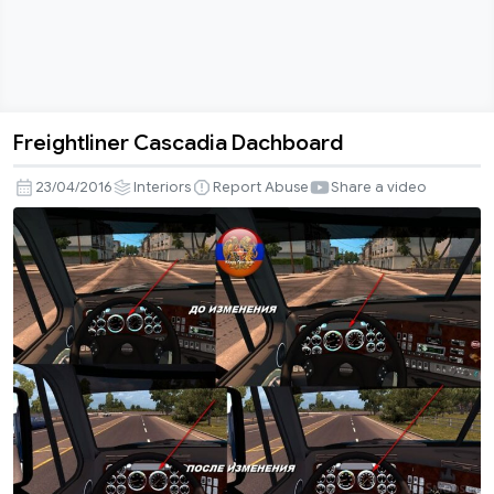
Freightliner Cascadia Dachboard
Freightliner
Cascadia
23/04/2016
Interiors
Report Abuse
Share a video
Dachboard