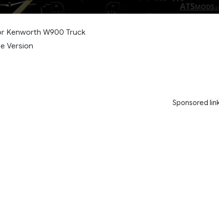
r Kenworth W900 Truck
e Version
Sponsored lin