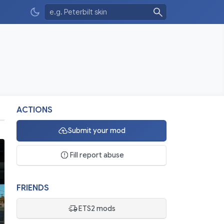
ACTIONS
Submit your mod
Fill report abuse
FRIENDS
ETS2 mods