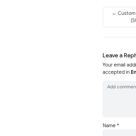
← Custom 
(S
Leave a Repl
Your email add
accepted in
En
Name
*