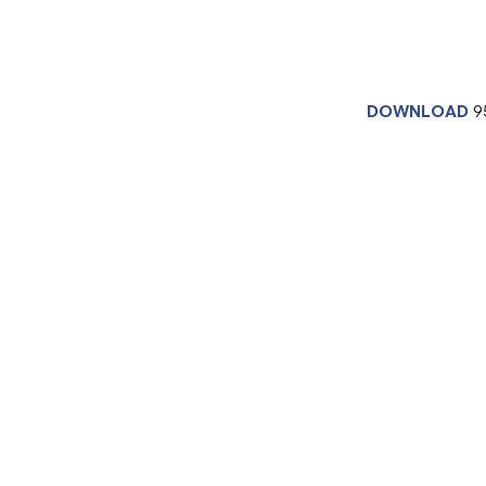
DOWNLOAD
9