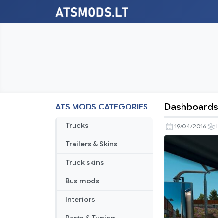
Dashboards
ATS MODS CATEGORIES
Dashboard
For
Trucks
19/04/2016
Kenworth
Trailers & Skins
W900
Truck skins
Bus mods
Interiors