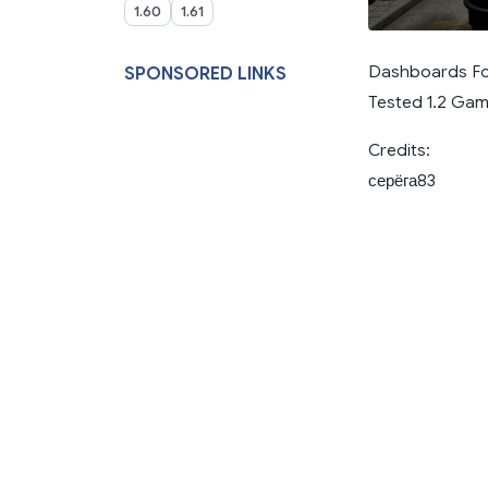
1.60
1.61
Dashboards Fo
SPONSORED LINKS
Tested 1.2 Gam
Credits:
серёга83