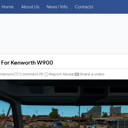
Home
About Us
News / Info
Contacts
 For Kenworth W900
s
Interiors
Comment (
1
)
Report Abuse
Share a video