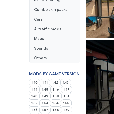
Parts & Tuning
Combo skin packs
Cars
AI traffic mods
Maps
Sounds
Others
MODS BY GAME VERSION
1.40
1.41
1.42
1.43
1.44
1.45
1.46
1.47
1.48
1.49
1.50
1.51
1.52
1.53
1.54
1.55
1.56
1.57
1.58
1.59