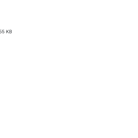
55 KB