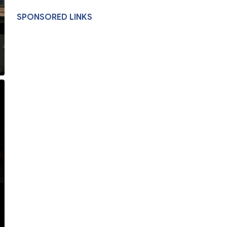
SPONSORED LINKS