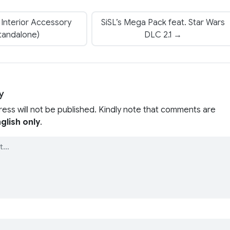
Interior Accessory
SiSL’s Mega Pack feat. Star Wars
tandalone)
DLC 2.1 →
y
ress will not be published. Kindly note that comments are
glish only
.