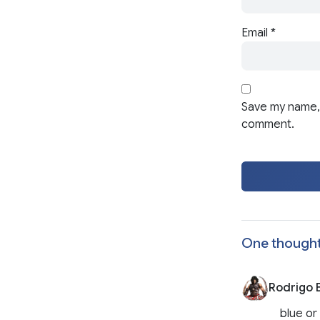
Email
*
Save my name, 
comment.
One thought
Rodrigo B
blue or