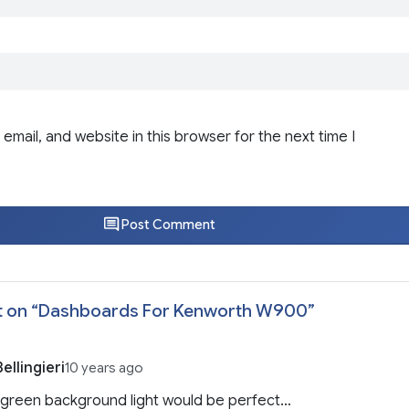
email, and website in this browser for the next time I
Post Comment
 on “
Dashboards For Kenworth W900
”
ellingieri
10 years ago
 green background light would be perfect…