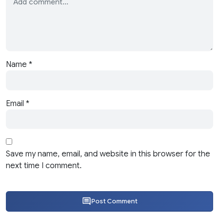
Name
*
Email
*
Save my name, email, and website in this browser for the
next time I comment.
Post Comment