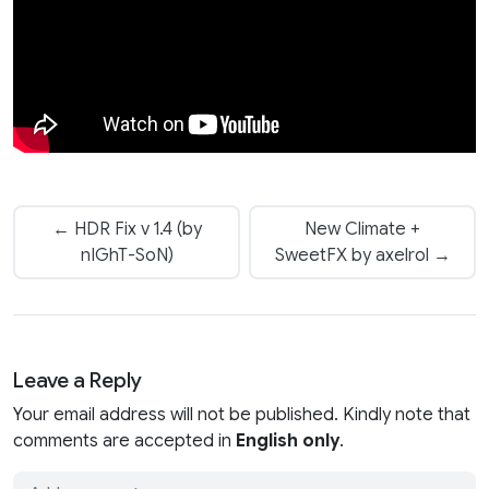
← HDR Fix v 1.4 (by
New Climate +
nIGhT-SoN)
SweetFX by axelrol →
Leave a Reply
Your email address will not be published. Kindly note that
comments are accepted in
English only
.