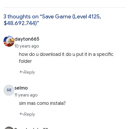
3 thoughts on “
Save Game (Level 4125,
$48.692.744)
”
dayton665
10 years ago
how do u download it do u put it in a specific
folder
Reply
selmo
SE
11 years ago
sim mas como instala?
Reply