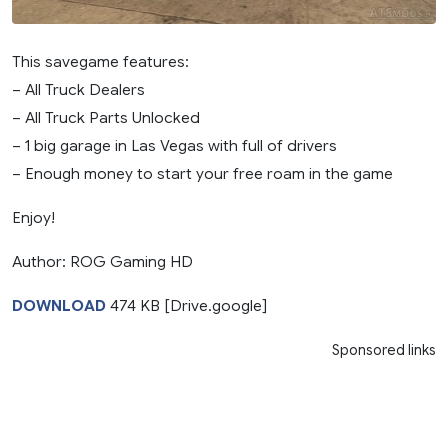
This savegame features:
– All Truck Dealers
– All Truck Parts Unlocked
– 1 big garage in Las Vegas with full of drivers
– Enough money to start your free roam in the game
Enjoy!
Author: ROG Gaming HD
DOWNLOAD
474 KB [Drive.google]
Sponsored links