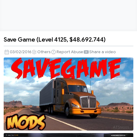
Save Game (Level 4125, $48.692.744)
Save
Game
03/02/2016
Others
Report Abuse
Share a video
(Level
4125,
$48.692.744)