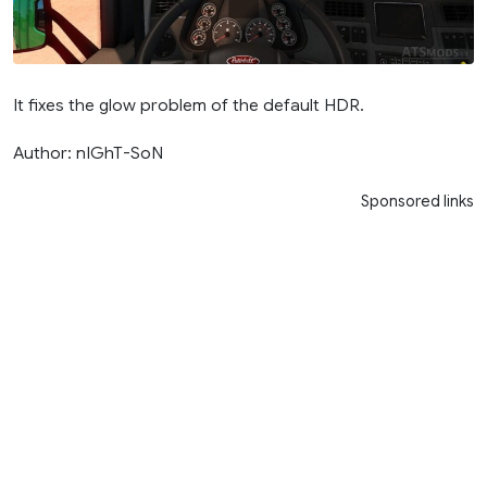
It fixes the glow problem of the default HDR.
Author: nIGhT-SoN
Sponsored links