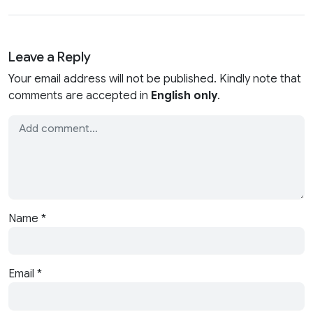
Leave a Reply
Your email address will not be published. Kindly note that
comments are accepted in
English only
.
Name
*
Email
*