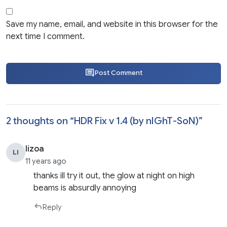
Save my name, email, and website in this browser for the
next time I comment.
Post Comment
2 thoughts on “
HDR Fix v 1.4 (by nIGhT-SoN)
”
lizoa
LI
11 years ago
thanks ill try it out, the glow at night on high
beams is absurdly annoying
Reply