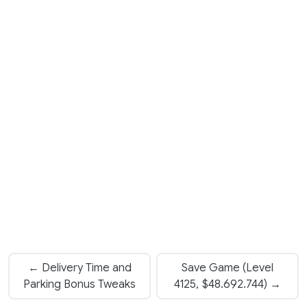
← Delivery Time and
Save Game (Level
Parking Bonus Tweaks
4125, $48.692.744) →