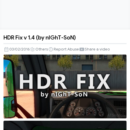
HDR Fix v 1.4 (by nIGhT-SoN)
HDR
Fix
03/02/2016
Others
Report Abuse
Share a video
v
1.4
(by
nIGhT-
SoN)