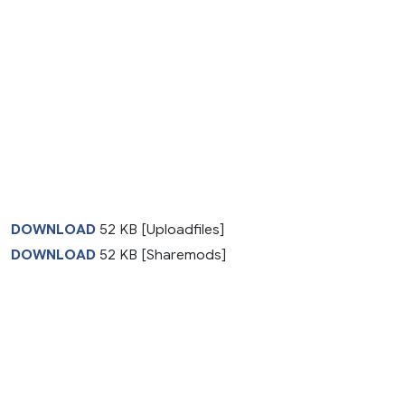
DOWNLOAD
52 KB [Uploadfiles]
DOWNLOAD
52 KB [Sharemods]