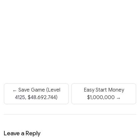
← Save Game (Level
Easy Start Money
4125, $48.692.744)
$1,000,000 →
Leave a Reply