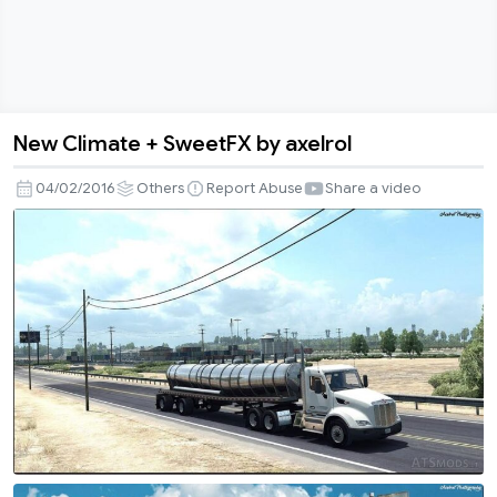
New Climate + SweetFX by axelrol
New
Climate
04/02/2016
Others
Report Abuse
Share a video
+
SweetFX
by
axelrol