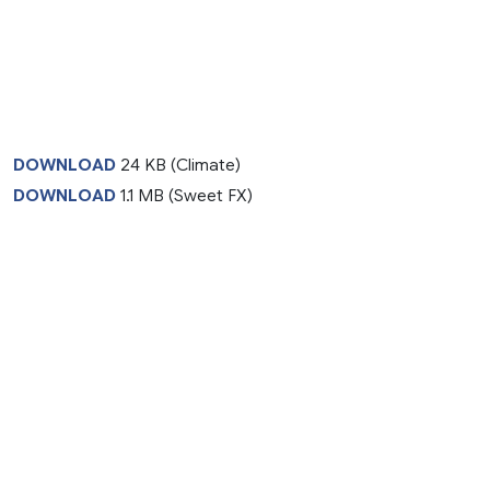
DOWNLOAD
24 KB (Climate)
DOWNLOAD
1.1 MB (Sweet FX)