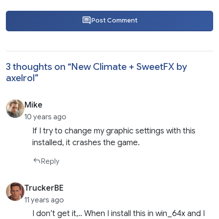
Post Comment
3 thoughts on “
New Climate + SweetFX by
axelrol
”
Mike
10 years ago
If I try to change my graphic settings with this
installed, it crashes the game.
Reply
TruckerBE
11 years ago
I don’t get it,.. When I install this in win_64x and I