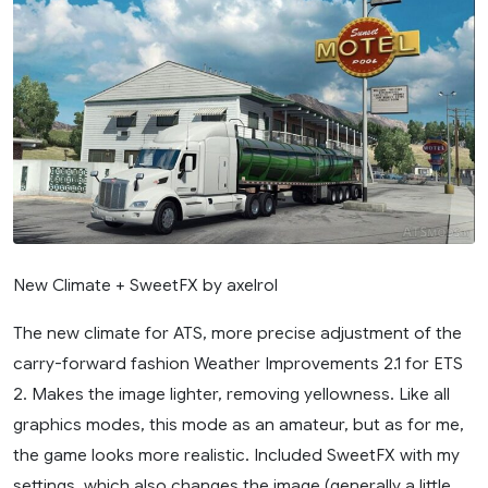
New Climate + SweetFX by axelrol
The new climate for ATS, more precise adjustment of the
carry-forward fashion Weather Improvements 2.1 for ETS
2. Makes the image lighter, removing yellowness. Like all
graphics modes, this mode as an amateur, but as for me,
the game looks more realistic. Included SweetFX with my
settings, which also changes the image (generally a little