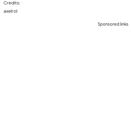
Credits:
axelrol
Sponsored links