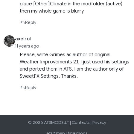
place [Other]Climate in the modfolder (active)
then my whole game is blurry
Reply
axelrol
11 years ago
Please, write Grimes as author of original
Weather Improvements 2.1. I just used his settings
and ported them in ATS. I am the author only of
SweetFX Settings. Thanks.
Reply
© 2026 ATSMODS.LT |
Contacts
|
Privacy
ets2 map
|
fs19 mods