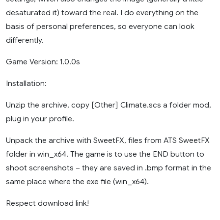
desaturated it) toward the real. I do everything on the
basis of personal preferences, so everyone can look
differently.
Game Version: 1.0.0s
Installation:
Unzip the archive, copy [Other] Climate.scs a folder mod,
plug in your profile.
Unpack the archive with SweetFX, files from ATS SweetFX
folder in win_x64. The game is to use the END button to
shoot screenshots – they are saved in .bmp format in the
same place where the exe file (win_x64).
Respect download link!