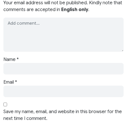
Your email address will not be published. Kindly note that
comments are accepted in
English only
.
Name
*
Email
*
Save my name, email, and website in this browser for the
next time I comment.