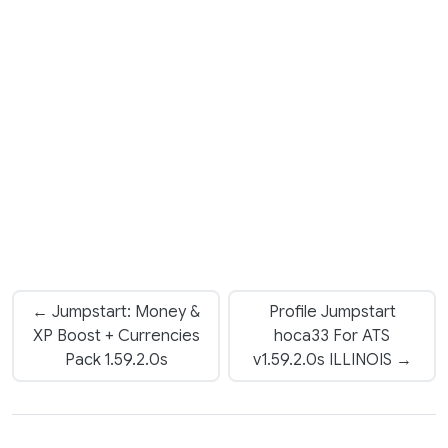
← Jumpstart: Money &
Profile Jumpstart
XP Boost + Currencies
hoca33 For ATS
Pack 1.59.2.0s
v1.59.2.0s ILLINOIS →