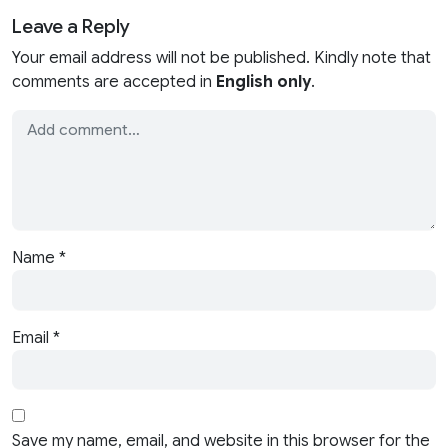
Leave a Reply
Your email address will not be published. Kindly note that
comments are accepted in
English only
.
Name
*
Email
*
Save my name, email, and website in this browser for the