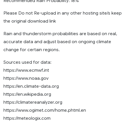
Recommended Rain Probability: 18%
Please Do not Re-upload in any other hosting site/s keep
the original download link
Rain and thunderstorm probabilities are based on real,
accurate data and adjust based on ongoing climate
change for certain regions.
Sources used for data:
https://www.ecmwf.int
https://www.noaa.gov
https://en.climate-data.org
https://en.wikipedia.org
https://climatereanalyzer.org
https://www.ogimet.com/home.phtml.en
https://meteologix.com