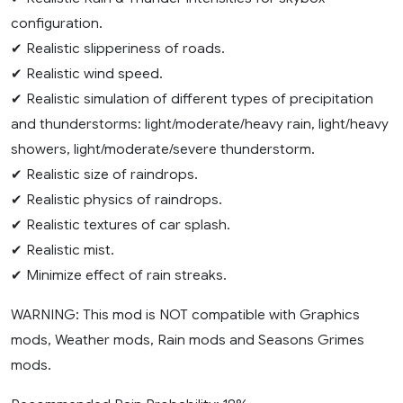
configuration.
✔ Realistic slipperiness of roads.
✔ Realistic wind speed.
✔ Realistic simulation of different types of precipitation
and thunderstorms: light/moderate/heavy rain, light/heavy
showers, light/moderate/severe thunderstorm.
✔ Realistic size of raindrops.
✔ Realistic physics of raindrops.
✔ Realistic textures of car splash.
✔ Realistic mist.
✔ Minimize effect of rain streaks.
WARNING: This mod is NOT compatible with Graphics
mods, Weather mods, Rain mods and Seasons Grimes
mods.