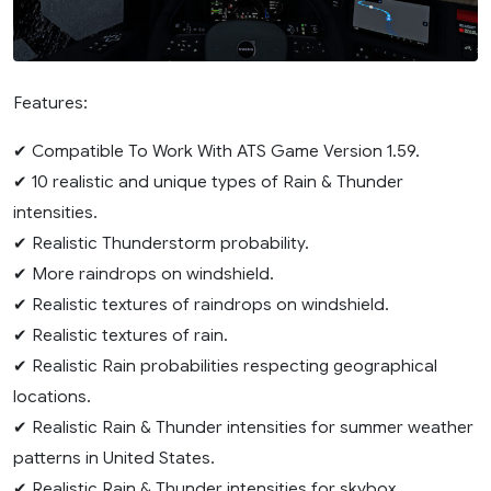
Features:
✔ Compatible To Work With ATS Game Version 1.59.
✔ 10 realistic and unique types of Rain & Thunder
intensities.
✔ Realistic Thunderstorm probability.
✔ More raindrops on windshield.
✔ Realistic textures of raindrops on windshield.
✔ Realistic textures of rain.
✔ Realistic Rain probabilities respecting geographical
locations.
✔ Realistic Rain & Thunder intensities for summer weather
patterns in United States.
✔ Realistic Rain & Thunder intensities for skybox