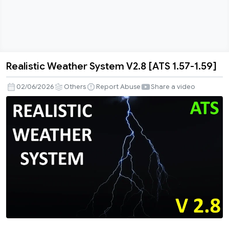
Realistic Weather System V2.8 [ATS 1.57-1.59]
Realistic
Weather
02/06/2026
Others
Report Abuse
Share a video
System
V2.8
[ATS
1.57-
1.59]