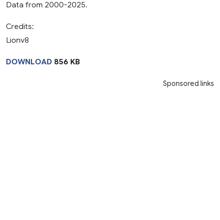
Data from 2000-2025.
Credits:
Lionv8
DOWNLOAD
856 KB
Sponsored links