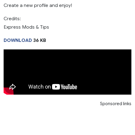
Create a new profile and enjoy!
Credits:
Express Mods & Tips
DOWNLOAD
36 KB
Sponsored links