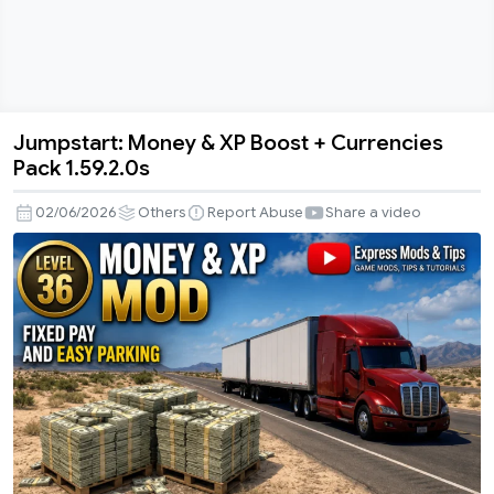
Jumpstart: Money & XP Boost + Currencies
Jumpstart:
Pack 1.59.2.0s
Money
&
02/06/2026
Others
Report Abuse
Share a video
XP
Boost
+
Currencies
Pack
1.59.2.0s