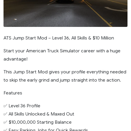
ATS Jump Start Mod – Level 36, All Skills & $10 Million
Start your American Truck Simulator career with a huge
advantage!
This Jump Start Mod gives your profile everything needed
to skip the early grind and jump straight into the action.
Features
✅ Level 36 Profile
✅ All Skills Unlocked & Maxed Out
✅ $10,000,000 Starting Balance
✅ Easy Parking Jobs for Quick Rewards