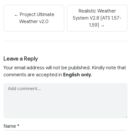
Realistic Weather
← Project Ultimate
System V2.8 [ATS 1.57-
Weather v2.0
1.59] →
Leave a Reply
Your email address will not be published. Kindly note that
comments are accepted in
English only
.
Name
*