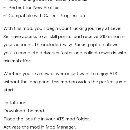
✅ Perfect for New Profiles
✅ Compatible with Career Progression
With this mod, you’ll begin your trucking journey at Level
36, have access to all skill points, and receive $10 million in
your account. The included Easy Parking option allows
you to complete deliveries faster and collect rewards with
minimal effort.
Whether you’re a new player or just want to enjoy ATS
without the long grind, this mod provides the perfect jump
start.
Installation
Download the mod.
Place the .scs file in your ATS mod folder.
Activate the mod in Mod Manager.