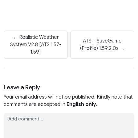
← Realistic Weather
ATS – SaveGame
System V2.8 [ATS 1.57-
(Profile) 1.59.2.0s →
1.59]
Leave a Reply
Your email address will not be published. Kindly note that
comments are accepted in
English only
.