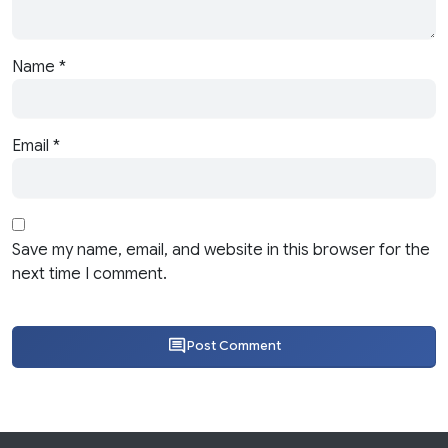
Name
*
Email
*
Save my name, email, and website in this browser for the
next time I comment.
Post Comment