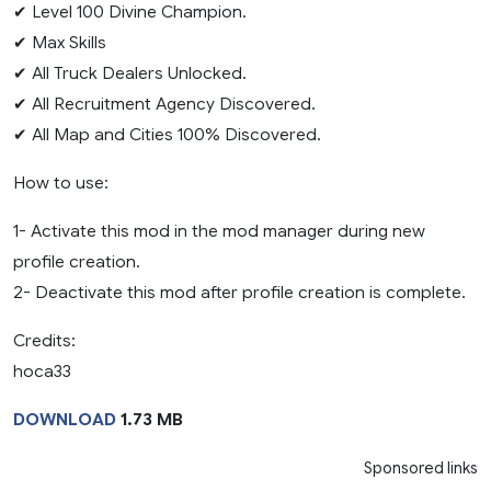
✔ Level 100 Divine Champion.
✔ Max Skills
✔ All Truck Dealers Unlocked.
✔ All Recruitment Agency Discovered.
✔ All Map and Cities 100% Discovered.
How to use:
1- Activate this mod in the mod manager during new
profile creation.
2- Deactivate this mod after profile creation is complete.
Credits:
hoca33
DOWNLOAD
1.73 MB
Sponsored links