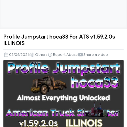
Profile Jumpstart hoca33 For ATS v1.59.2.0s
Profile
ILLINOIS
Jumpstart
hoca33
03/06/2026
Others
Report Abuse
Share a video
For
ATS
v1.59.2.0s
ILLINOIS