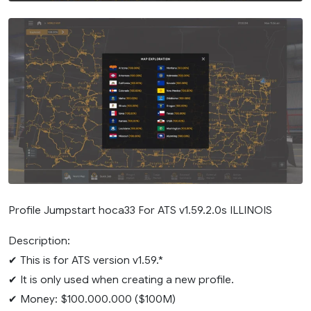
Profile Jumpstart hoca33 For ATS v1.59.2.0s ILLINOIS
Description:
✔ This is for ATS version v1.59.*
✔ It is only used when creating a new profile.
✔ Money: $100.000.000 ($100M)