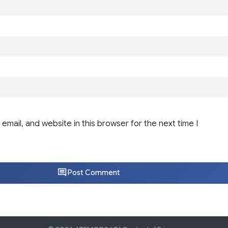
email, and website in this browser for the next time I
Post Comment