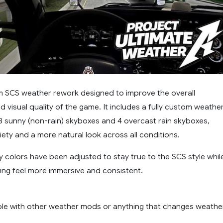
om SCS weather rework designed to improve the overall
visual quality of the game. It includes a fully custom weathe
 8 sunny (non-rain) skyboxes and 4 overcast rain skyboxes,
iety and a more natural look across all conditions.
y colors have been adjusted to stay true to the SCS style whil
ing feel more immersive and consistent.
le with other weather mods or anything that changes weathe