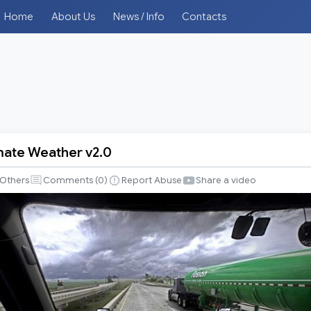
Home
About Us
News / Info
Contacts
imate Weather v2.0
Others
Comments (
0
)
Report Abuse
Share a video