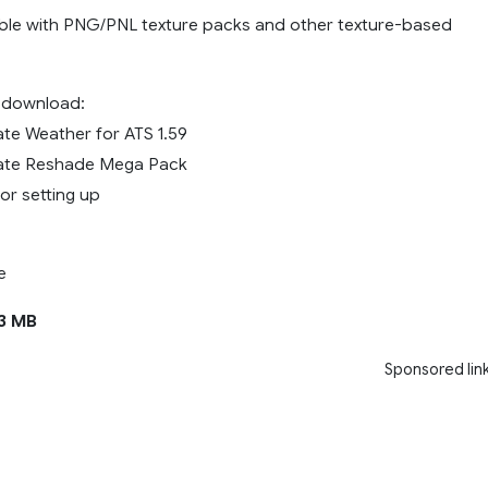
ible with PNG/PNL texture packs and other texture-based
e download:
ate Weather for ATS 1.59
mate Reshade Mega Pack
for setting up
e
3 MB
Sponsored lin