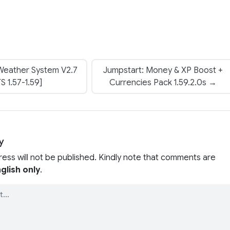
 Weather System V2.7
Jumpstart: Money & XP Boost +
S 1.57-1.59]
Currencies Pack 1.59.2.0s →
y
ress will not be published. Kindly note that comments are
glish only
.