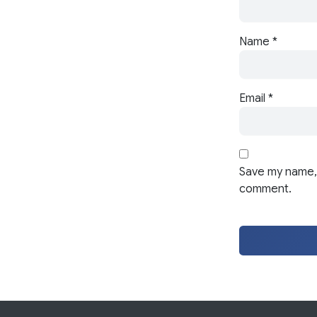
Name
*
Email
*
Save my name, 
comment.