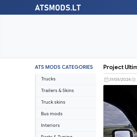
Project Ult
ATS MODS CATEGORIES
Project
Ultimate
Trucks
31/05/2026
Weather
Trailers & Skins
v2.0
Truck skins
Bus mods
Interiors