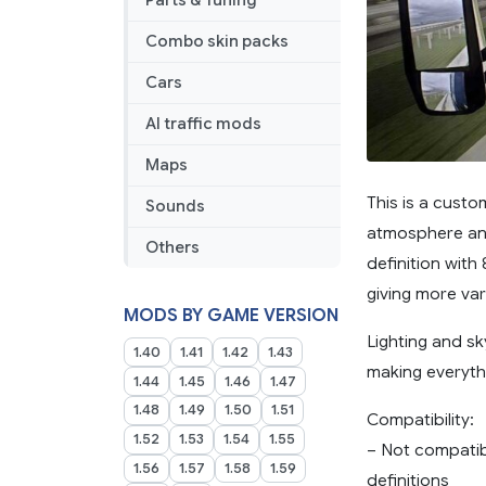
Parts & Tuning
Combo skin packs
Cars
AI traffic mods
Maps
This is a cust
Sounds
atmosphere and 
Others
definition with
giving more var
MODS BY GAME VERSION
Lighting and sk
1.40
1.41
1.42
1.43
making everyth
1.44
1.45
1.46
1.47
1.48
1.49
1.50
1.51
Compatibility:
1.52
1.53
1.54
1.55
– Not compatib
1.56
1.57
1.58
1.59
definitions