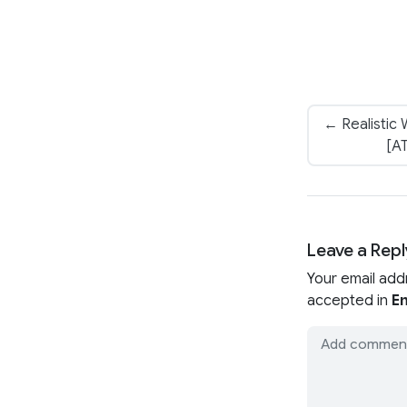
← Realistic
[AT
Leave a Repl
Your email add
accepted in
En