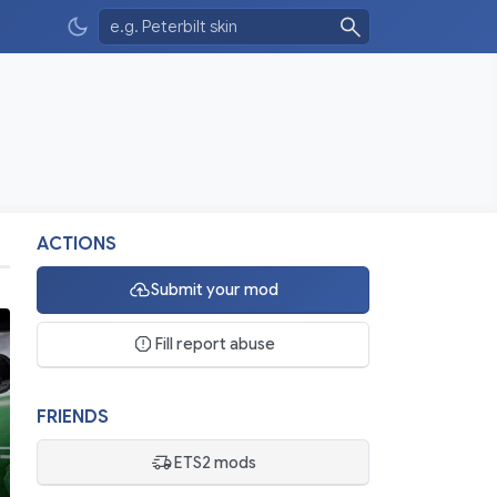
ACTIONS
Submit your mod
Fill report abuse
FRIENDS
ETS2 mods