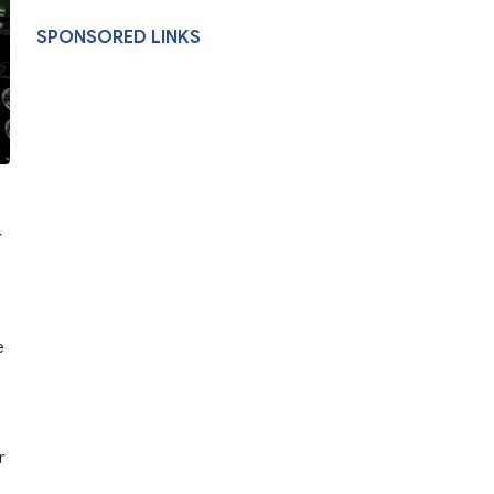
SPONSORED LINKS
r
e
r