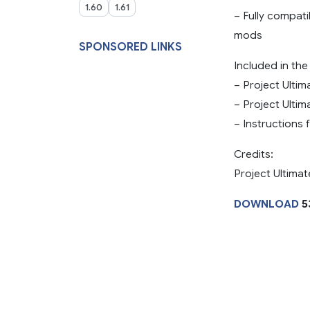
1.60
1.61
– Fully compat
mods
SPONSORED LINKS
Included in th
– Project Ultim
– Project Ulti
– Instructions 
Credits:
Project Ultimat
DOWNLOAD
5