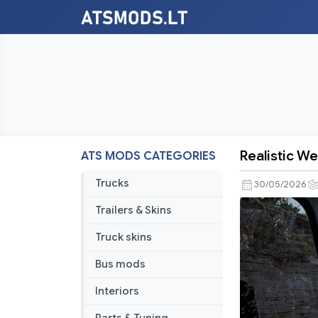
Realistic We
ATS MODS CATEGORIES
Realistic
Weather
Trucks
30/05/2026
System
Trailers & Skins
V2.7
[ATS
Truck skins
1.57-
Bus mods
1.59]
Interiors