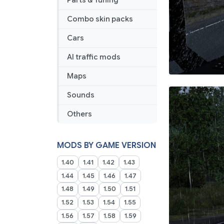
Parts & Tuning
Combo skin packs
Cars
AI traffic mods
Maps
Sounds
Others
MODS BY GAME VERSION
1.40
1.41
1.42
1.43
1.44
1.45
1.46
1.47
1.48
1.49
1.50
1.51
1.52
1.53
1.54
1.55
1.56
1.57
1.58
1.59