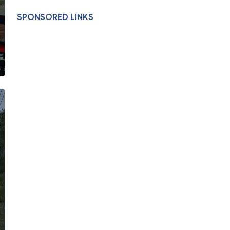
SPONSORED LINKS