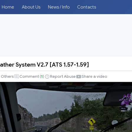
Home
About Us
News / Info
Contacts
ather System V2.7 [ATS 1.57-1.59]
Others
Comment (
1
)
Report Abuse
Share a video