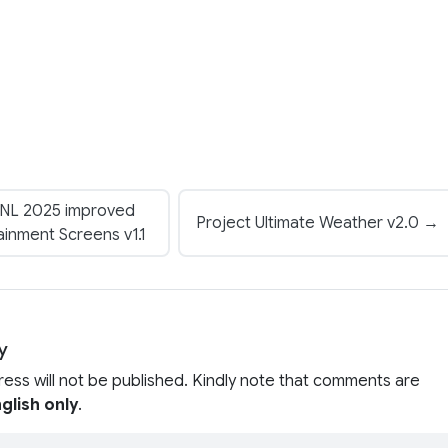
VNL 2025 improved
Project Ultimate Weather v2.0 →
ainment Screens v1.1
y
ress will not be published. Kindly note that comments are
glish only
.