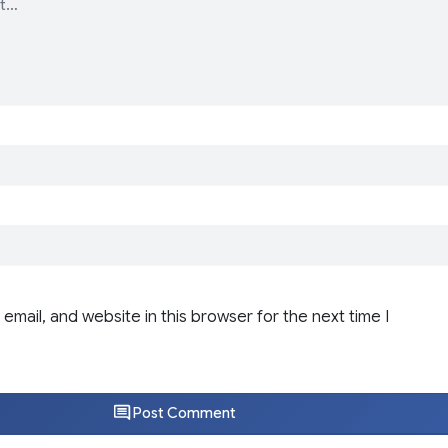
email, and website in this browser for the next time I
Post Comment