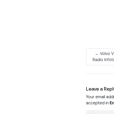
← Volvo 
Radio Infot
Leave a Repl
Your email add
accepted in
En