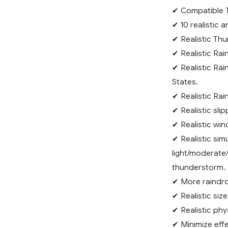
✔ Compatible T
✔ 10 realistic 
✔ Realistic Thu
✔ Realistic Rai
✔ Realistic Rai
States.
✔ Realistic Rai
✔ Realistic sli
✔ Realistic wi
✔ Realistic sim
light/moderate/
thunderstorm.
✔ More raindro
✔ Realistic siz
✔ Realistic phy
✔ Minimize effe