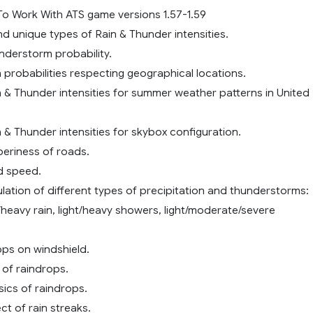
o Work With ATS game versions 1.57-1.59
and unique types of Rain & Thunder intensities.
nderstorm probability.
n probabilities respecting geographical locations.
n & Thunder intensities for summer weather patterns in United
n & Thunder intensities for skybox configuration.
pperiness of roads.
nd speed.
ulation of different types of precipitation and thunderstorms:
heavy rain, light/heavy showers, light/moderate/severe
ps on windshield.
e of raindrops.
sics of raindrops.
ct of rain streaks.