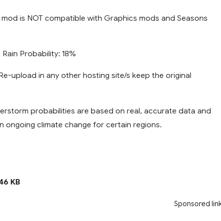
 mod is NOT compatible with Graphics mods and Seasons
ain Probability: 18%
e-upload in any other hosting site/s keep the original
erstorm probabilities are based on real, accurate data and
n ongoing climate change for certain regions.
46 KB
Sponsored lin