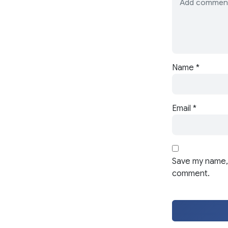
Name
*
Email
*
Save my name, 
comment.