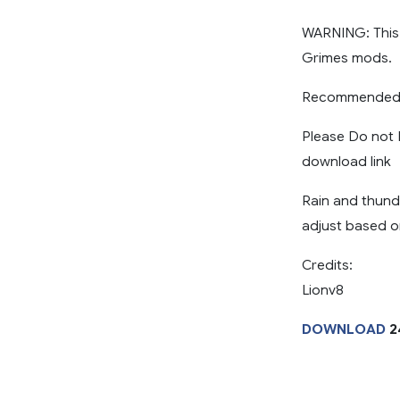
WARNING: This
Grimes mods.
Recommended R
Please Do not R
download link
Rain and thund
adjust based o
Credits:
Lionv8
DOWNLOAD
2