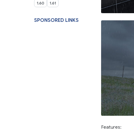
1.60
1.61
SPONSORED LINKS
Features: