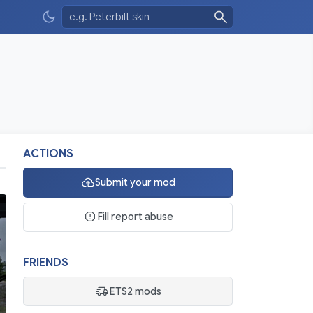
ACTIONS
Submit your mod
Fill report abuse
FRIENDS
ETS2 mods