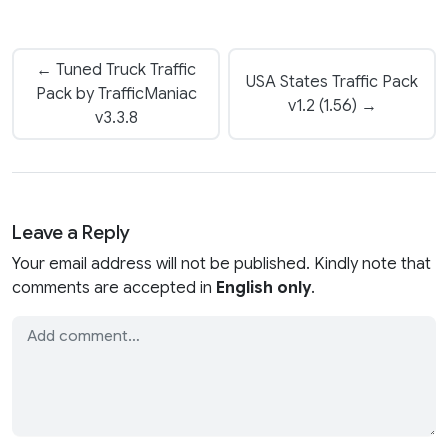
← Tuned Truck Traffic
USA States Traffic Pack
Pack by TrafficManiac
v1.2 (1.56) →
v3.3.8
Leave a Reply
Your email address will not be published. Kindly note that
comments are accepted in
English only
.