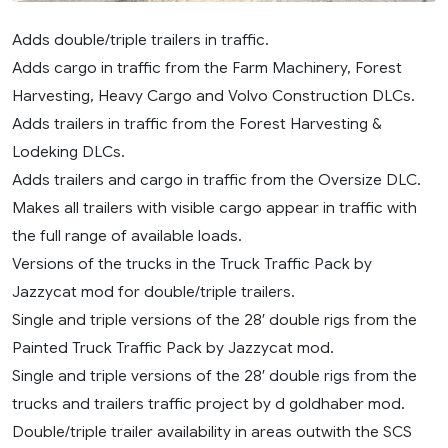
Adds double/triple trailers in traffic.
Adds cargo in traffic from the Farm Machinery, Forest
Harvesting, Heavy Cargo and Volvo Construction DLCs.
Adds trailers in traffic from the Forest Harvesting &
Lodeking DLCs.
Adds trailers and cargo in traffic from the Oversize DLC.
Makes all trailers with visible cargo appear in traffic with
the full range of available loads.
Versions of the trucks in the Truck Traffic Pack by
Jazzycat mod for double/triple trailers.
Single and triple versions of the 28′ double rigs from the
Painted Truck Traffic Pack by Jazzycat mod.
Single and triple versions of the 28′ double rigs from the
trucks and trailers traffic project by d goldhaber mod.
Double/triple trailer availability in areas outwith the SCS