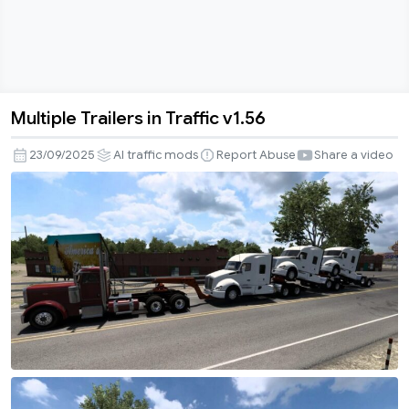
Multiple Trailers in Traffic v1.56
Multiple
Trailers
23/09/2025
AI traffic mods
Report Abuse
Share a video
in
Traffic
v1.56