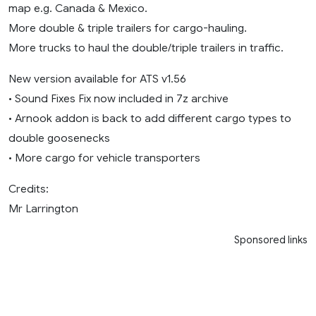
map e.g. Canada & Mexico.
More double & triple trailers for cargo-hauling.
More trucks to haul the double/triple trailers in traffic.
New version available for ATS v1.56
• Sound Fixes Fix now included in 7z archive
• Arnook addon is back to add different cargo types to
double goosenecks
• More cargo for vehicle transporters
Credits:
Mr Larrington
Sponsored links