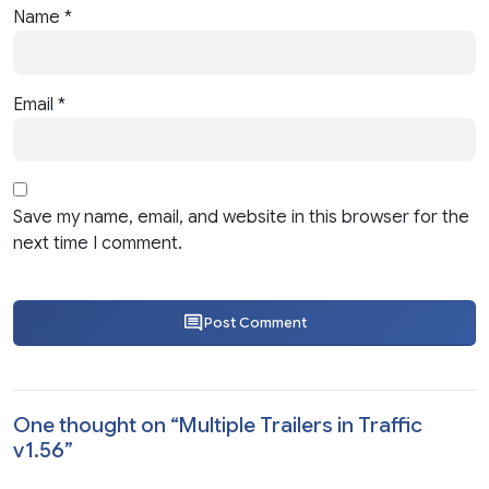
Name
*
Email
*
Save my name, email, and website in this browser for the
next time I comment.
Post Comment
One thought on “
Multiple Trailers in Traffic
v1.56
”