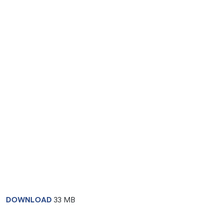
DOWNLOAD
33 MB