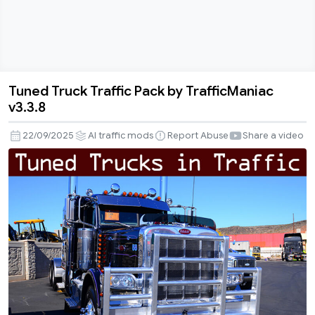
Tuned Truck Traffic Pack by TrafficManiac
Tuned
v3.3.8
Truck
Traffic
22/09/2025
AI traffic mods
Report Abuse
Share a video
Pack
by
TrafficManiac
v3.3.8