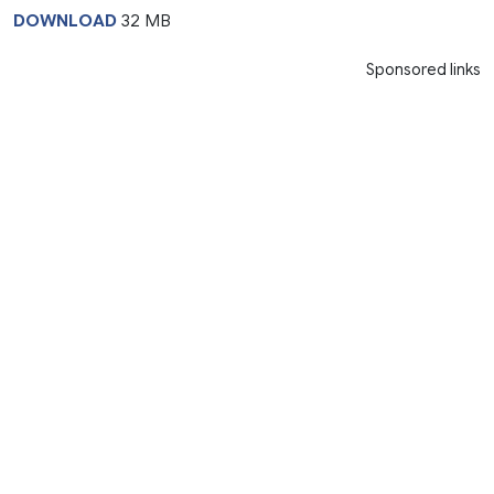
DOWNLOAD
32 MB
Sponsored links