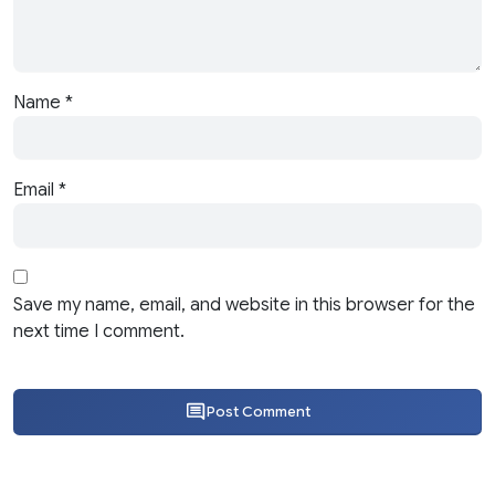
Name
*
Email
*
Save my name, email, and website in this browser for the
next time I comment.
Post Comment