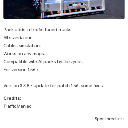
Pack adds in traffic tuned trucks.
All standalone.
Cables simulation.
Works on any maps.
Compatible with AI packs by Jazzycat.
For version 1.56.x
Version 3.3.8 - update for patch 1.56, some fixes
Credits:
TrafficManiac
Sponsored links