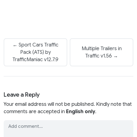
← Sport Cars Traffic
Multiple Trailers in
Pack (ATS) by
Traffic v1.56 →
TrafficManiac v12.7.9
Leave a Reply
Your email address will not be published. Kindly note that
comments are accepted in
English only
.