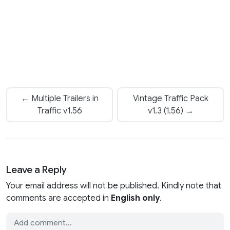
← Multiple Trailers in
Vintage Traffic Pack
Traffic v1.56
v1.3 (1.56) →
Leave a Reply
Your email address will not be published. Kindly note that
comments are accepted in
English only
.