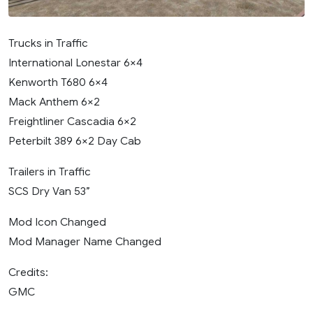
Trucks in Traffic
International Lonestar 6×4
Kenworth T680 6×4
Mack Anthem 6×2
Freightliner Cascadia 6×2
Peterbilt 389 6×2 Day Cab
Trailers in Traffic
SCS Dry Van 53”
Mod Icon Changed
Mod Manager Name Changed
Credits:
GMC