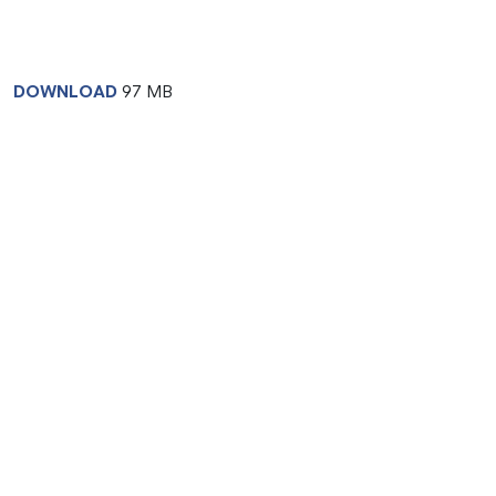
DOWNLOAD
97 MB