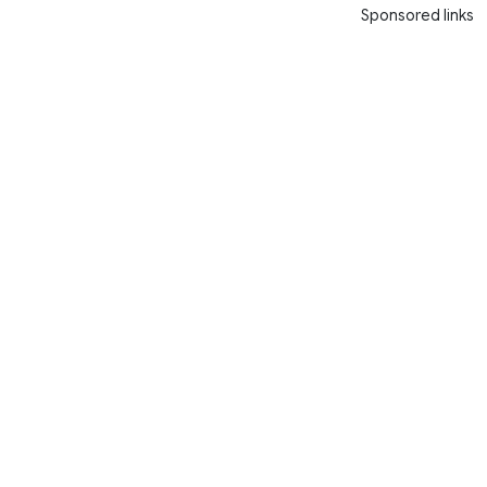
Sponsored links