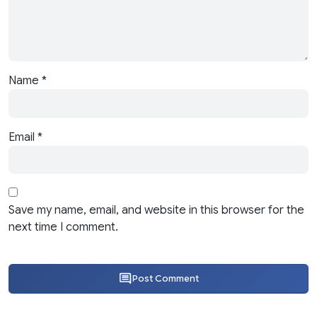
Name
*
Email
*
Save my name, email, and website in this browser for the
next time I comment.
Post Comment