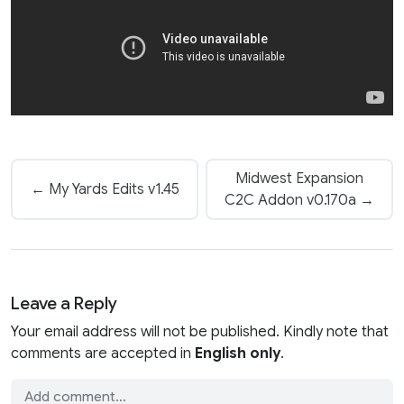
Midwest Expansion
← My Yards Edits v1.45
C2C Addon v0.170a →
Leave a Reply
Your email address will not be published. Kindly note that
comments are accepted in
English only
.