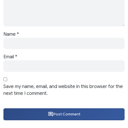
Name
*
Email
*
Save my name, email, and website in this browser for the
next time I comment.
Post Comment