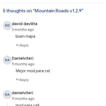
5 thoughts on “
Mountain Roads v1.2.9
”
david davilita
DD
3 months ago
buen mapa
Reply
Danielviteri
DA
11 months ago
Mejor mod para cel
Reply
danielviteri
DA
11 months ago
mod para cell