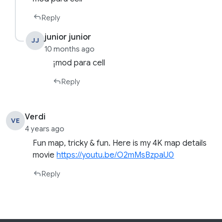
Reply
junior junior
JJ
10 months ago
¡mod para cell
Reply
Verdi
VE
4 years ago
Fun map, tricky & fun. Here is my 4K map details
movie
https://youtu.be/O2mMsBzpaU0
Reply