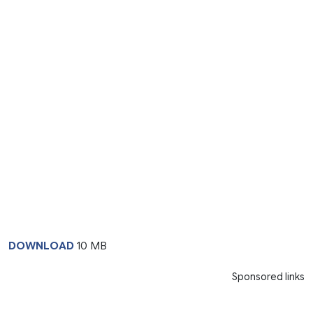
DOWNLOAD
10 MB
Sponsored links