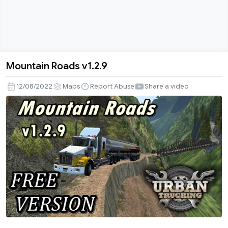
Mountain Roads v1.2.9
Mountain
Roads
12/08/2022
Maps
Report Abuse
Share a video
v1.2.9