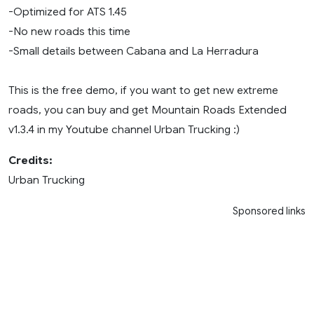
-Optimized for ATS 1.45
-No new roads this time
-Small details between Cabana and La Herradura
This is the free demo, if you want to get new extreme
roads, you can buy and get Mountain Roads Extended
v1.3.4 in my Youtube channel Urban Trucking :)
Credits:
Urban Trucking
Sponsored links