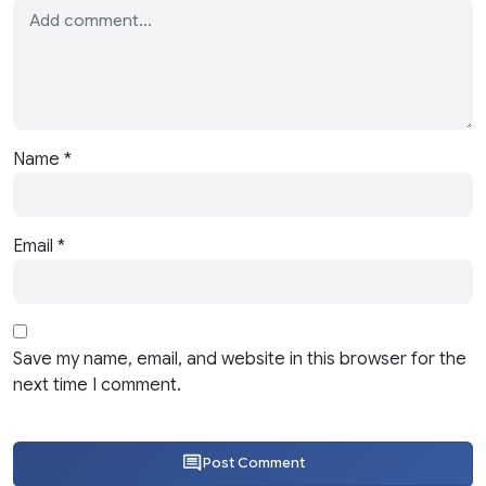
Name
*
Email
*
Save my name, email, and website in this browser for the
next time I comment.
Post Comment