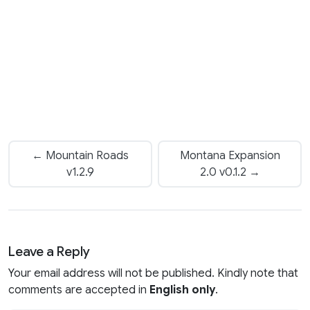
← Mountain Roads
Montana Expansion
v1.2.9
2.0 v0.1.2 →
Leave a Reply
Your email address will not be published. Kindly note that
comments are accepted in
English only
.