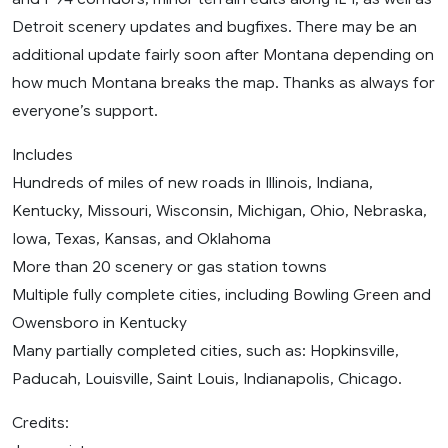
Detroit scenery updates and bugfixes. There may be an
additional update fairly soon after Montana depending on
how much Montana breaks the map. Thanks as always for
everyone’s support.
Includes
Hundreds of miles of new roads in Illinois, Indiana,
Kentucky, Missouri, Wisconsin, Michigan, Ohio, Nebraska,
Iowa, Texas, Kansas, and Oklahoma
More than 20 scenery or gas station towns
Multiple fully complete cities, including Bowling Green and
Owensboro in Kentucky
Many partially completed cities, such as: Hopkinsville,
Paducah, Louisville, Saint Louis, Indianapolis, Chicago.
Credits: