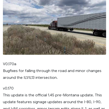
V0.170a
Bugfixes for falling through the road and minor changes
around the IL1/IL13 intersection.
v0.170
This update is the official 1.45 pre-Montana update. This
update features signage updates around the I-80, I-90,
and I-94 corridors, minor terrain edits along IL 1, as well as