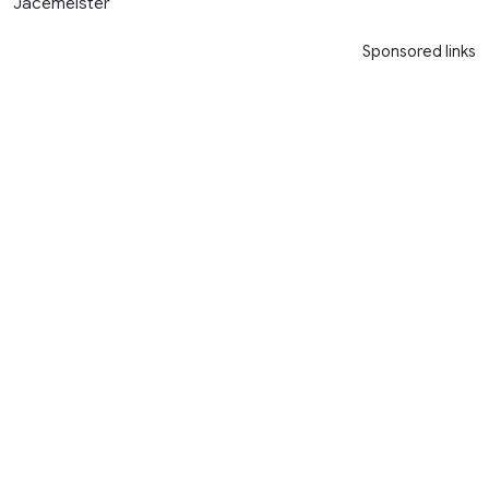
Jacemeister
Sponsored links