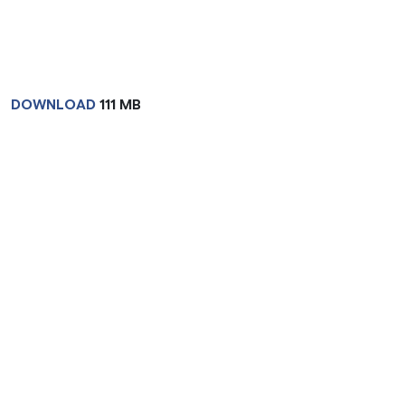
DOWNLOAD
111 MB