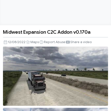
Midwest Expansion C2C Addon v0.170a
Midwest
Expansion
12/08/2022
Maps
Report Abuse
Share a video
C2C
Addon
v0.170a