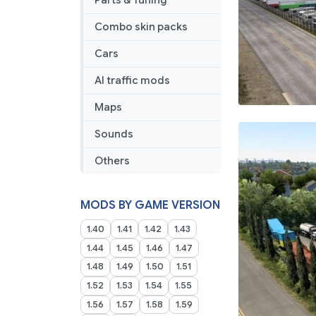
Parts & Tuning
Combo skin packs
Cars
AI traffic mods
Maps
Sounds
Others
MODS BY GAME VERSION
1.40
1.41
1.42
1.43
1.44
1.45
1.46
1.47
1.48
1.49
1.50
1.51
1.52
1.53
1.54
1.55
1.56
1.57
1.58
1.59