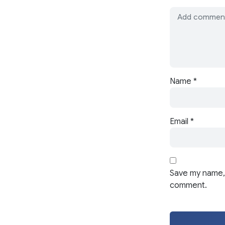
Name
*
Email
*
Save my name, 
comment.