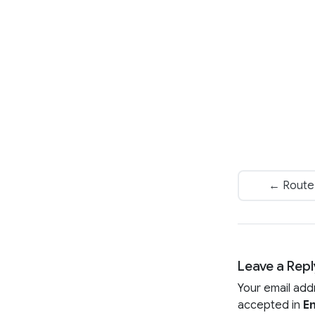
← Route A
Leave a Repl
Your email add
accepted in
En