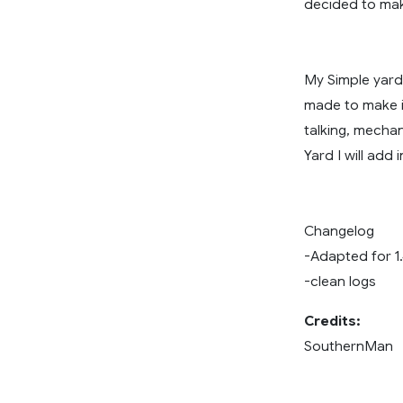
decided to mak
My Simple yards
made to make it
talking, mechan
Yard I will add
Changelog
-Adapted for 1
-clean logs
Credits:
SouthernMan