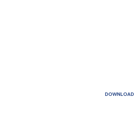
DOWNLOAD