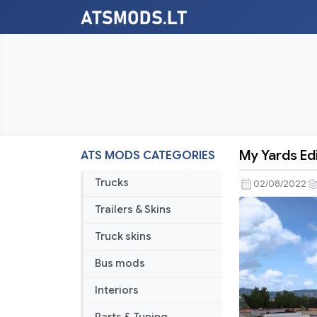
My Yards Edi
ATS MODS CATEGORIES
My
Yards
Trucks
02/08/2022
Edits
Trailers & Skins
v1.45
Truck skins
Bus mods
Interiors