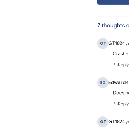
7 thoughts o
GT182
GT
4 y
Crashe
Reply
Edward
ED
4
Does no
Reply
GT182
GT
4 y