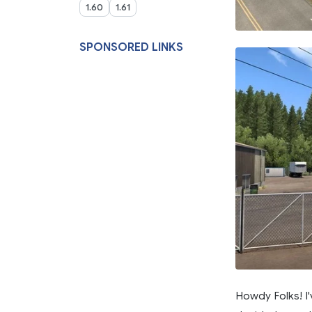
1.60
1.61
SPONSORED LINKS
Howdy Folks! I