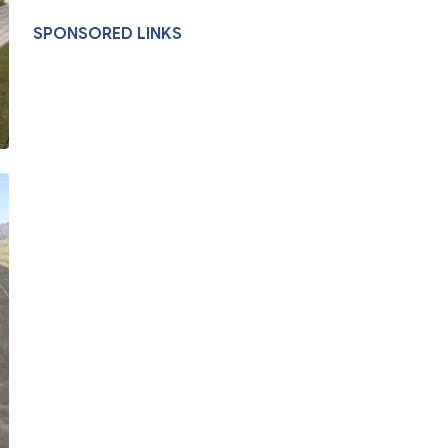
SPONSORED LINKS