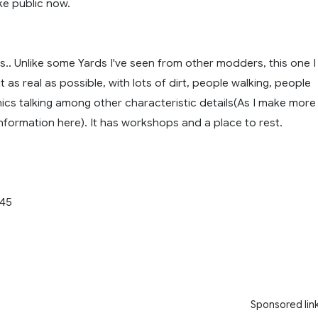
e public now.
.. Unlike some Yards I've seen from other modders, this one I
 as real as possible, with lots of dirt, people walking, people
ics talking among other characteristic details(As I make more
 information here). It has workshops and a place to rest.
.45
Sponsored lin