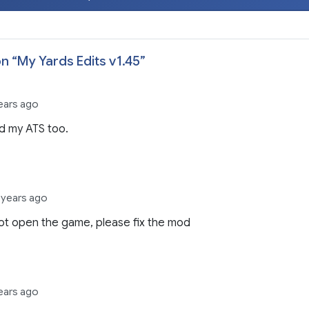
n “
My Yards Edits v1.45
”
ears ago
d my ATS too.
 years ago
t open the game, please fix the mod
ears ago