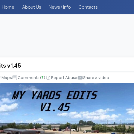
Home
About Us
News / Info
Contacts
ts v1.45
Maps
Comments (
7
)
Report Abuse
Share a video