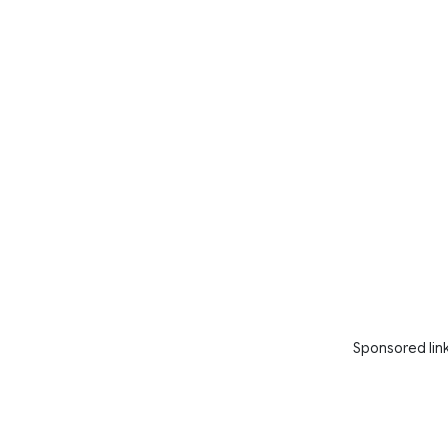
Sponsored lin