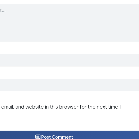
email, and website in this browser for the next time I
Post Comment