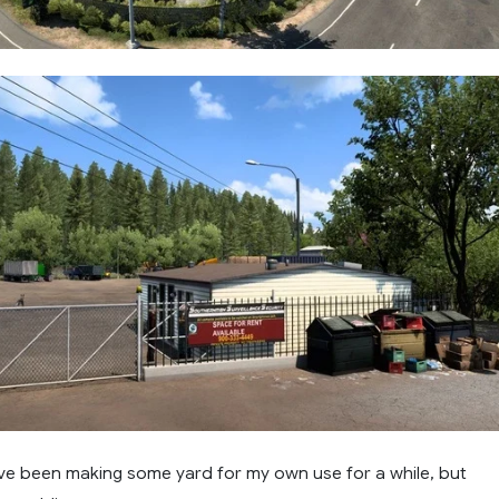
've been making some yard for my own use for a while, but