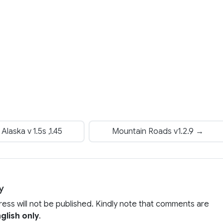
laska v 1.5s ,1.45
Mountain Roads v1.2.9 →
y
ress will not be published. Kindly note that comments are
glish only
.