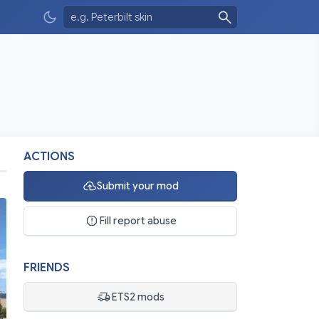
ACTIONS
Submit your mod
Fill report abuse
FRIENDS
ETS2 mods