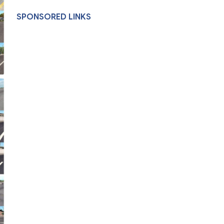
SPONSORED LINKS