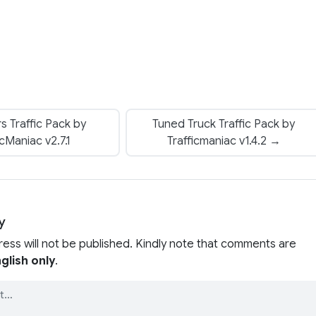
rs Traffic Pack by
Tuned Truck Traffic Pack by
icManiac v2.7.1
Trafficmaniac v1.4.2 →
y
ress will not be published. Kindly note that comments are
glish only
.