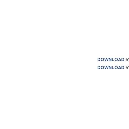
DOWNLOAD
6
DOWNLOAD
61