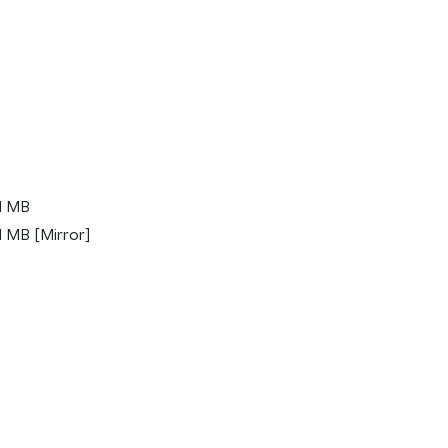
1 MB
 MB [Mirror]