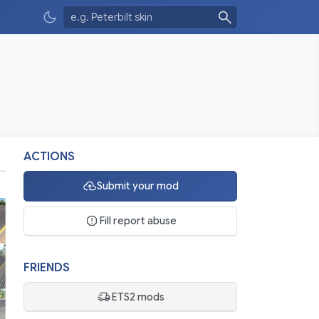
ACTIONS
Submit your mod
Fill report abuse
FRIENDS
ETS2 mods