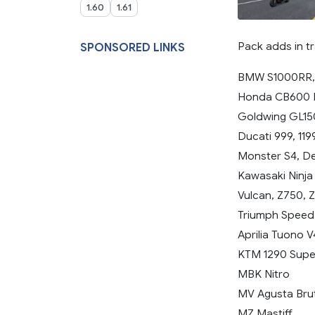
1.60
1.61
Pack adds in tr
SPONSORED LINKS
BMW S1000RR,
Honda CB600 H
Goldwing GL1
Ducati 999, 119
Monster S4, De
Kawasaki Ninja
Vulcan, Z750, 
Triumph Speed T
Aprilia Tuono 
KTM 1290 Supe
MBK Nitro
MV Agusta Brut
MZ Mastiff