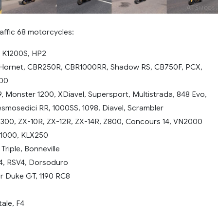
affic 68 motorcycles:
 K1200S, HP2
ornet, CBR250R, CBR1000RR, Shadow RS, CB750F, PCX,
500
9, Monster 1200, XDiavel, Supersport, Multistrada, 848 Evo,
smosedici RR, 1000SS, 1098, Diavel, Scrambler
 300, ZX-10R, ZX-12R, ZX-14R, Z800, Concours 14, VN2000
Z1000, KLX250
riple, Bonneville
V4, RSV4, Dorsoduro
r Duke GT, 1190 RC8
ale, F4