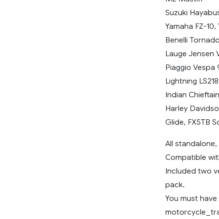
Suzuki Hayabu
Yamaha FZ-10, 
Benelli Tornad
Lauge Jensen V
Piaggio Vespa 
Lightning LS218
Indian Chieftai
Harley Davidso
Glide, FXSTB So
All standalone
Compatible wit
Included two ve
pack.
You must have i
motorcycle_tr