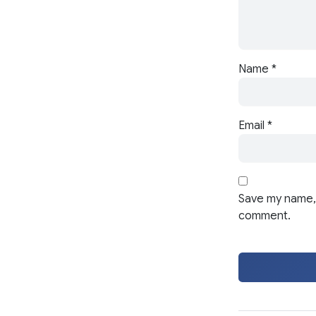
Name
*
Email
*
Save my name, 
comment.