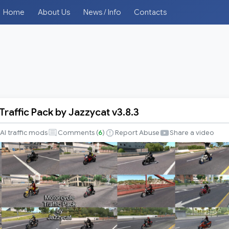
Home
About Us
News / Info
Contacts
raffic Pack by Jazzycat v3.8.3
e
AI traffic mods
Comments (
6
)
Report Abuse
Share a video