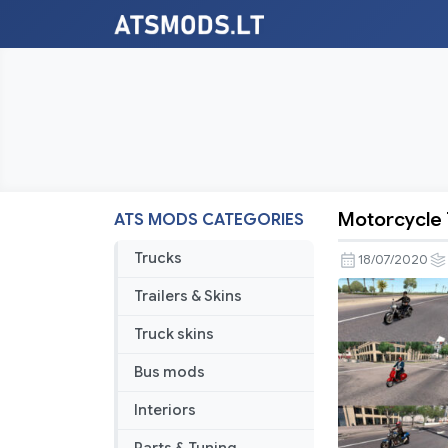
Motorcycle T
ATS MODS CATEGORIES
Motorcycl
Traffic
Trucks
18/07/2020
Pack
Trailers & Skins
by
Jazzycat
Truck skins
v3.8.3
Bus mods
Interiors