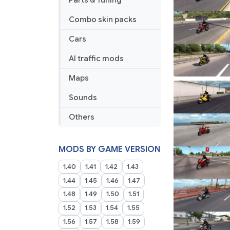
Parts & Tuning
Combo skin packs
Cars
AI traffic mods
Maps
Sounds
Others
MODS BY GAME VERSION
1.40
1.41
1.42
1.43
1.44
1.45
1.46
1.47
1.48
1.49
1.50
1.51
1.52
1.53
1.54
1.55
1.56
1.57
1.58
1.59