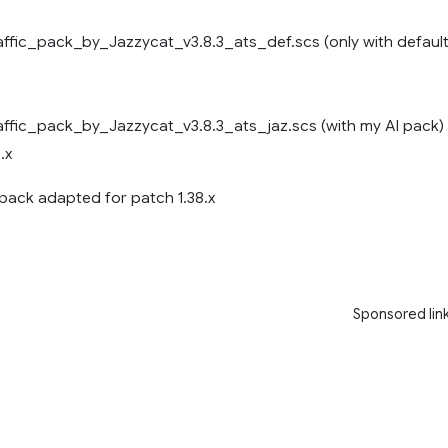
ffic_pack_by_Jazzycat_v3.8.3_ats_def.scs (only with defaul
ffic_pack_by_Jazzycat_v3.8.3_ats_jaz.scs (with my AI pack)
.x
 pack adapted for patch 1.38.x
Sponsored lin