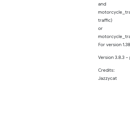
and
motorcycle_tra
traffic)
or
motorcycle_tra
For version 1.38
Version 3.8.3 –
Credits:
Jazzycat