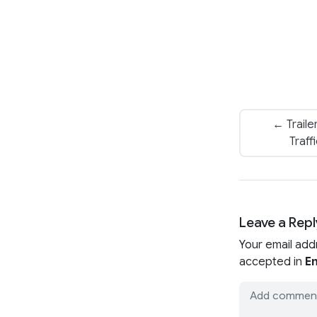
← Traile
Traff
Leave a Repl
Your email add
accepted in
En