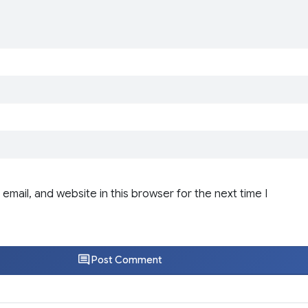
email, and website in this browser for the next time I
Post Comment