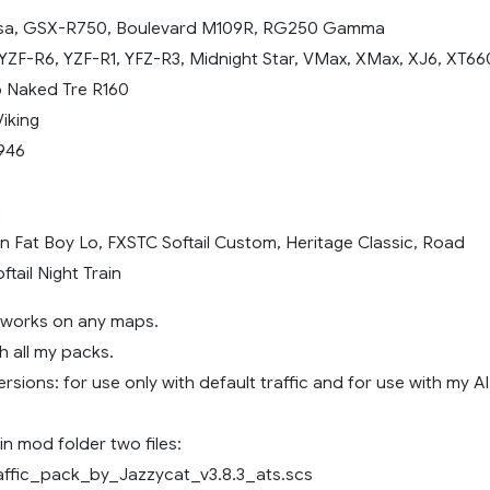
sa, GSX-R750, Boulevard M109R, RG250 Gamma
YZF-R6, YZF-R1, YFZ-R3, Midnight Star, VMax, XMax, XJ6, XT66
o Naked Tre R160
iking
946
n
n Fat Boy Lo, FXSTC Softail Custom, Heritage Classic, Road
ftail Night Train
, works on any maps.
h all my packs.
rsions: for use only with default traffic and for use with my AI
n mod folder two files:
affic_pack_by_Jazzycat_v3.8.3_ats.scs