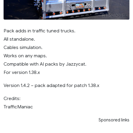
Pack adds in traffic tuned trucks.
All standalone.
Cables simulation.
Works on any maps.
Compatible with AI packs by Jazzycat.
For version 1.38.x
Version 1.4.2 – pack adapted for patch 1.38.x
Credits:
TrafficManiac
Sponsored links