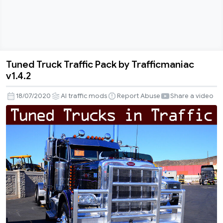
Tuned Truck Traffic Pack by Trafficmaniac
Tuned
v1.4.2
Truck
Traffic
18/07/2020
AI traffic mods
Report Abuse
Share a video
Pack
by
Trafficmaniac
v1.4.2