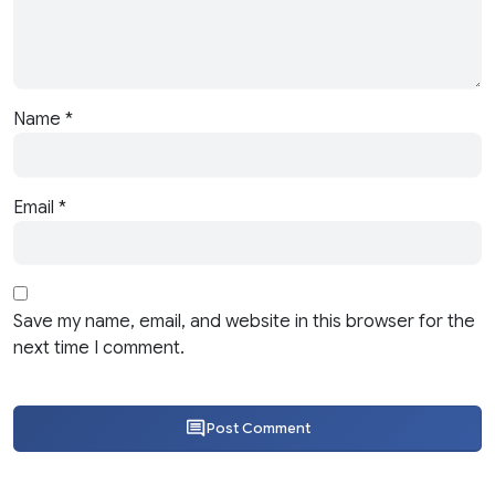
Name
*
Email
*
Save my name, email, and website in this browser for the
next time I comment.
Post Comment