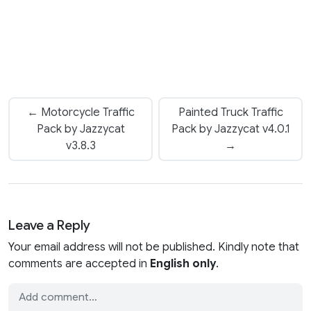
← Motorcycle Traffic
Painted Truck Traffic
Pack by Jazzycat
Pack by Jazzycat v4.0.1
v3.8.3
→
Leave a Reply
Your email address will not be published. Kindly note that
comments are accepted in
English only
.