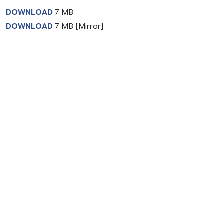
DOWNLOAD
7 MB
DOWNLOAD
7 MB [Mirror]