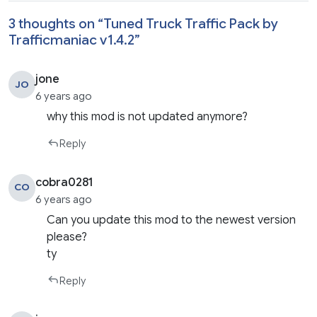
3 thoughts on “
Tuned Truck Traffic Pack by
Trafficmaniac v1.4.2
”
jone
JO
6 years ago
why this mod is not updated anymore?
Reply
cobra0281
CO
6 years ago
Can you update this mod to the newest version
please?
ty
Reply