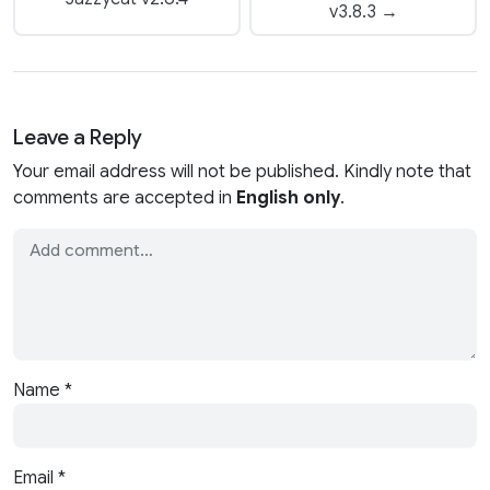
v3.8.3 →
Leave a Reply
Your email address will not be published. Kindly note that
comments are accepted in
English only
.
Name
*
Email
*