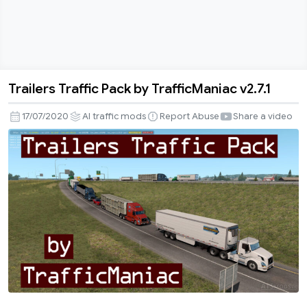
Trailers Traffic Pack by TrafficManiac v2.7.1
Trailers
Traffic
17/07/2020
AI traffic mods
Report Abuse
Share a video
Pack
by
TrafficManiac
v2.7.1