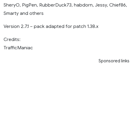
SheryO, PigPen, RubberDuck73, habdorn, Jessy, Chief86,
Smarty and others
Version 2.7.1 – pack adapted for patch 1.38.x
Credits:
TrafficManiac
Sponsored links