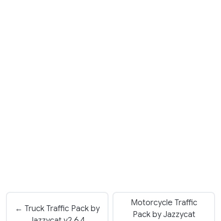
Motorcycle Traffic
← Truck Traffic Pack by
Pack by Jazzycat
Jazzycat v2.6.4