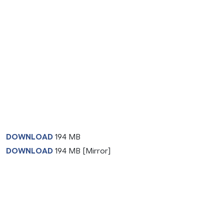
DOWNLOAD
194 MB
DOWNLOAD
194 MB [Mirror]