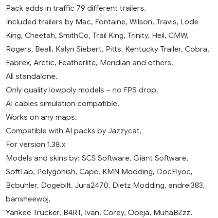
Pack adds in traffic 79 different trailers.
Included trailers by Mac, Fontaine, Wilson, Travis, Lode
King, Cheetah, SmithCo, Trail King, Trinity, Heil, CMW,
Rogers, Beall, Kalyn Siebert, Pitts, Kentucky Trailer, Cobra,
Fabrex, Arctic, Featherlite, Meridian and others.
All standalone.
Only quality lowpoly models – no FPS drop.
AI cables simulation compatible.
Works on any maps.
Compatible with AI packs by Jazzycat.
For version 1.38.x
Models and skins by: SCS Software, Giant Software,
SoftLab, Polygonish, Cape, KMN Modding, DocElyoc,
Bcbuhler, Dogebilt, Jura2470, Dietz Modding, andrei383,
bansheewoj,
Yankee Trucker, B4RT, Ivan, Corey, Obeja, MuhaBZzz,