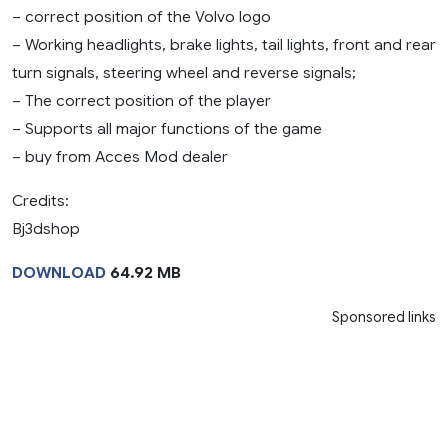
– correct position of the Volvo logo
– Working headlights, brake lights, tail lights, front and rear
turn signals, steering wheel and reverse signals;
– The correct position of the player
– Supports all major functions of the game
– buy from Acces Mod dealer
Credits:
Bj3dshop
DOWNLOAD
64.92 MB
Sponsored links