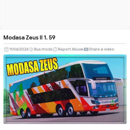
Modasa Zeus II 1. 59
Modasa
Zeus
11/06/2026
Bus mods
Report Abuse
Share a video
II
1.
59