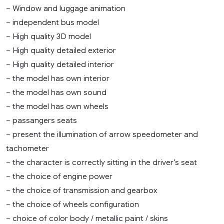
– Window and luggage animation
– independent bus model
– High quality 3D model
– High quality detailed exterior
– High quality detailed interior
– the model has own interior
– the model has own sound
– the model has own wheels
– passangers seats
– present the illumination of arrow speedometer and
tachometer
– the character is correctly sitting in the driver’s seat
– the choice of engine power
– the choice of transmission and gearbox
– the choice of wheels configuration
– choice of color body / metallic paint / skins