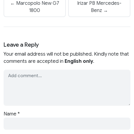
← Marcopolo New G7
Irizar PB Mercedes-
1800
Benz →
Leave a Reply
Your email address will not be published. Kindly note that
comments are accepted in
English only
.
Name
*