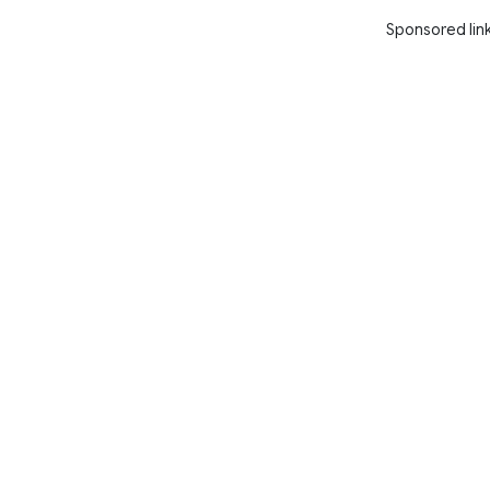
Sponsored lin