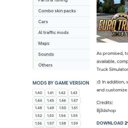
Parts & Tuning
Combo skin packs
Cars
AI traffic mods
Maps
As promised, t
Sounds
available, comp
Others
Truck Simulato
🎨 In addition,
MODS BY GAME VERSION
and customize t
1.40
1.41
1.42
1.43
1.44
1.45
1.46
1.47
Credits:
1.48
1.49
1.50
1.51
Bj3dshop
1.52
1.53
1.54
1.55
DOWNLOAD
2
1.56
1.57
1.58
1.59