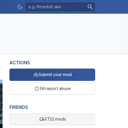
ACTIONS
Submit your mod
Fill report abuse
FRIENDS
ETS2 mods