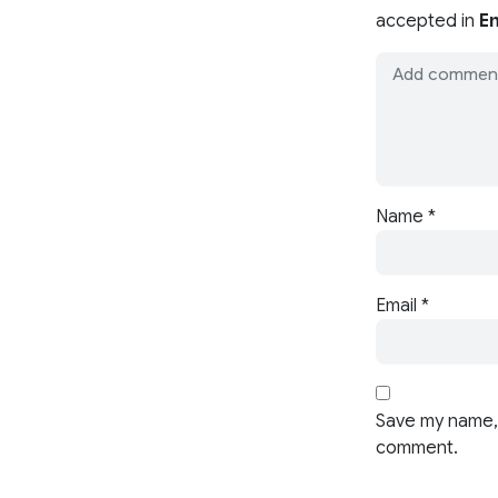
accepted in
En
Name
*
Email
*
Save my name, 
comment.