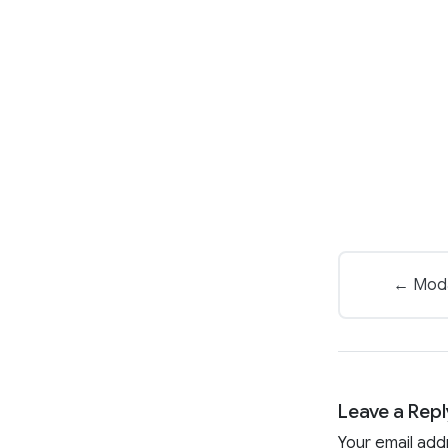
← Modas
Leave a Repl
Your email add