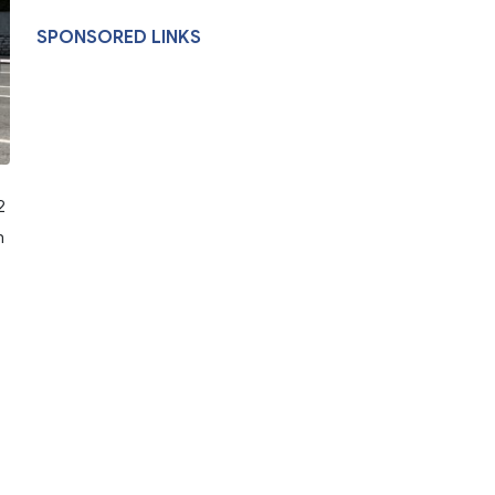
SPONSORED LINKS
2
n