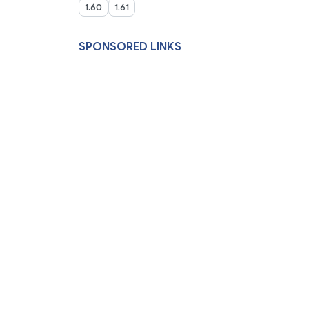
1.60
1.61
SPONSORED LINKS