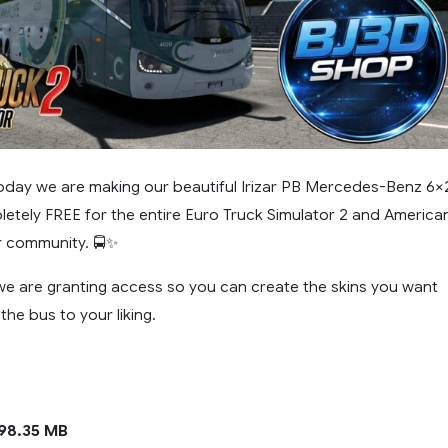
oday we are making our beautiful Irizar PB Mercedes-Benz 6×
letely FREE for the entire Euro Truck Simulator 2 and America
r community. 🚍✨
 we are granting access so you can create the skins you want
he bus to your liking.
98.35 MB