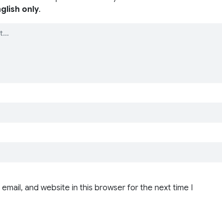
glish only
.
email, and website in this browser for the next time I