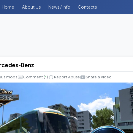
Home
About Us
News / Info
Contacts
ercedes-Benz
Bus mods
Comment (
1
)
Report Abuse
Share a video
-