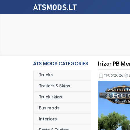
Irizar PB M
ATS MODS CATEGORIES
Irizar
PB
Trucks
11/06/2026
Mercedes
Trailers & Skins
Benz
Truck skins
Bus mods
Interiors