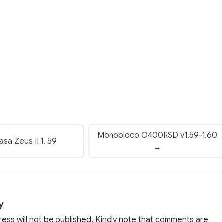
Monobloco O400RSD v1.59-1.60
a Zeus II 1. 59
→
y
ress will not be published. Kindly note that comments are