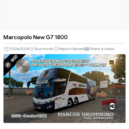
Marcopolo New G7 1800
Marcopolo
New
01/06/2026
Bus mods
Report Abuse
Share a video
G7
1800