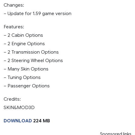
Changes:
– Update for 1.59 game version
Features:
– 2 Cabin Options
– 2 Engine Options
– 2 Transmission Options
– 2 Steering Wheel Options
– Many Skin Options
– Tuning Options
– Passenger Options
Credits:
SKIN&MOD3D
DOWNLOAD
224 MB
Sponsored links