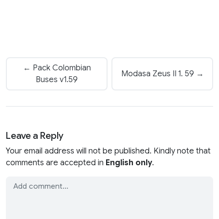
← Pack Colombian
Modasa Zeus II 1. 59 →
Buses v1.59
Leave a Reply
Your email address will not be published. Kindly note that
comments are accepted in
English only
.