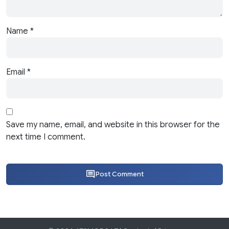
Name
*
Email
*
Save my name, email, and website in this browser for the
next time I comment.
Post Comment