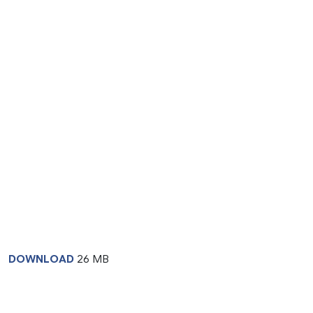
DOWNLOAD
26 MB