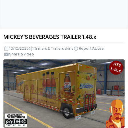
MICKEY’S BEVERAGES TRAILER 1.48.x
MICKEY’S
BEVERAGES
10/10/2023
Trailers & Trailers skins
Report Abuse
TRAILER
Share a video
1.48.x