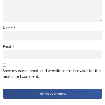
Name
*
Email
*
Save my name, email, and website in this browser for the
next time I comment.
Post Comment