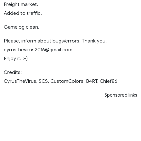
Freight market.
Added to traffic.
Gamelog clean.
Please, inform about bugs/errors. Thank you.
cyrusthevirus2016@gmail.com
Enjoy it. :-)
Credits:
CyrusTheVirus, SCS, CustomColors, B4RT, Chief86.
Sponsored links