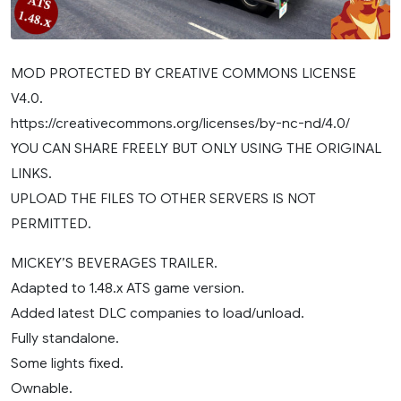
MOD PROTECTED BY CREATIVE COMMONS LICENSE
V4.0.
https://creativecommons.org/licenses/by-nc-nd/4.0/
YOU CAN SHARE FREELY BUT ONLY USING THE ORIGINAL
LINKS.
UPLOAD THE FILES TO OTHER SERVERS IS NOT
PERMITTED.
MICKEY’S BEVERAGES TRAILER.
Adapted to 1.48.x ATS game version.
Added latest DLC companies to load/unload.
Fully standalone.
Some lights fixed.
Ownable.