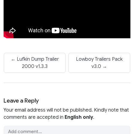
← Lufkin Dump Trailer
Lowboy Trailers Pack
2000 v1.3.3
v3.0 →
Leave a Reply
Your email address will not be published. Kindly note that
comments are accepted in
English only
.