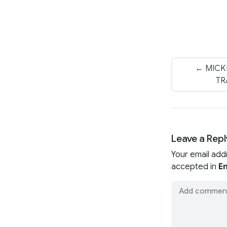
← MICK
TR
Leave a Repl
Your email add
accepted in
En