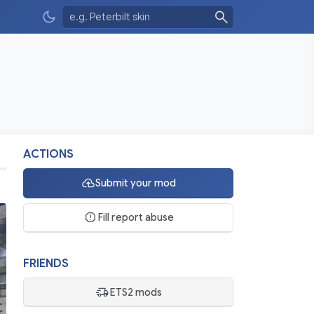
ACTIONS
Submit your mod
Fill report abuse
FRIENDS
ETS2 mods