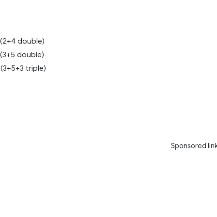
 (2+4 double)
 (3+5 double)
(3+5+3 triple)
8
Sponsored lin