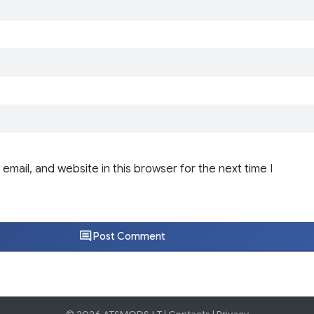
email, and website in this browser for the next time I
Post Comment