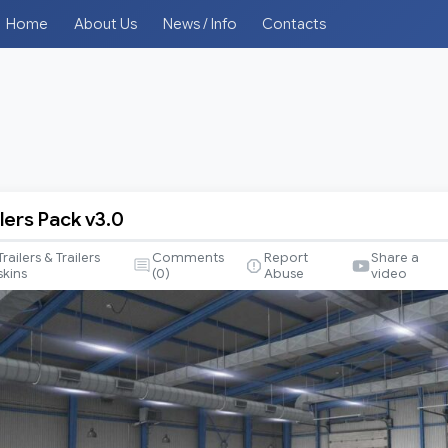
Home
About Us
News / Info
Contacts
lers Pack v3.0
Trailers & Trailers
Comments
Report
Share a
skins
(
0
)
Abuse
video