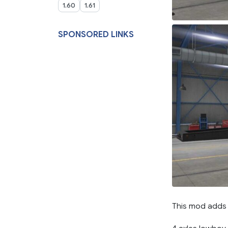
1.60
1.61
SPONSORED LINKS
This mod adds 