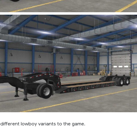
different lowboy variants to the game.