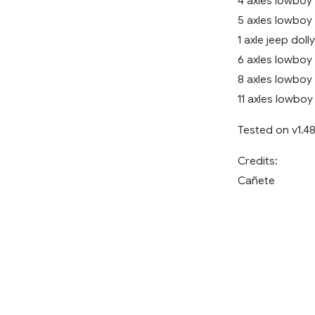
4 axles lowboy
5 axles lowboy
1 axle jeep dolly
6 axles lowboy
8 axles lowboy
11 axles lowboy 
Tested on v1.4
Credits:
Cañete