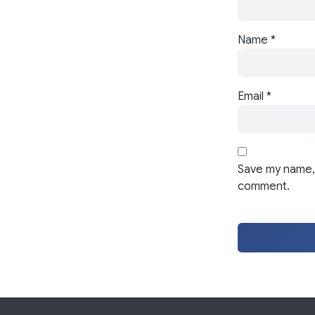
Name
*
Email
*
Save my name, 
comment.