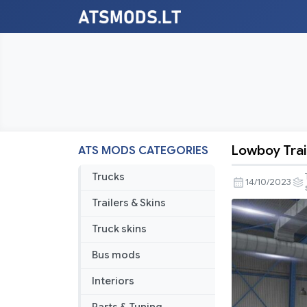
Lowboy Trai
ATS MODS CATEGORIES
Lowboy
Trailers
Trucks
14/10/2023
Pack
Trailers & Skins
v3.0
Truck skins
Bus mods
Interiors