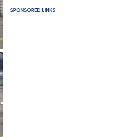
SPONSORED LINKS