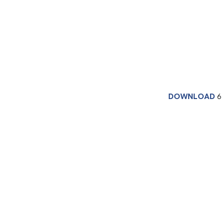
DOWNLOAD
6