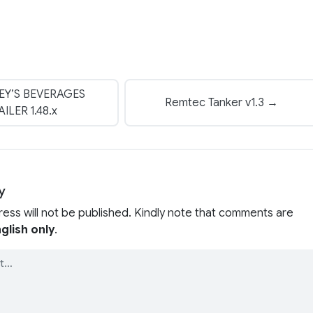
EY’S BEVERAGES
Remtec Tanker v1.3 →
AILER 1.48.x
y
ress will not be published. Kindly note that comments are
glish only
.