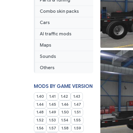
Parts & Tuning
Combo skin packs
Cars
AI traffic mods
Maps
Sounds
Others
MODS BY GAME VERSION
1.40
1.41
1.42
1.43
1.44
1.45
1.46
1.47
1.48
1.49
1.50
1.51
1.52
1.53
1.54
1.55
1.56
1.57
1.58
1.59