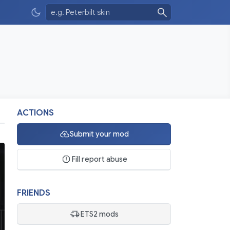
ACTIONS
Submit your mod
Fill report abuse
FRIENDS
ETS2 mods