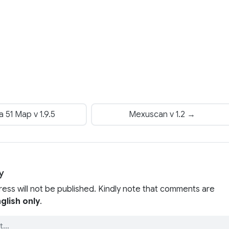
 51 Map v 1.9.5
Mexuscan v 1.2 →
y
ress will not be published. Kindly note that comments are
glish only
.