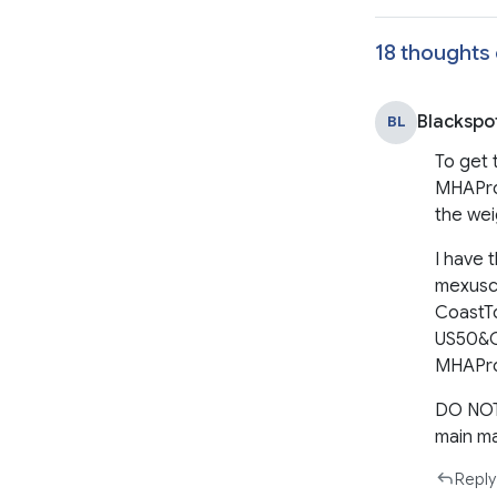
18 thoughts 
Blackspo
BL
To get 
MHAPro&
the wei
I have 
mexusca
CoastT
US50&C
MHAPro 
DO NOT 
main m
Reply