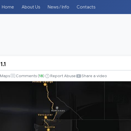
Home
About Us
News / Info
Contacts
1.1
Maps
Comments (
18
)
Report Abuse
Share a video