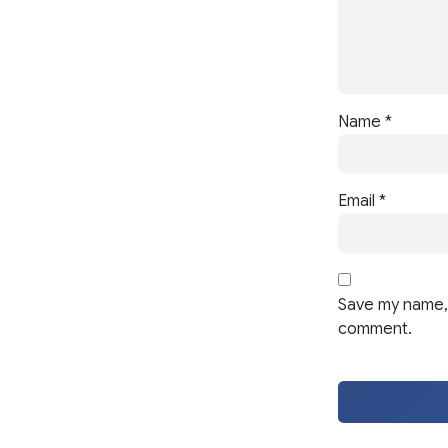
Name
*
Email
*
Save my name, 
comment.