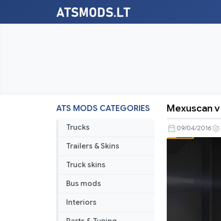
Mexuscan v 
ATS MODS CATEGORIES
Mexuscan
v
Trucks
09/04/2016
1.1
Trailers & Skins
Truck skins
Bus mods
Interiors