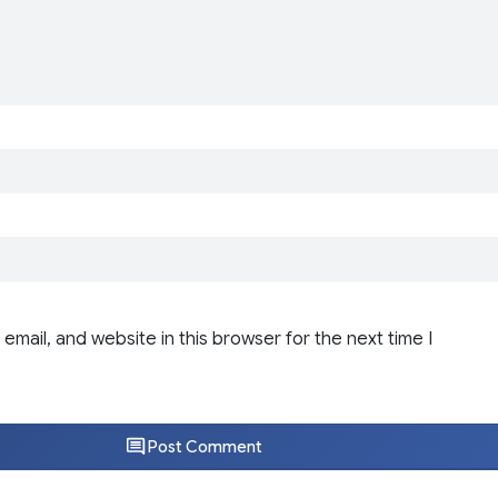
email, and website in this browser for the next time I
Post Comment