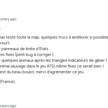
 years ago
,
 pas testé toute la map, quelques trucs à améliorer si possibl
reur):
 panneaux de limite d’Etats
s fixes (petit bug à corriger )
 quelques animaux après les triangles indicateurs de gibier (
nimal sauvage dans le jeu ATS) même fixes ce serait bien !
’est du beau boulot, merci d’agrémenter ce jeu.
 (France).
 years ago