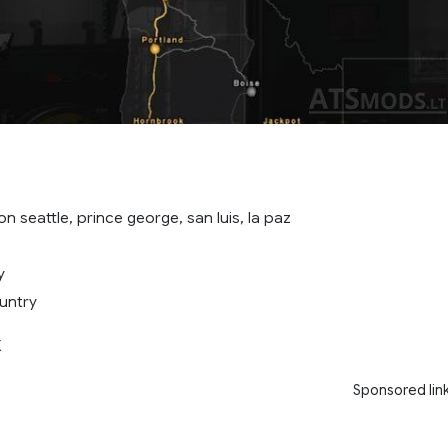
on seattle, prince george, san luis, la paz
y
untry
X
Sponsored lin