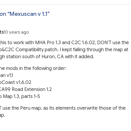
on “
Mexuscan v 1.1
”
ts
10 years ago
this to work with MHA Pro 1.3 and C2C 1.6.02, DON’T use the
C2C Compatibility patch. I kept falling through the map at
gh station south of Huron, CA with it added.
the mods in the following order:
n v1.1
oCoast v1.6.02
A99 Road Extension 1.2
Map 1.3, parts 1-5
use the Peru map, as its elements overwrite those of the
ap.