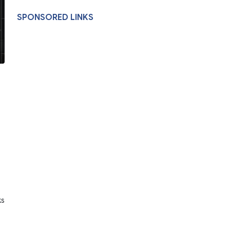
SPONSORED LINKS
ks