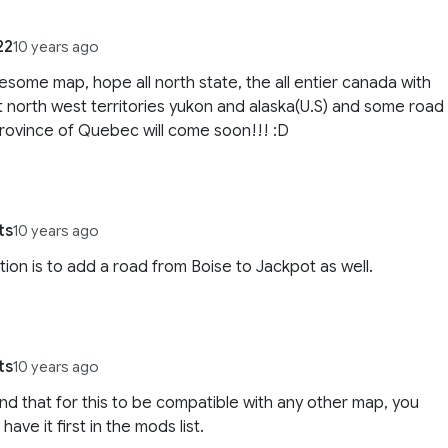
22
10 years ago
esome map, hope all north state, the all entier canada with
 north west territories yukon and alaska(U.S) and some road
province of Quebec will come soon!!! :D
ts
10 years ago
ion is to add a road from Boise to Jackpot as well.
ts
10 years ago
und that for this to be compatible with any other map, you
have it first in the mods list.