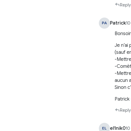
Reply
Patrick
PA
10
Bonsoir
Je n’ai
(sauf er
-Mettre
-Comète
-Mettre
aucun a
Sinon c
Patrick
Reply
el1nik0
EL
10