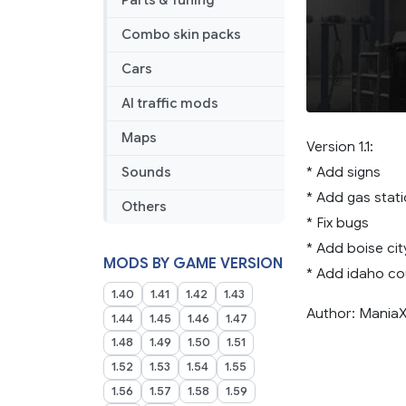
Parts & Tuning
Combo skin packs
Cars
AI traffic mods
Maps
Version 1.1:
* Add signs
Sounds
* Add gas stati
Others
* Fix bugs
* Add boise cit
MODS BY GAME VERSION
* Add idaho co
1.40
1.41
1.42
1.43
Author: Mania
1.44
1.45
1.46
1.47
1.48
1.49
1.50
1.51
1.52
1.53
1.54
1.55
1.56
1.57
1.58
1.59