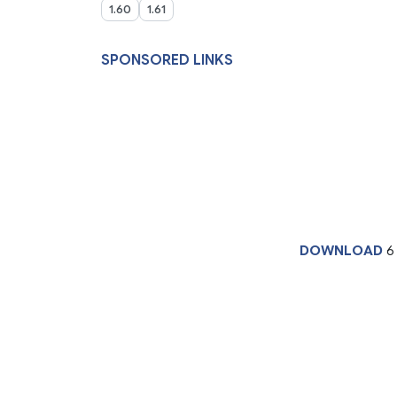
1.60
1.61
SPONSORED LINKS
DOWNLOAD
6