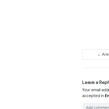
← Area
Leave a Repl
Your email add
accepted in
En