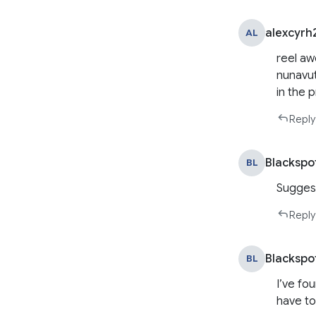
alexcyrh
AL
reel aw
nunavut
in the 
Reply
Blackspo
BL
Suggest
Reply
Blackspo
BL
I’ve fo
have to 